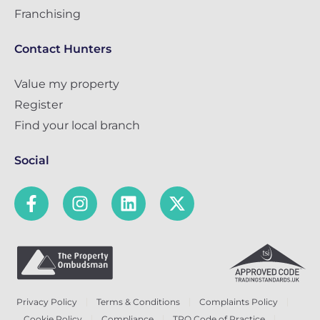
Franchising
Contact Hunters
Value my property
Register
Find your local branch
Social
Privacy Policy
Terms & Conditions
Complaints Policy
Cookie Policy
Compliance
TPO Code of Practice