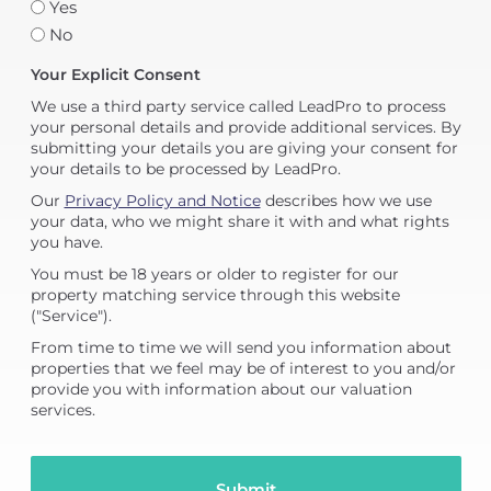
Yes
No
Your Explicit Consent
We use a third party service called LeadPro to process
your personal details and provide additional services. By
submitting your details you are giving your consent for
your details to be processed by LeadPro.
Our
Privacy Policy and Notice
describes how we use
your data, who we might share it with and what rights
you have.
You must be 18 years or older to register for our
property matching service through this website
("Service").
From time to time we will send you information about
properties that we feel may be of interest to you and/or
provide you with information about our valuation
services.