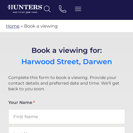
Home
»
Book a viewing
Book a viewing for:
Harwood Street, Darwen
Complete this form to book a viewing. Provide your
contact details and preferred date and time. We'll get
back to you soon.
Your Name
*