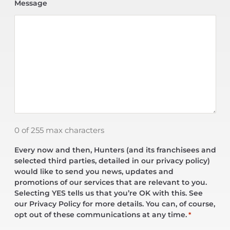
Message
0 of 255 max characters
Every now and then, Hunters (and its franchisees and
selected third parties, detailed in our privacy policy)
would like to send you news, updates and
promotions of our services that are relevant to you.
Selecting YES tells us that you’re OK with this. See
our Privacy Policy for more details. You can, of course,
opt out of these communications at any time.
*