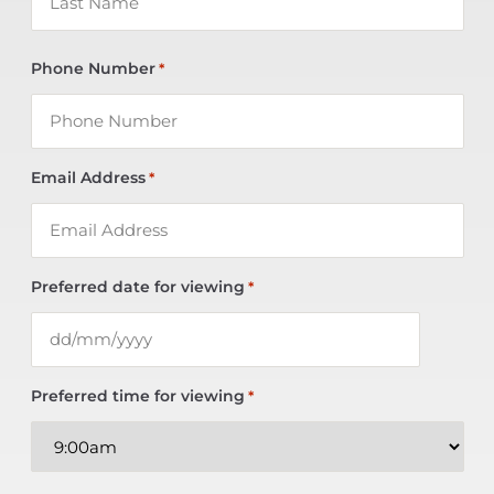
Phone Number
*
Email Address
*
Preferred date for viewing
*
Preferred time for viewing
*