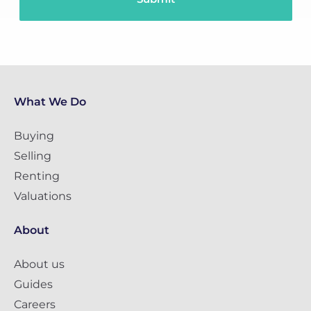
What We Do
Buying
Selling
Renting
Valuations
About
About us
Guides
Careers