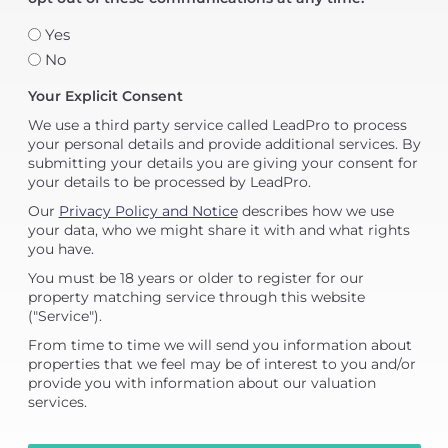
Yes
No
Your Explicit Consent
We use a third party service called LeadPro to process
your personal details and provide additional services. By
submitting your details you are giving your consent for
your details to be processed by LeadPro.
Our
Privacy Policy and Notice
describes how we use
your data, who we might share it with and what rights
you have.
You must be 18 years or older to register for our
property matching service through this website
("Service").
From time to time we will send you information about
properties that we feel may be of interest to you and/or
provide you with information about our valuation
services.