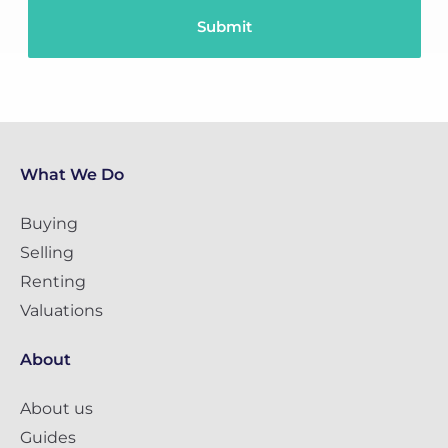
What We Do
Buying
Selling
Renting
Valuations
About
About us
Guides