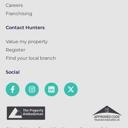
Careers
Franchising
Contact Hunters
Value my property
Register
Find your local branch
Social