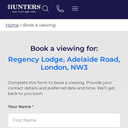
Home
»
Book a viewing
Book a viewing for:
Regency Lodge, Adelaide Road,
London, NW3
Complete this form to book a viewing. Provide your
contact details and preferred date and time. We'll get
back to you soon.
Your Name
*