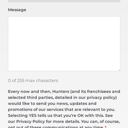
Message
0 of 255 max characters
Every now and then, Hunters (and its franchisees and
selected third parties, detailed in our privacy policy)
would like to send you news, updates and
promotions of our services that are relevant to you.
Selecting YES tells us that you’re OK with this. See
our Privacy Policy for more details. You can, of course,
opt out of these communications at any time.
*