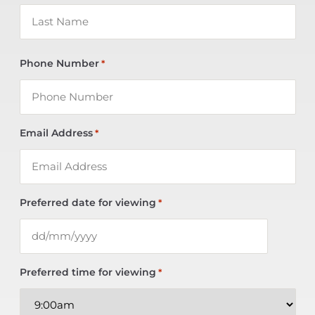
Phone Number
*
Email Address
*
Preferred date for viewing
*
Preferred time for viewing
*