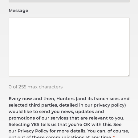
Message
0 of 255 max characters
Every now and then, Hunters (and its franchisees and
selected third parties, detailed in our privacy policy)
would like to send you news, updates and
promotions of our services that are relevant to you.
Selecting YES tells us that you’re OK with this. See
our Privacy Policy for more details. You can, of course,
opt out of these communications at any time.
*