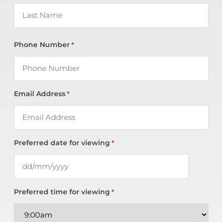
Phone Number
*
Email Address
*
Preferred date for viewing
*
Preferred time for viewing
*