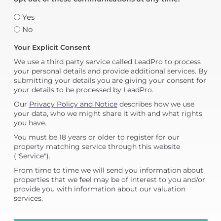
Yes
No
Your Explicit Consent
We use a third party service called LeadPro to process
your personal details and provide additional services. By
submitting your details you are giving your consent for
your details to be processed by LeadPro.
Our
Privacy Policy and Notice
describes how we use
your data, who we might share it with and what rights
you have.
You must be 18 years or older to register for our
property matching service through this website
("Service").
From time to time we will send you information about
properties that we feel may be of interest to you and/or
provide you with information about our valuation
services.