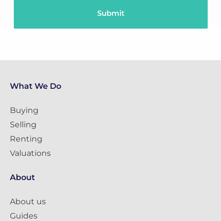
What We Do
Buying
Selling
Renting
Valuations
About
About us
Guides