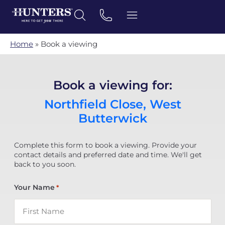
Home
»
Book a viewing
Book a viewing for:
Northfield Close, West
Butterwick
Complete this form to book a viewing. Provide your
contact details and preferred date and time. We'll get
back to you soon.
Your Name
*