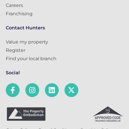
Careers
Franchising
Contact Hunters
Value my property
Register
Find your local branch
Social