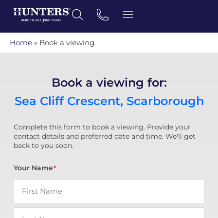
Home
»
Book a viewing
Book a viewing for:
Sea Cliff Crescent, Scarborough
Complete this form to book a viewing. Provide your
contact details and preferred date and time. We'll get
back to you soon.
Your Name
*