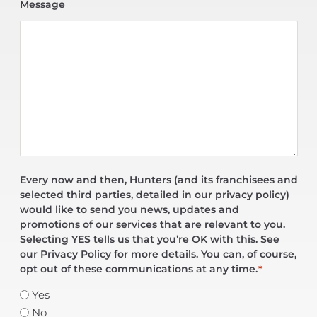
Message
Every now and then, Hunters (and its franchisees and
selected third parties, detailed in our privacy policy)
would like to send you news, updates and
promotions of our services that are relevant to you.
Selecting YES tells us that you’re OK with this. See
our Privacy Policy for more details. You can, of course,
opt out of these communications at any time.
*
Yes
No