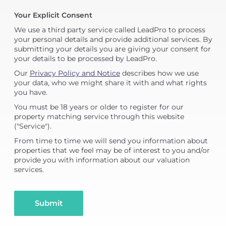
Your Explicit Consent
We use a third party service called LeadPro to process
your personal details and provide additional services. By
submitting your details you are giving your consent for
your details to be processed by LeadPro.
Our
Privacy Policy and Notice
describes how we use
your data, who we might share it with and what rights
you have.
You must be 18 years or older to register for our
property matching service through this website
("Service").
From time to time we will send you information about
properties that we feel may be of interest to you and/or
provide you with information about our valuation
services.
Submit