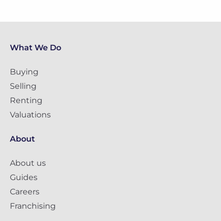
What We Do
Buying
Selling
Renting
Valuations
About
About us
Guides
Careers
Franchising