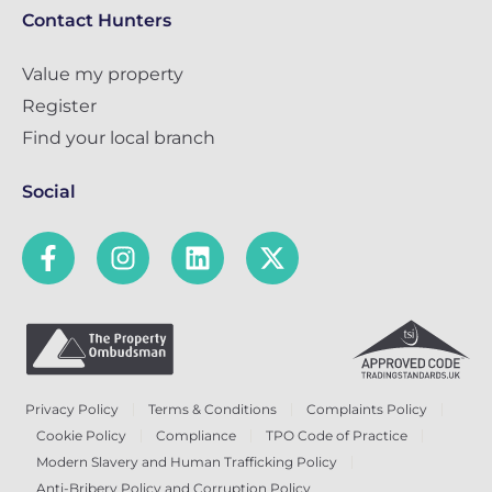
Contact Hunters
Value my property
Register
Find your local branch
Social
Privacy Policy
Terms & Conditions
Complaints Policy
Cookie Policy
Compliance
TPO Code of Practice
Modern Slavery and Human Trafficking Policy
Anti-Bribery Policy and Corruption Policy