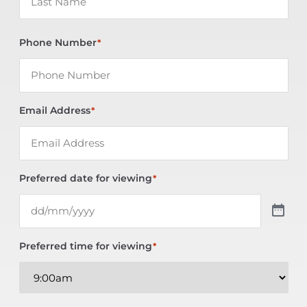
Phone Number
*
Email Address
*
Preferred date for viewing
*
Preferred time for viewing
*