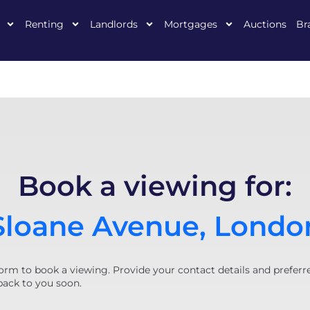
Renting
Landlords
Mortgages
Auctions
Br
Book a viewing for:
Sloane Avenue, Londo
orm to book a viewing. Provide your contact details and preferr
back to you soon.