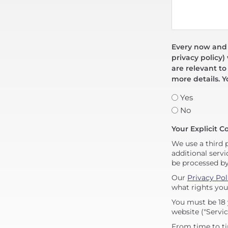
Every now and t
privacy policy)
are relevant to
more details. Y
Yes
No
Your Explicit C
We use a third 
additional servi
be processed b
Our
Privacy Pol
what rights you
You must be 18 
website ("Servic
From time to ti