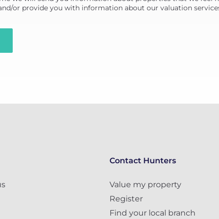
 and/or provide you with information about our valuation service
Contact Hunters
us
Value my property
Register
Find your local branch