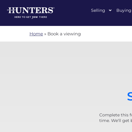
Selling
Buying
Home
»
Book a viewing
Complete this f
time. We'll get 