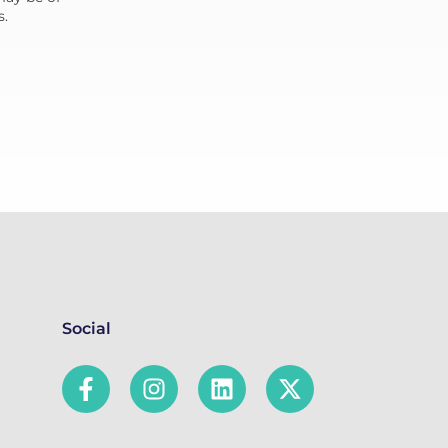
s.
Social