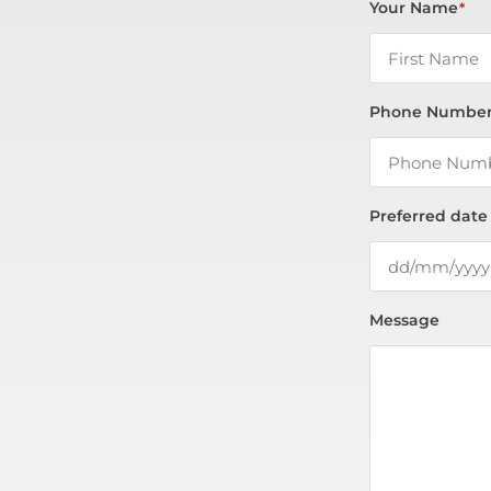
Your Name
*
Phone Numbe
Preferred date
Message