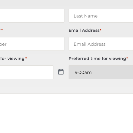
r
Email Address
*
*
 for viewing
Preferred time for viewing
*
*