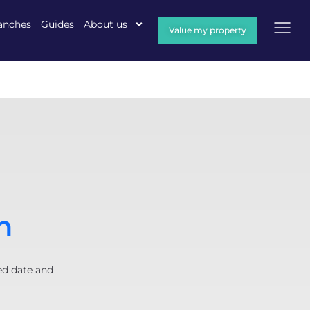
anches
Guides
About us
Value my property
n
ed date and