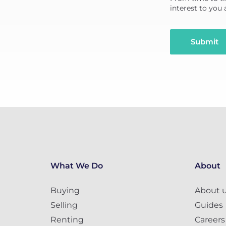
interest to you
Submit
What We Do
About
Buying
About 
Selling
Guides
Renting
Careers