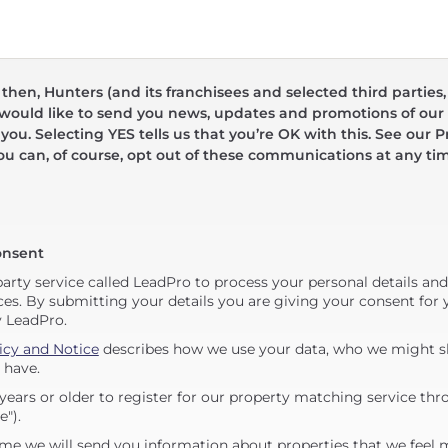
hen, Hunters (and its franchisees and selected third parties,
 would like to send you news, updates and promotions of our 
 you. Selecting YES tells us that you’re OK with this. See our Pr
ou can, of course, opt out of these communications at any ti
onsent
party service called LeadPro to process your personal details an
ces. By submitting your details you are giving your consent for y
y LeadPro.
icy and Notice
describes how we use your data, who we might sh
 have.
years or older to register for our property matching service thr
e").
me we will send you information about properties that we feel 