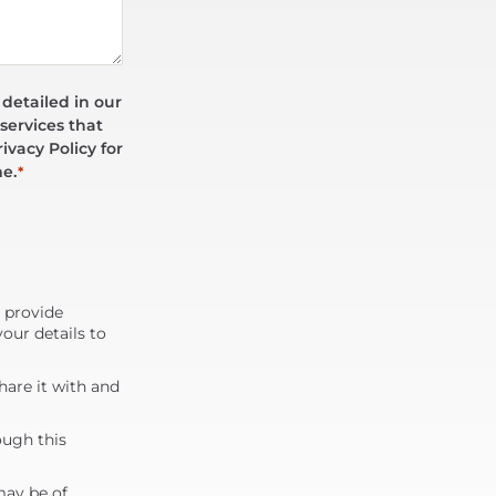
 detailed in our
services that
ivacy Policy for
me.
*
d provide
our details to
are it with and
ough this
may be of