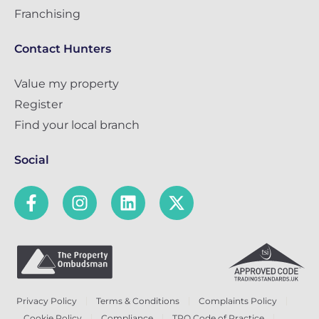
Franchising
Contact Hunters
Value my property
Register
Find your local branch
Social
Privacy Policy
Terms & Conditions
Complaints Policy
Cookie Policy
Compliance
TPO Code of Practice