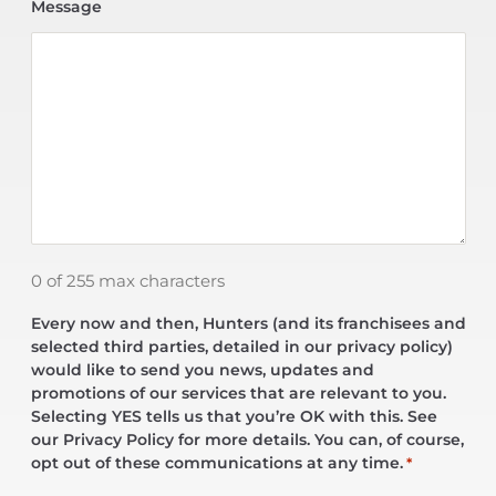
Message
0 of 255 max characters
Every now and then, Hunters (and its franchisees and
selected third parties, detailed in our privacy policy)
would like to send you news, updates and
promotions of our services that are relevant to you.
Selecting YES tells us that you’re OK with this. See
our Privacy Policy for more details. You can, of course,
opt out of these communications at any time.
*