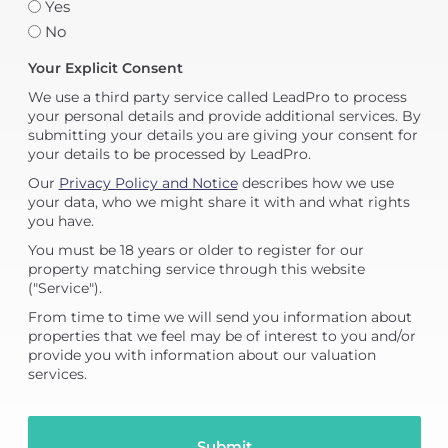
Yes
No
Your Explicit Consent
We use a third party service called LeadPro to process
your personal details and provide additional services. By
submitting your details you are giving your consent for
your details to be processed by LeadPro.
Our
Privacy Policy and Notice
describes how we use
your data, who we might share it with and what rights
you have.
You must be 18 years or older to register for our
property matching service through this website
("Service").
From time to time we will send you information about
properties that we feel may be of interest to you and/or
provide you with information about our valuation
services.