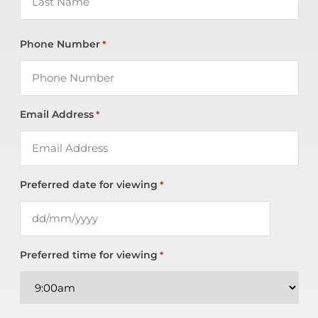
Phone Number
*
Email Address
*
Preferred date for viewing
*
Preferred time for viewing
*