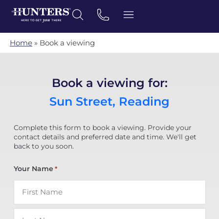
Home
»
Book a viewing
Book a viewing for:
Sun Street, Reading
Complete this form to book a viewing. Provide your
contact details and preferred date and time. We'll get
back to you soon.
Your Name
*