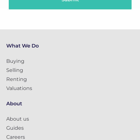
What We Do
Buying
Selling
Renting
Valuations
About
About us
Guides
Careers