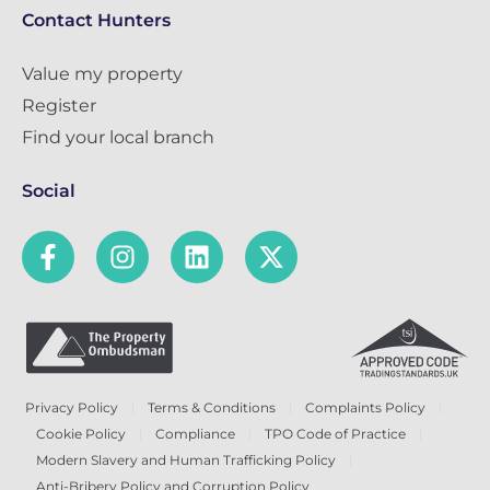
Contact Hunters
Value my property
Register
Find your local branch
Social
Privacy Policy
Terms & Conditions
Complaints Policy
Cookie Policy
Compliance
TPO Code of Practice
Modern Slavery and Human Trafficking Policy
Anti-Bribery Policy and Corruption Policy