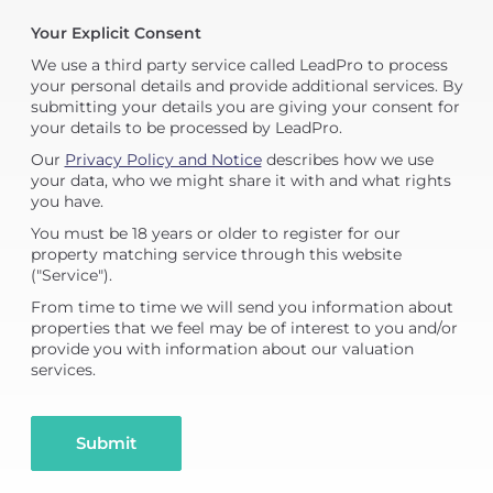
Your Explicit Consent
We use a third party service called LeadPro to process
your personal details and provide additional services. By
submitting your details you are giving your consent for
your details to be processed by LeadPro.
Our
Privacy Policy and Notice
describes how we use
your data, who we might share it with and what rights
you have.
You must be 18 years or older to register for our
property matching service through this website
("Service").
From time to time we will send you information about
properties that we feel may be of interest to you and/or
provide you with information about our valuation
services.
Submit