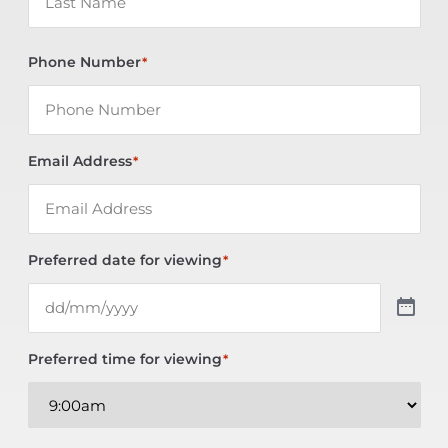
Phone Number
*
Email Address
*
Preferred date for viewing
*
Preferred time for viewing
*