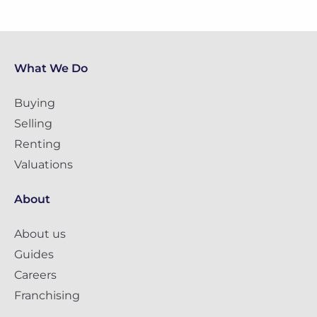
What We Do
Buying
Selling
Renting
Valuations
About
About us
Guides
Careers
Franchising