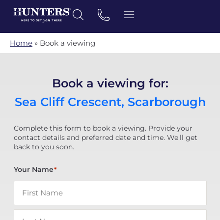
Home
»
Book a viewing
Book a viewing for:
Sea Cliff Crescent, Scarborough
Complete this form to book a viewing. Provide your
contact details and preferred date and time. We'll get
back to you soon.
Your Name
*