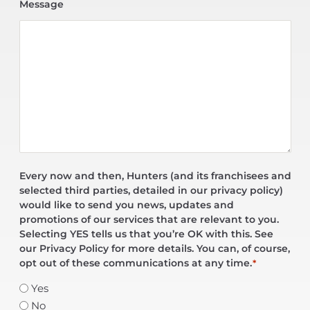
Message
Every now and then, Hunters (and its franchisees and
selected third parties, detailed in our privacy policy)
would like to send you news, updates and
promotions of our services that are relevant to you.
Selecting YES tells us that you’re OK with this. See
our Privacy Policy for more details. You can, of course,
opt out of these communications at any time.
*
Yes
No