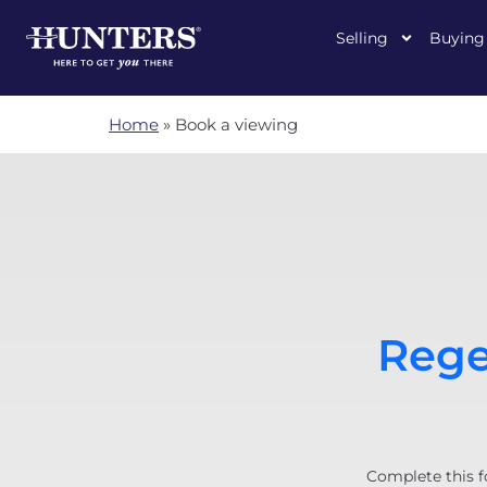
Selling
Buying
Home
»
Book a viewing
Rege
Complete this f