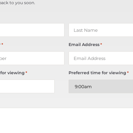
back to you soon.
r
Email Address
*
*
 for viewing
Preferred time for viewing
*
*