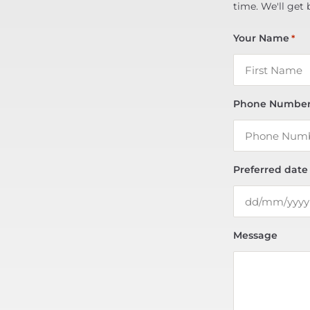
time. We'll get 
Your Name
*
Phone Numbe
Preferred date
Message