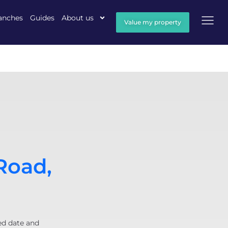
anches
Guides
About us
Value my property
Road,
ed date and