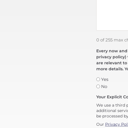
0 of 255 max c
Every now and t
privacy policy)
are relevant to
more details. Y
Yes
No
Your Explicit C
We use a third 
additional servi
be processed b
Our
Privacy Pol