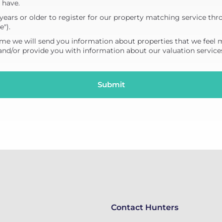
 have.
years or older to register for our property matching service thr
e").
me we will send you information about properties that we feel 
 and/or provide you with information about our valuation service
Contact Hunters