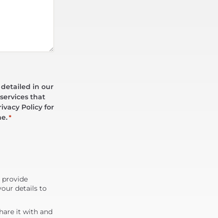
 detailed in our
services that
ivacy Policy for
me.
*
d provide
our details to
are it with and