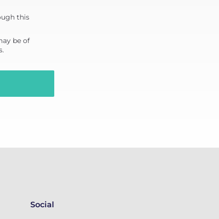
ough this
may be of
s.
Social