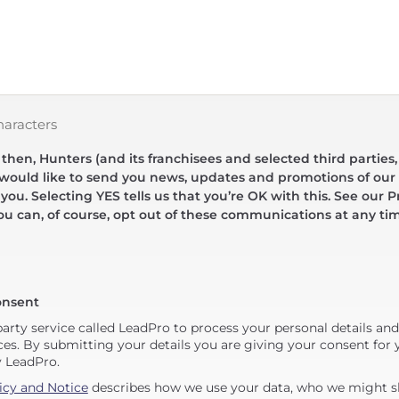
haracters
hen, Hunters (and its franchisees and selected third parties,
 would like to send you news, updates and promotions of our 
 you. Selecting YES tells us that you’re OK with this. See our Pr
ou can, of course, opt out of these communications at any ti
onsent
party service called LeadPro to process your personal details an
ces. By submitting your details you are giving your consent for y
y LeadPro.
icy and Notice
describes how we use your data, who we might sh