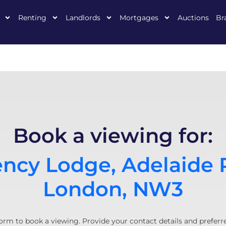
Renting
Landlords
Mortgages
Auctions
Br
Book a viewing for:
ncy Lodge, Adelaide 
London, NW3
orm to book a viewing. Provide your contact details and preferr