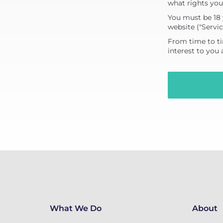
what rights you
You must be 18 
website ("Servic
From time to ti
interest to you
What We Do
About