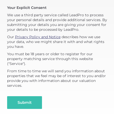
Your Explicit Consent
We use a third party service called LeadPro to process
your personal details and provide additional services. By
submitting your details you are giving your consent for
your details to be processed by LeadPro.
Our
Privacy Policy and Notice
describes how we use
your data, who we might share it with and what rights
you have.
You must be 18 years or older to register for our
property matching service through this website
("Service").
From time to time we will send you information about
properties that we feel may be of interest to you and/or
provide you with information about our valuation
services.
Submit