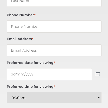
Phone Number
*
Email Address
*
Preferred date for viewing
*
Preferred time for viewing
*