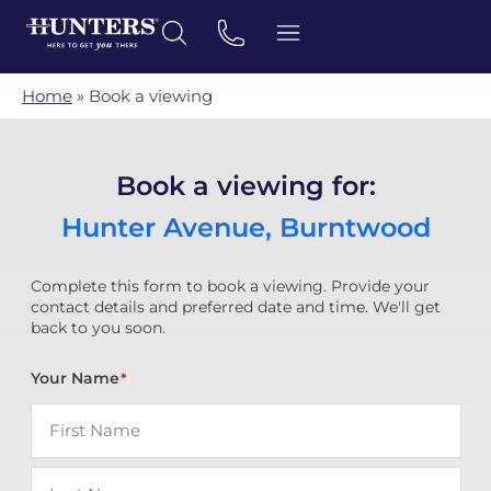
Home
»
Book a viewing
Book a viewing for:
Hunter Avenue, Burntwood
Complete this form to book a viewing. Provide your
contact details and preferred date and time. We'll get
back to you soon.
Your Name
*