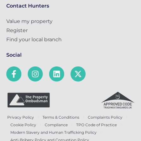
Contact Hunters
Value my property
Register
Find your local branch
Social
Privacy Policy
Terms & Conditions
Complaints Policy
Cookie Policy
Compliance
TPO Code of Practice
Modern Slavery and Human Trafficking Policy
Anti-Bribery Policy and Corruption Policy