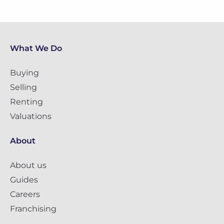
What We Do
Buying
Selling
Renting
Valuations
About
About us
Guides
Careers
Franchising