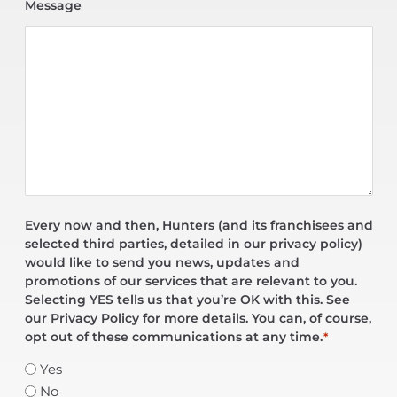
Message
Every now and then, Hunters (and its franchisees and
selected third parties, detailed in our privacy policy)
would like to send you news, updates and
promotions of our services that are relevant to you.
Selecting YES tells us that you’re OK with this. See
our Privacy Policy for more details. You can, of course,
opt out of these communications at any time.
*
Yes
No