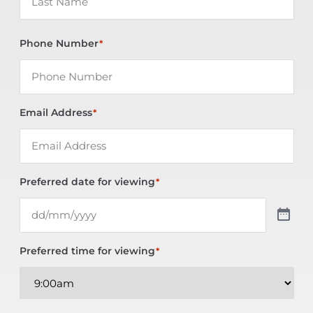
Phone Number
*
Email Address
*
Preferred date for viewing
*
Preferred time for viewing
*