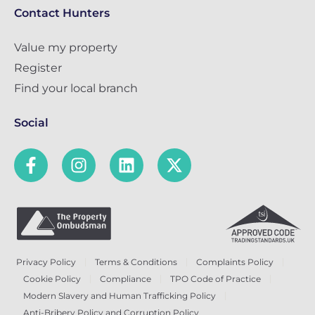
Contact Hunters
Value my property
Register
Find your local branch
Social
Privacy Policy
Terms & Conditions
Complaints Policy
Cookie Policy
Compliance
TPO Code of Practice
Modern Slavery and Human Trafficking Policy
Anti-Bribery Policy and Corruption Policy