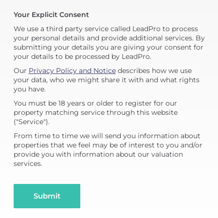
Your Explicit Consent
We use a third party service called LeadPro to process
your personal details and provide additional services. By
submitting your details you are giving your consent for
your details to be processed by LeadPro.
Our
Privacy Policy and Notice
describes how we use
your data, who we might share it with and what rights
you have.
You must be 18 years or older to register for our
property matching service through this website
("Service").
From time to time we will send you information about
properties that we feel may be of interest to you and/or
provide you with information about our valuation
services.
Submit