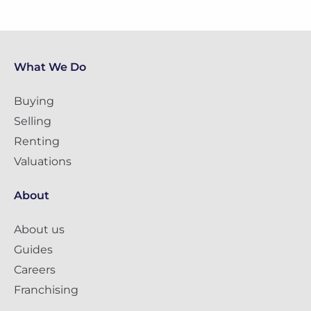
What We Do
Buying
Selling
Renting
Valuations
About
About us
Guides
Careers
Franchising