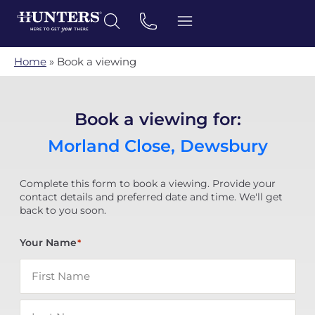
Home
»
Book a viewing
Book a viewing for:
Morland Close, Dewsbury
Complete this form to book a viewing. Provide your
contact details and preferred date and time. We'll get
back to you soon.
Your Name
*