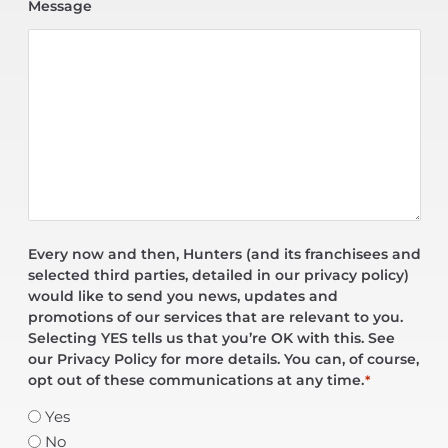
Message
Every now and then, Hunters (and its franchisees and
selected third parties, detailed in our privacy policy)
would like to send you news, updates and
promotions of our services that are relevant to you.
Selecting YES tells us that you’re OK with this. See
our Privacy Policy for more details. You can, of course,
opt out of these communications at any time.
*
Yes
No