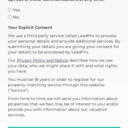
Yes
No
Your Explicit Consent
We use a third party service called LeadPro to process
your personal details and provide additional services. By
submitting your details you are giving your consent for
your details to be processed by LeadPro.
Our
Privacy Policy and Notice
describes how we use
your data, who we might share it with and what rights
you have.
You must be 18 years or older to register for our
property matching service through this website
("Service").
From time to time we will send you information about
properties that we feel may be of interest to you and/or
provide you with information about our valuation
services.