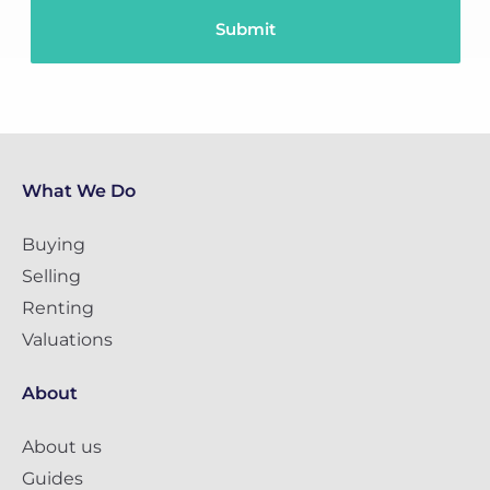
What We Do
Buying
Selling
Renting
Valuations
About
About us
Guides