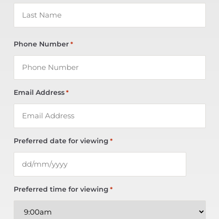
Phone Number
*
Email Address
*
Preferred date for viewing
*
Preferred time for viewing
*