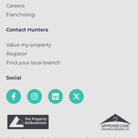
Careers
Franchising
Contact Hunters
Value my property
Register
Find your local branch
Social