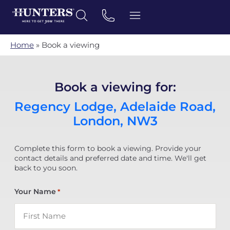
Home
»
Book a viewing
Book a viewing for:
Regency Lodge, Adelaide Road,
London, NW3
Complete this form to book a viewing. Provide your
contact details and preferred date and time. We'll get
back to you soon.
Your Name
*