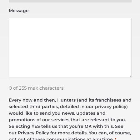
Message
0 of 255 max characters
Every now and then, Hunters (and its franchisees and
selected third parties, detailed in our privacy policy)
would like to send you news, updates and
promotions of our services that are relevant to you.
Selecting YES tells us that you’re OK with this. See
our Privacy Policy for more details. You can, of course,
opt out of these communications at any time.
*