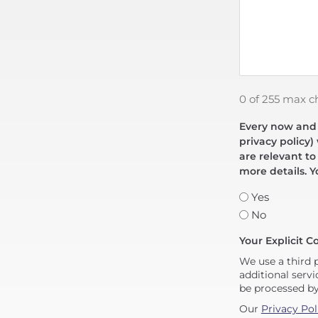
0 of 255 max c
Every now and t
privacy policy)
are relevant to
more details. Y
Yes
No
Your Explicit C
We use a third 
additional servi
be processed b
Our
Privacy Pol