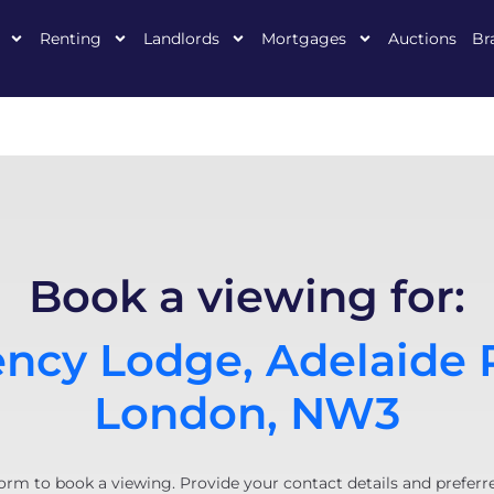
Renting
Landlords
Mortgages
Auctions
Br
Book a viewing for:
ncy Lodge, Adelaide 
London, NW3
orm to book a viewing. Provide your contact details and preferr