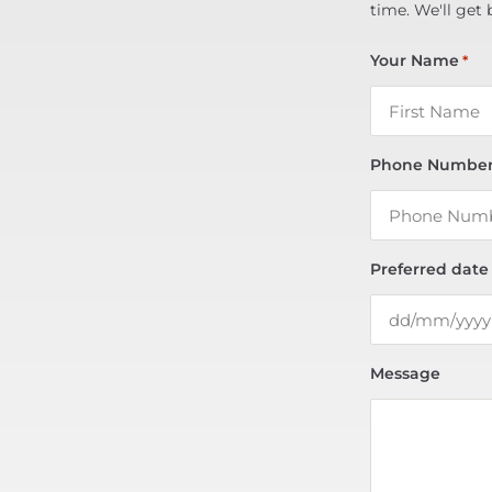
time. We'll get 
Your Name
*
Phone Numbe
Preferred date
Message