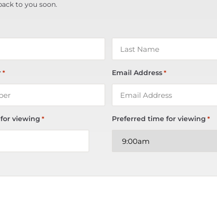
back to you soon.
r
Email Address
*
*
 for viewing
Preferred time for viewing
*
*