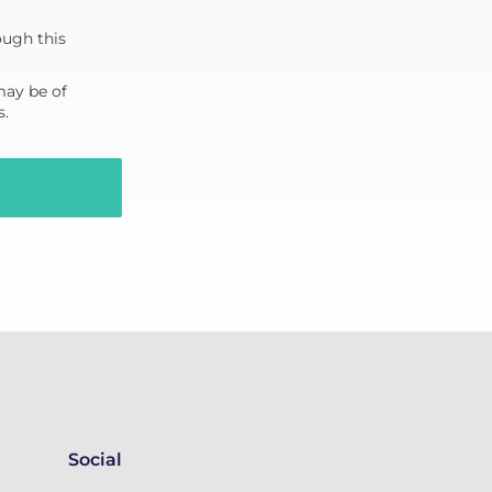
ough this
may be of
s.
Social