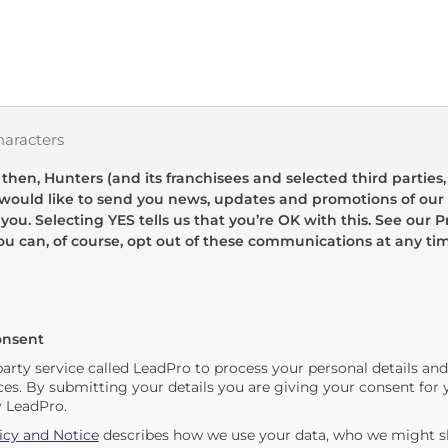
haracters
hen, Hunters (and its franchisees and selected third parties,
 would like to send you news, updates and promotions of our 
 you. Selecting YES tells us that you’re OK with this. See our Pr
ou can, of course, opt out of these communications at any ti
onsent
party service called LeadPro to process your personal details an
ces. By submitting your details you are giving your consent for y
y LeadPro.
icy and Notice
describes how we use your data, who we might sh