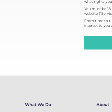
what rights you
You must be 18 
website ("Servic
From time to ti
interest to you
What We Do
About