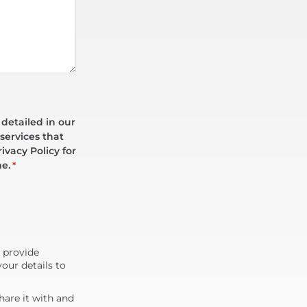
 detailed in our
services that
ivacy Policy for
me.
*
d provide
our details to
are it with and