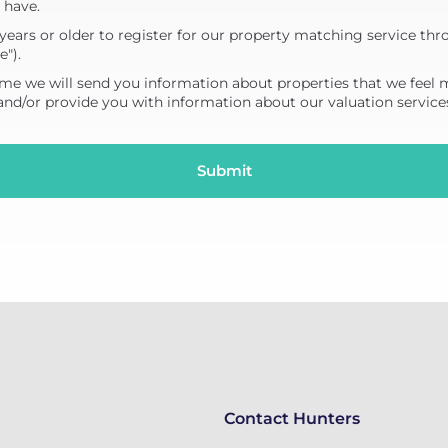
 have.
years or older to register for our property matching service thr
e").
me we will send you information about properties that we feel 
 and/or provide you with information about our valuation service
Contact Hunters