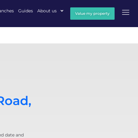
anches
Guides
About us
Value my property
Road,
ed date and