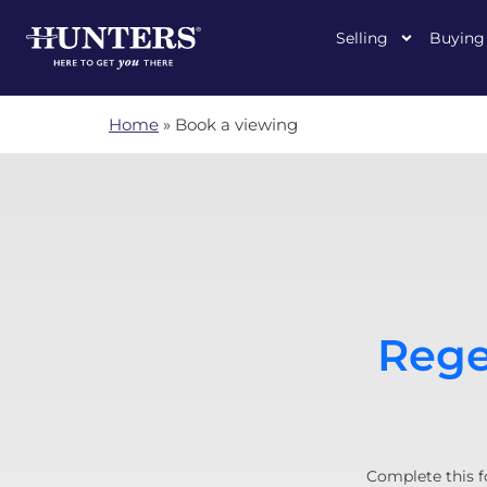
Selling
Buying
Home
»
Book a viewing
Rege
Complete this f