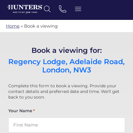
Home
»
Book a viewing
Book a viewing for:
Regency Lodge, Adelaide Road,
London, NW3
Complete this form to book a viewing. Provide your
contact details and preferred date and time. We'll get
back to you soon.
Your Name
*