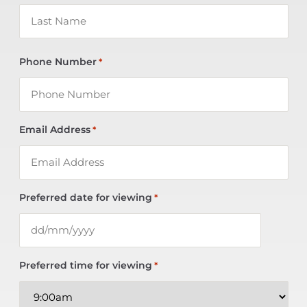
Phone Number
*
Email Address
*
Preferred date for viewing
*
Preferred time for viewing
*