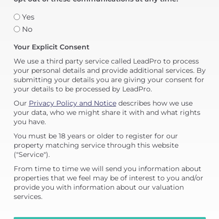
Yes
No
Your Explicit Consent
We use a third party service called LeadPro to process
your personal details and provide additional services. By
submitting your details you are giving your consent for
your details to be processed by LeadPro.
Our
Privacy Policy and Notice
describes how we use
your data, who we might share it with and what rights
you have.
You must be 18 years or older to register for our
property matching service through this website
("Service").
From time to time we will send you information about
properties that we feel may be of interest to you and/or
provide you with information about our valuation
services.