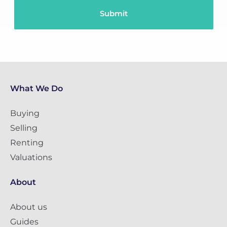
What We Do
Buying
Selling
Renting
Valuations
About
About us
Guides