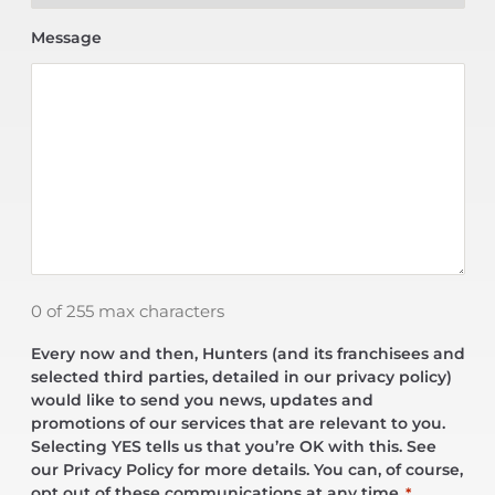
Message
0 of 255 max characters
Every now and then, Hunters (and its franchisees and
selected third parties, detailed in our privacy policy)
would like to send you news, updates and
promotions of our services that are relevant to you.
Selecting YES tells us that you’re OK with this. See
our Privacy Policy for more details. You can, of course,
opt out of these communications at any time.
*