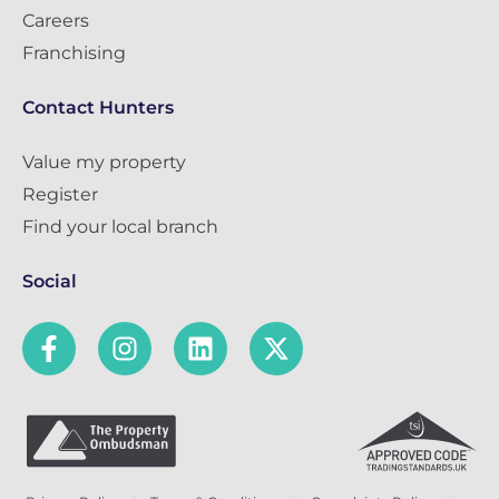
Careers
Franchising
Contact Hunters
Value my property
Register
Find your local branch
Social