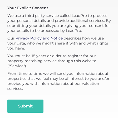
Your Explicit Consent
We use a third party service called LeadPro to process
your personal details and provide additional services. By
submitting your details you are giving your consent for
your details to be processed by LeadPro.
Our
Privacy Policy and Notice
describes how we use
your data, who we might share it with and what rights
you have.
You must be 18 years or older to register for our
property matching service through this website
("Service").
From time to time we will send you information about
properties that we feel may be of interest to you and/or
provide you with information about our valuation
services.
Submit