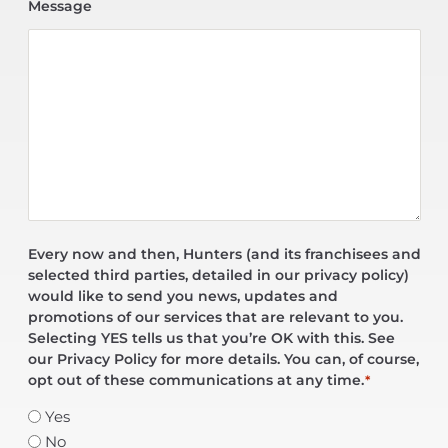
Message
Every now and then, Hunters (and its franchisees and
selected third parties, detailed in our privacy policy)
would like to send you news, updates and
promotions of our services that are relevant to you.
Selecting YES tells us that you’re OK with this. See
our Privacy Policy for more details. You can, of course,
opt out of these communications at any time.
*
Yes
No