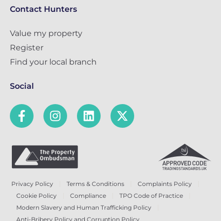
Contact Hunters
Value my property
Register
Find your local branch
Social
Privacy Policy
Terms & Conditions
Complaints Policy
Cookie Policy
Compliance
TPO Code of Practice
Modern Slavery and Human Trafficking Policy
Anti-Bribery Policy and Corruption Policy