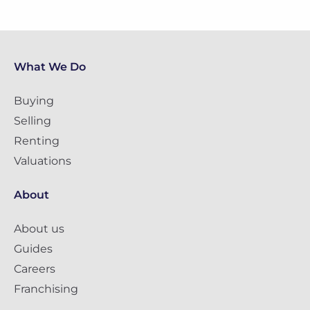
What We Do
Buying
Selling
Renting
Valuations
About
About us
Guides
Careers
Franchising