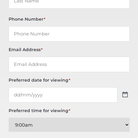
Phone Number
*
Email Address
*
Preferred date for viewing
*
Preferred time for viewing
*