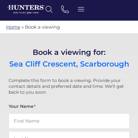
Home
»
Book a viewing
Book a viewing for:
Sea Cliff Crescent, Scarborough
Complete this form to book a viewing. Provide your
contact details and preferred date and time. We'll get
back to you soon.
Your Name
*