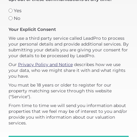
Yes
No
Your Explicit Consent
We use a third party service called LeadPro to process
your personal details and provide additional services. By
submitting your details you are giving your consent for
your details to be processed by LeadPro.
Our
Privacy Policy and Notice
describes how we use
your data, who we might share it with and what rights
you have.
You must be 18 years or older to register for our
property matching service through this website
("Service").
From time to time we will send you information about
properties that we feel may be of interest to you and/or
provide you with information about our valuation
services.