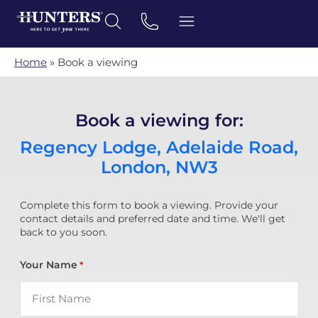
Home
»
Book a viewing
Book a viewing for:
Regency Lodge, Adelaide Road,
London, NW3
Complete this form to book a viewing. Provide your
contact details and preferred date and time. We'll get
back to you soon.
Your Name
*