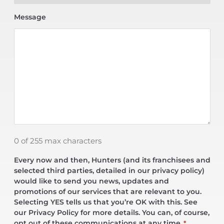
Message
0 of 255 max characters
Every now and then, Hunters (and its franchisees and
selected third parties, detailed in our privacy policy)
would like to send you news, updates and
promotions of our services that are relevant to you.
Selecting YES tells us that you’re OK with this. See
our Privacy Policy for more details. You can, of course,
opt out of these communications at any time.
*