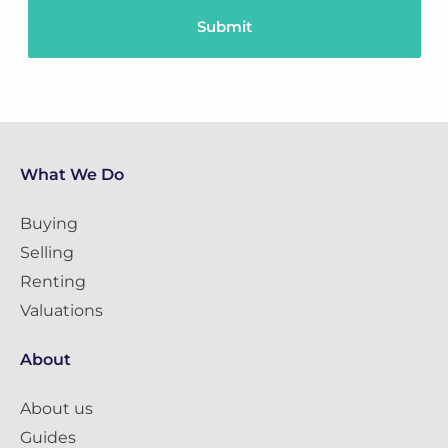
What We Do
Buying
Selling
Renting
Valuations
About
About us
Guides