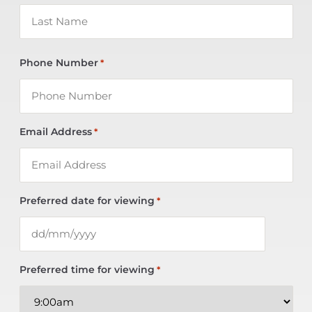
Phone Number
*
Email Address
*
Preferred date for viewing
*
Preferred time for viewing
*