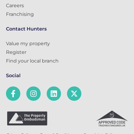
Careers
Franchising
Contact Hunters
Value my property
Register
Find your local branch
Social