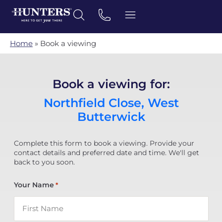
Home
»
Book a viewing
Book a viewing for:
Northfield Close, West
Butterwick
Complete this form to book a viewing. Provide your
contact details and preferred date and time. We'll get
back to you soon.
Your Name
*