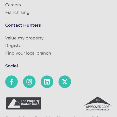
Careers
Franchising
Contact Hunters
Value my property
Register
Find your local branch
Social