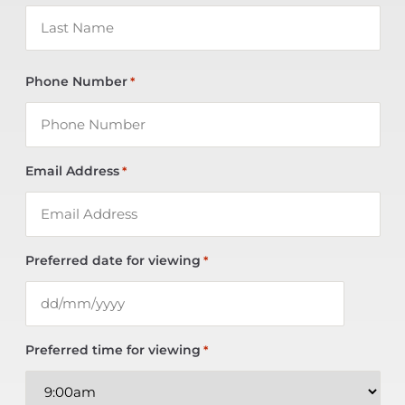
Phone Number
*
Email Address
*
Preferred date for viewing
*
Preferred time for viewing
*