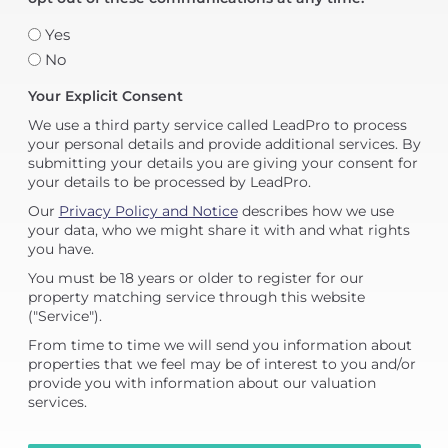
Yes
No
Your Explicit Consent
We use a third party service called LeadPro to process
your personal details and provide additional services. By
submitting your details you are giving your consent for
your details to be processed by LeadPro.
Our
Privacy Policy and Notice
describes how we use
your data, who we might share it with and what rights
you have.
You must be 18 years or older to register for our
property matching service through this website
("Service").
From time to time we will send you information about
properties that we feel may be of interest to you and/or
provide you with information about our valuation
services.