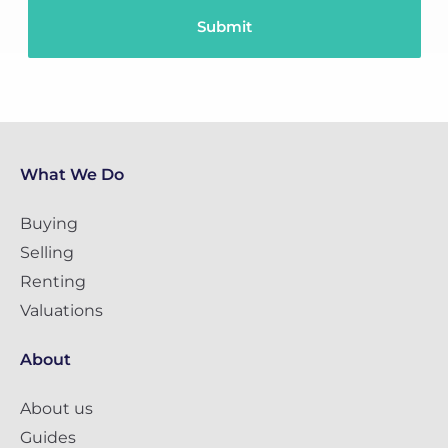
What We Do
Buying
Selling
Renting
Valuations
About
About us
Guides