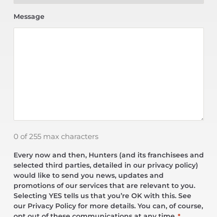
Message
0 of 255 max characters
Every now and then, Hunters (and its franchisees and
selected third parties, detailed in our privacy policy)
would like to send you news, updates and
promotions of our services that are relevant to you.
Selecting YES tells us that you’re OK with this. See
our Privacy Policy for more details. You can, of course,
opt out of these communications at any time.
*