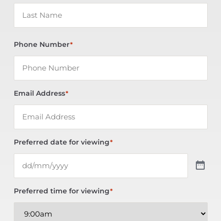
Phone Number
*
Email Address
*
Preferred date for viewing
*
Preferred time for viewing
*