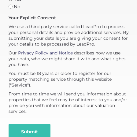
No
Your Explicit Consent
We use a third party service called LeadPro to process
your personal details and provide additional services. By
submitting your details you are giving your consent for
your details to be processed by LeadPro.
Our
Privacy Policy and Notice
describes how we use
your data, who we might share it with and what rights
you have.
You must be 18 years or older to register for our
property matching service through this website
("Service").
From time to time we will send you information about
properties that we feel may be of interest to you and/or
provide you with information about our valuation
services.
Submit