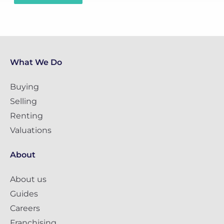
What We Do
Buying
Selling
Renting
Valuations
About
About us
Guides
Careers
Franchising