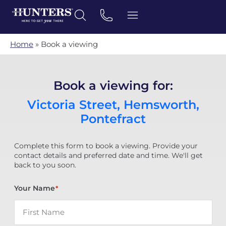
Home
»
Book a viewing
Book a viewing for:
Victoria Street, Hemsworth,
Pontefract
Complete this form to book a viewing. Provide your
contact details and preferred date and time. We'll get
back to you soon.
Your Name
*