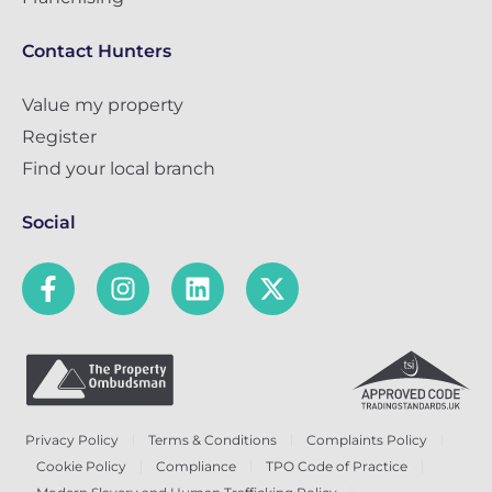
Contact Hunters
Value my property
Register
Find your local branch
Social
Privacy Policy
Terms & Conditions
Complaints Policy
Cookie Policy
Compliance
TPO Code of Practice