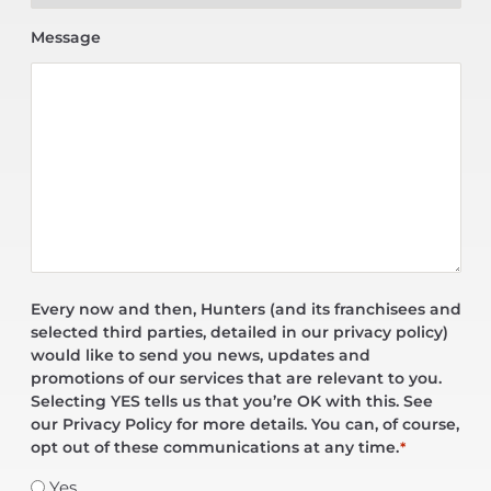
Message
Every now and then, Hunters (and its franchisees and
selected third parties, detailed in our privacy policy)
would like to send you news, updates and
promotions of our services that are relevant to you.
Selecting YES tells us that you’re OK with this. See
our Privacy Policy for more details. You can, of course,
opt out of these communications at any time.
*
Yes