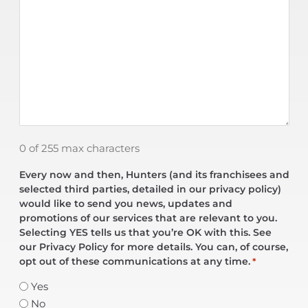
0 of 255 max characters
Every now and then, Hunters (and its franchisees and
selected third parties, detailed in our privacy policy)
would like to send you news, updates and
promotions of our services that are relevant to you.
Selecting YES tells us that you’re OK with this. See
our Privacy Policy for more details. You can, of course,
opt out of these communications at any time.
*
Yes
No