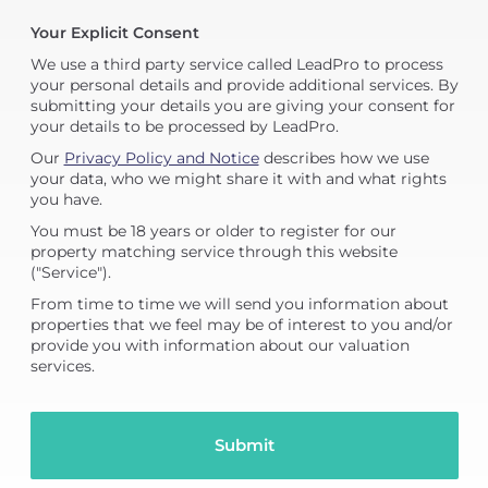
Your Explicit Consent
We use a third party service called LeadPro to process
your personal details and provide additional services. By
submitting your details you are giving your consent for
your details to be processed by LeadPro.
Our
Privacy Policy and Notice
describes how we use
your data, who we might share it with and what rights
you have.
You must be 18 years or older to register for our
property matching service through this website
("Service").
From time to time we will send you information about
properties that we feel may be of interest to you and/or
provide you with information about our valuation
services.