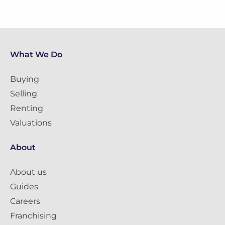
What We Do
Buying
Selling
Renting
Valuations
About
About us
Guides
Careers
Franchising