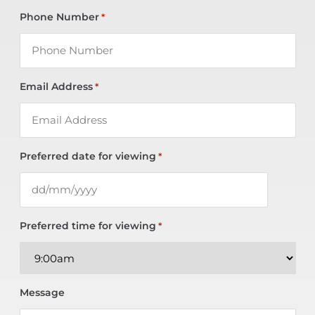
Phone Number
*
Email Address
*
Preferred date for viewing
*
Preferred time for viewing
*
Message