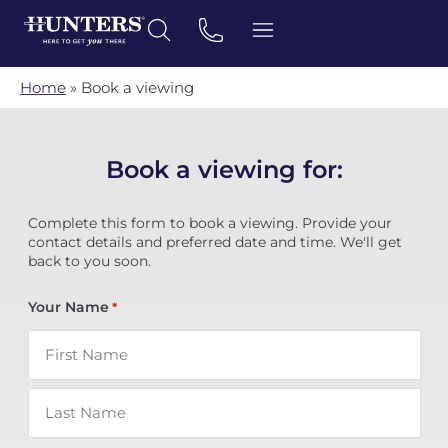
Home
»
Book a viewing
Book a viewing for:
Complete this form to book a viewing. Provide your
contact details and preferred date and time. We'll get
back to you soon.
Your Name
*