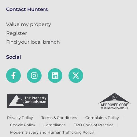
Contact Hunters
Value my property
Register
Find your local branch
Social
Privacy Policy
Terms & Conditions
Complaints Policy
Cookie Policy
Compliance
TPO Code of Practice
Modern Slavery and Human Trafficking Policy