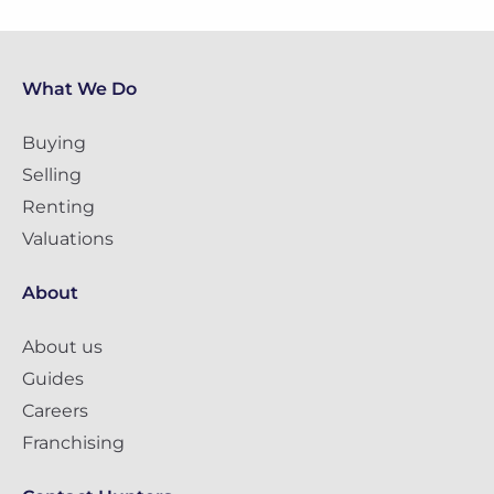
What We Do
Buying
Selling
Renting
Valuations
About
About us
Guides
Careers
Franchising