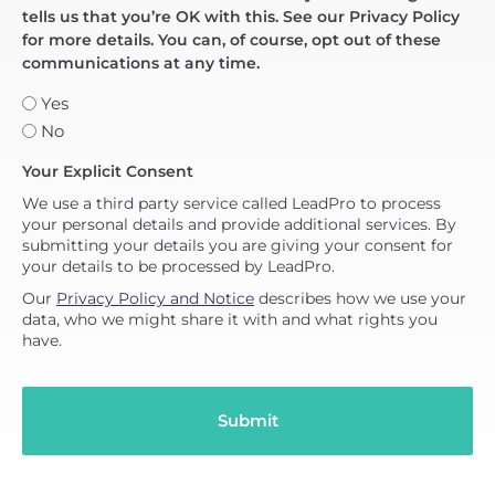
tells us that you’re OK with this. See our Privacy Policy
for more details. You can, of course, opt out of these
communications at any time.
Yes
No
Your Explicit Consent
We use a third party service called LeadPro to process
your personal details and provide additional services. By
submitting your details you are giving your consent for
your details to be processed by LeadPro.
Our
Privacy Policy and Notice
describes how we use your
data, who we might share it with and what rights you
have.