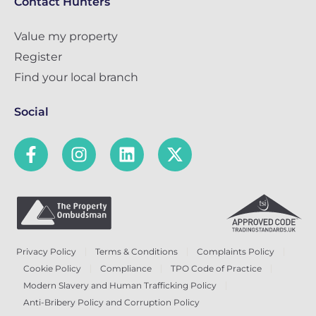
Contact Hunters
Value my property
Register
Find your local branch
Social
Privacy Policy
Terms & Conditions
Complaints Policy
Cookie Policy
Compliance
TPO Code of Practice
Modern Slavery and Human Trafficking Policy
Anti-Bribery Policy and Corruption Policy