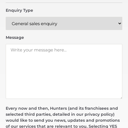
Enquiry Type
Message
Every now and then, Hunters (and its franchisees and
selected third parties, detailed in our privacy policy)
would like to send you news, updates and promotions
of our services that are relevant to you. Selecting YES