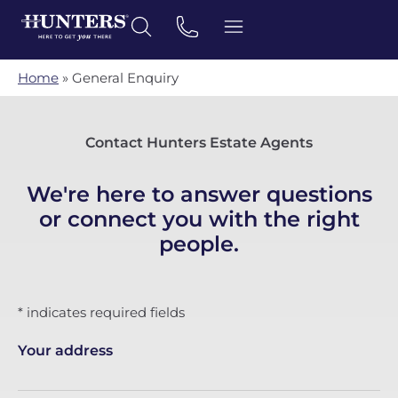
Home
»
General Enquiry
Contact Hunters Estate Agents
We're here to answer questions
or connect you with the right
people.
* indicates required fields
Your address