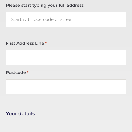
Please start typing your full address
First Address Line
*
Postcode
*
Your details