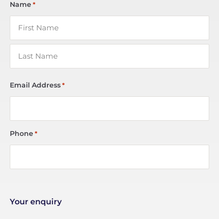
Name
*
Email Address
*
Phone
*
Your enquiry