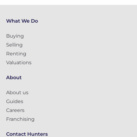
What We Do
Buying
Selling
Renting
Valuations
About
About us
Guides
Careers
Franchising
Contact Hunters