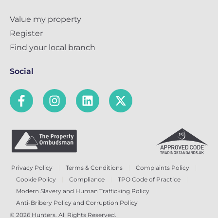
Value my property
Register
Find your local branch
Social
Privacy Policy
Terms & Conditions
Complaints Policy
Cookie Policy
Compliance
TPO Code of Practice
Modern Slavery and Human Trafficking Policy
Anti-Bribery Policy and Corruption Policy
© 2026 Hunters. All Rights Reserved.