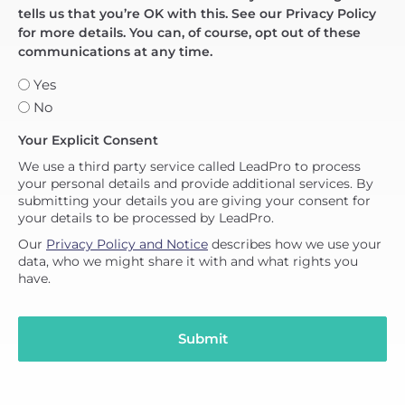
tells us that you’re OK with this. See our Privacy Policy
for more details. You can, of course, opt out of these
communications at any time.
Yes
No
Your Explicit Consent
We use a third party service called LeadPro to process
your personal details and provide additional services. By
submitting your details you are giving your consent for
your details to be processed by LeadPro.
Our
Privacy Policy and Notice
describes how we use your
data, who we might share it with and what rights you
have.
Submit