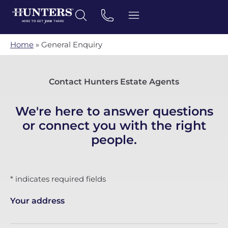
Home
»
General Enquiry
Contact Hunters Estate Agents
We're here to answer questions
or connect you with the right
people.
* indicates required fields
Your address