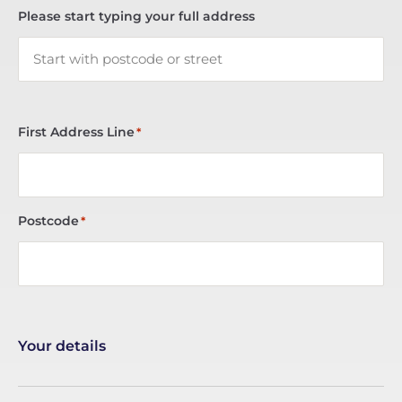
Please start typing your full address
First Address Line
*
Postcode
*
Your details