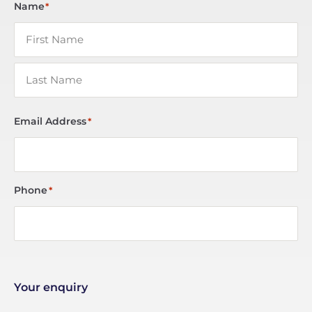
Name
*
Email Address
*
Phone
*
Your enquiry