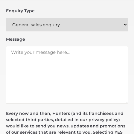
Enquiry Type
Message
Every now and then, Hunters (and its franchisees and
selected third parties, detailed in our privacy policy)
would like to send you news, updates and promotions
of our services that are relevant to you. Selecting YES