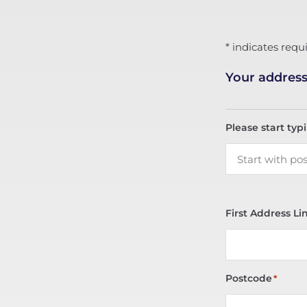
* indicates requi
Your addres
Please start typ
First Address Li
Postcode
*