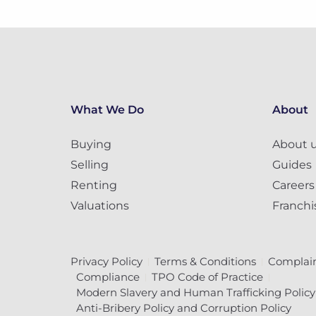
What We Do
About
Buying
About 
Selling
Guides
Renting
Careers
Valuations
Franchi
Privacy Policy
Terms & Conditions
Complain
Compliance
TPO Code of Practice
Modern Slavery and Human Trafficking Policy
Anti-Bribery Policy and Corruption Policy