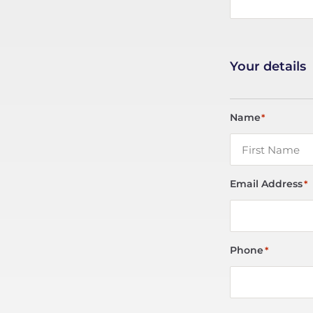
Your details
Name
*
Email Address
*
Phone
*