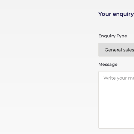
Your enquiry
Enquiry Type
Message