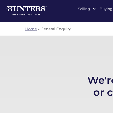
Selling
Buying
Home
»
General Enquiry
We'r
or 