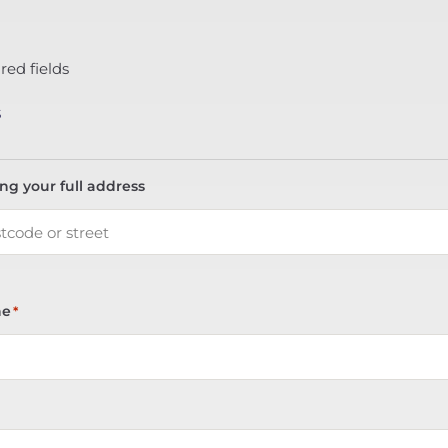
red fields
s
ing your full address
ne
*