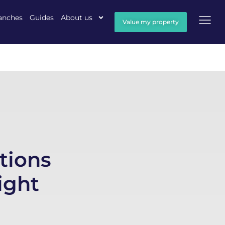
anches
Guides
About us
Value my property
tions
ight