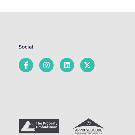
Social