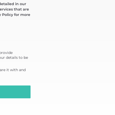
detailed in our
ervices that are
y Policy for more
 provide
ur details to be
re it with and