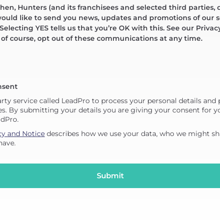
en, Hunters (and its franchisees and selected third parties, 
would like to send you news, updates and promotions of our s
 Selecting YES tells us that you’re OK with this. See our Privac
, of course, opt out of these communications at any time.
nsent
arty service called LeadPro to process your personal details and
es. By submitting your details you are giving your consent for yo
adPro.
cy and Notice
describes how we use your data, who we might sha
have.
Submit