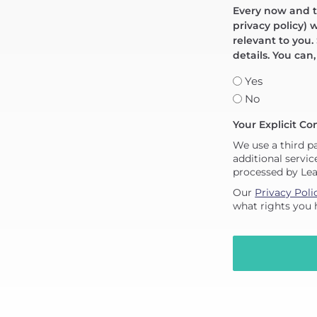
Every now and th
privacy policy) 
relevant to you.
details. You can
Yes
No
Your Explicit Co
We use a third p
additional servic
processed by Le
Our
Privacy Poli
what rights you 