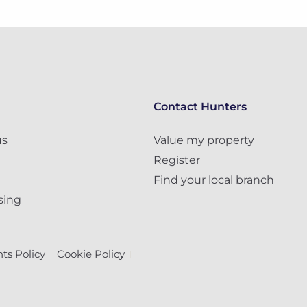
Contact Hunters
us
Value my property
Register
Find your local branch
sing
ts Policy
Cookie Policy