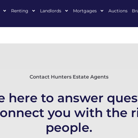
Renting
Landlords
Mortgages
Auctions
Br
Contact Hunters Estate Agents
e here to answer ques
connect you with the r
people.