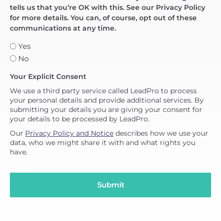
tells us that you’re OK with this. See our Privacy Policy
for more details. You can, of course, opt out of these
communications at any time.
Yes
No
Your Explicit Consent
We use a third party service called LeadPro to process
your personal details and provide additional services. By
submitting your details you are giving your consent for
your details to be processed by LeadPro.
Our
Privacy Policy and Notice
describes how we use your
data, who we might share it with and what rights you
have.
Submit