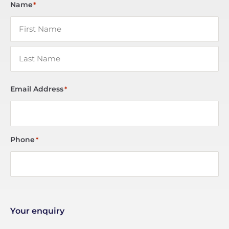
Name
*
Email Address
*
Phone
*
Your enquiry