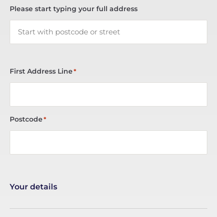
Please start typing your full address
First Address Line
*
Postcode
*
Your details