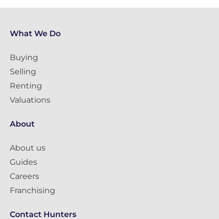
What We Do
Buying
Selling
Renting
Valuations
About
About us
Guides
Careers
Franchising
Contact Hunters