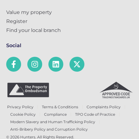
Value my property
Register
Find your local branch
Social
Privacy Policy
Terms & Conditions
Complaints Policy
Cookie Policy
Compliance
TPO Code of Practice
Modern Slavery and Human Trafficking Policy
Anti-Bribery Policy and Corruption Policy
© 2026 Hunters. All Rights Reserved.