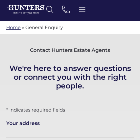
Home
»
General Enquiry
Contact Hunters Estate Agents
We're here to answer questions
or connect you with the right
people.
* indicates required fields
Your address