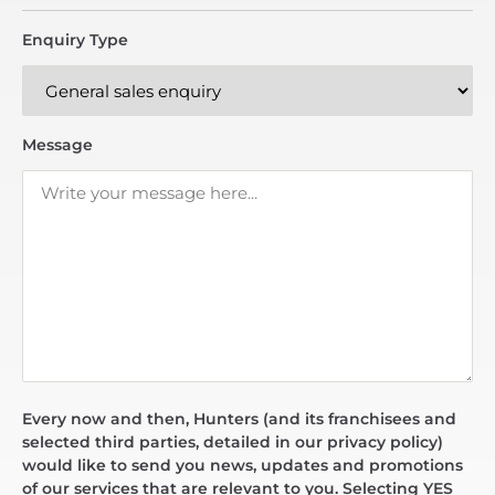
Enquiry Type
Message
Every now and then, Hunters (and its franchisees and
selected third parties, detailed in our privacy policy)
would like to send you news, updates and promotions
of our services that are relevant to you. Selecting YES