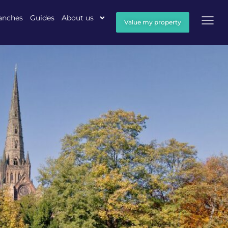
anches
Guides
About us
Value my property