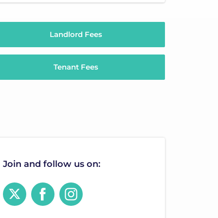
Landlord Fees
Tenant Fees
Join and follow us on: