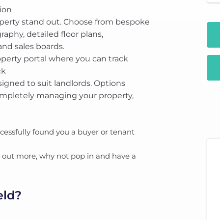
ion
operty stand out. Choose from bespoke
aphy, detailed floor plans,
nd sales boards.
perty portal where you can track
ck
signed to suit landlords. Options
ompletely managing your property,
essfully found you a buyer or tenant
nd out more, why not pop in and have a
eld?