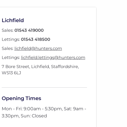
Lichfield
Sales:
01543 419000
Lettings:
01543 418500
Sales:
lichfield@hunters.com
Lettings:
lichfield.lettings@hunters.com
7 Bore Street
,
Lichfield, Staffordshire
,
WS13 6LJ
Opening Times
Mon - Fri: 9:00am - 5:30pm, Sat: 9am -
3:30pm, Sun: Closed