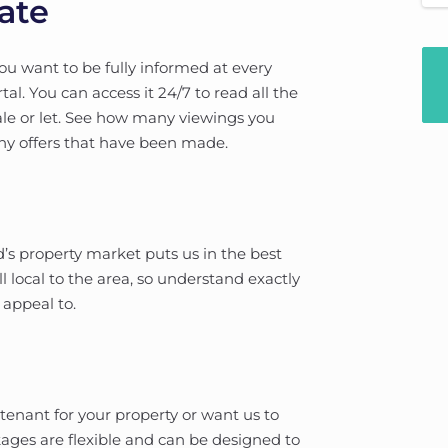
ate
u want to be fully informed at every
l. You can access it 24/7 to read all the
le or let. See how many viewings you
any offers that have been made.
’s property market puts us in the best
 local to the area, so understand exactly
 appeal to.
 tenant for your property or want us to
ages are flexible and can be designed to