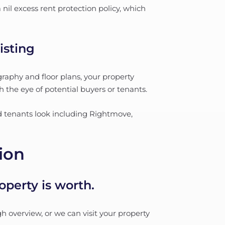
nil excess rent protection policy, which
isting
raphy and floor plans, your property
h the eye of potential buyers or tenants.
nd tenants look including Rightmove,
ion
perty is worth.
h overview, or we can visit your property