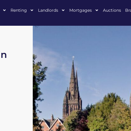
Renting
Landlords
Mortgages
Auctions
Br
in