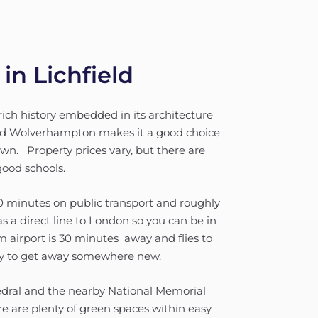
in Lichfield
a rich history embedded in its architecture
nd Wolverhampton makes it a good choice
own. Property prices vary, but there are
good schools.
40 minutes on public transport and roughly
s a direct line to London so you can be in
m airport is 30 minutes away and flies to
asy to get away somewhere new.
thedral and the nearby National Memorial
re are plenty of green spaces within easy