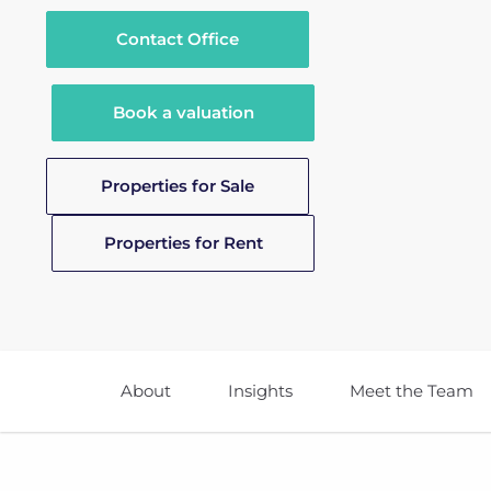
Contact Office
Book a valuation
Properties for Sale
Properties for Rent
About
Insights
Meet the Team