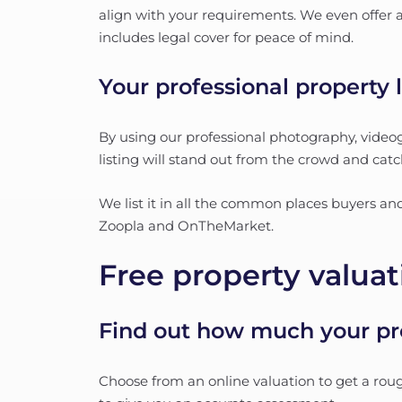
align with your requirements. We even offer a 
includes legal cover for peace of mind.
Your professional property l
By using our professional photography, videog
listing will stand out from the crowd and catc
We list it in all the common places buyers a
Zoopla and OnTheMarket.
Free property valuat
Find out how much your pro
Choose from an online valuation to get a roug