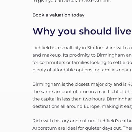
to give you an accurate assessment.
Book a valuation today
Why you should live 
Lichfield is a small city in Staffordshire with 
and makeup. Its proximity to Birmingham a
for commuters or families looking to settle d
plenty of affordable options for families near 
Birmingham is the closest major city and is 
the same amount of time in a car. Lichfield ha
the capital in less than two hours. Birmingha
destinations all around Europe, making it e
Rich with history and culture, Lichfield’s ca
Arboretum are ideal for quieter days out. The