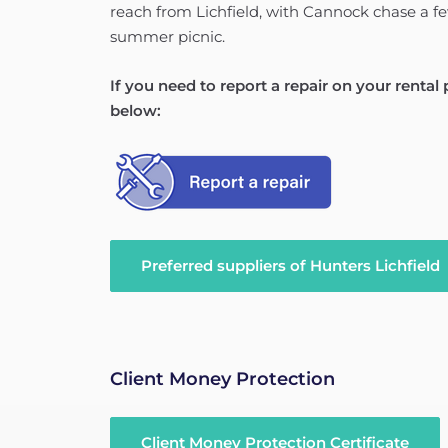
reach from Lichfield, with Cannock chase a f
summer picnic.
If you need to report a repair on your rental
below:
Preferred suppliers of Hunters Lichfield
Client Money Protection
Client Money Protection Certificate