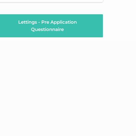
Lettings - Pre Application
Questionnaire