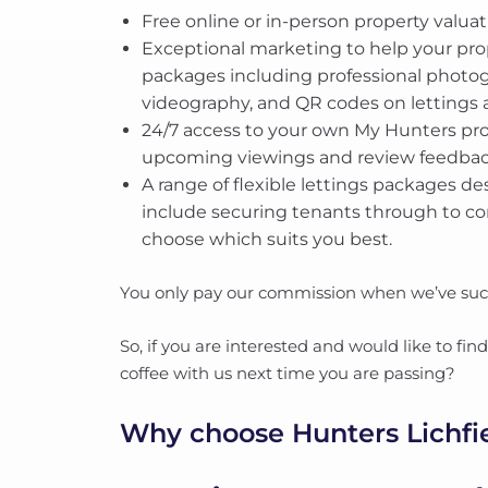
Free online or in-person property valuat
Exceptional marketing to help your pr
packages including professional photogr
videography, and QR codes on lettings a
24/7 access to your own My Hunters pro
upcoming viewings and review feedba
A range of flexible lettings packages de
include securing tenants through to c
choose which suits you best.
You only pay our commission when we’ve succ
So, if you are interested and would like to fi
coffee with us next time you are passing?
Why choose Hunters Lichfi