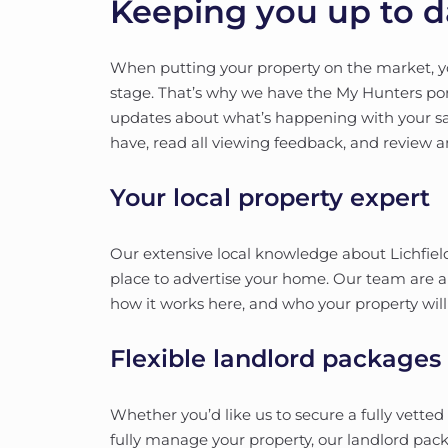
Keeping you up to d
When putting your property on the market, yo
stage. That’s why we have the My Hunters porta
updates about what’s happening with your sa
have, read all viewing feedback, and review 
Your local property expert
Our extensive local knowledge about Lichfield
place to advertise your home. Our team are all
how it works here, and who your property will
Flexible landlord packages
Whether you’d like us to secure a fully vetted
fully manage your property, our landlord pack