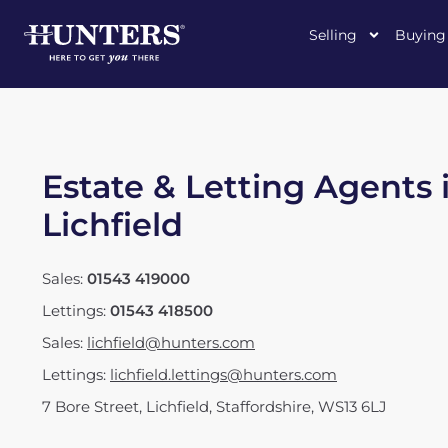
Selling
Buying
Estate & Letting Agents 
Lichfield
Sales:
01543 419000
Lettings:
01543 418500
Sales:
lichfield@hunters.com
Lettings:
lichfield.lettings@hunters.com
7 Bore Street
,
Lichfield, Staffordshire
,
WS13 6LJ