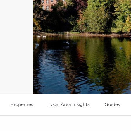
Properties
Local Area Insights
Guides