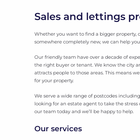
Sales and lettings p
Whether you want to find a bigger property, 
somewhere completely new, we can help you se
Our friendly team have over a decade of expe
the right buyer or tenant. We know the city 
attracts people to those areas. This means we
for your property.
We serve a wide range of postcodes including
looking for an estate agent to take the stress o
our team today and we’ll be happy to help.
Our services