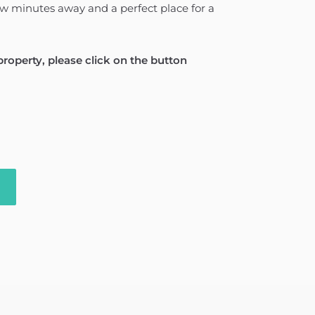
ew minutes away and a perfect place for a
 property, please click on the button