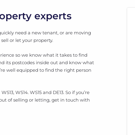
roperty experts
quickly need a new tenant, or are moving
ll or let your property.
rience so we know what it takes to find
and its postcodes inside out and know what
’re well equipped to find the right person
 WS13, WS14. WS15 and DE13. So if you’re
ut of selling or letting, get in touch with