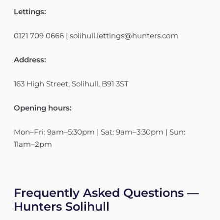
Lettings:
0121 709 0666 | solihull.lettings@hunters.com
Address:
163 High Street, Solihull, B91 3ST
Opening hours:
Mon–Fri: 9am–5:30pm | Sat: 9am–3:30pm | Sun:
11am–2pm
Frequently Asked Questions —
Hunters Solihull