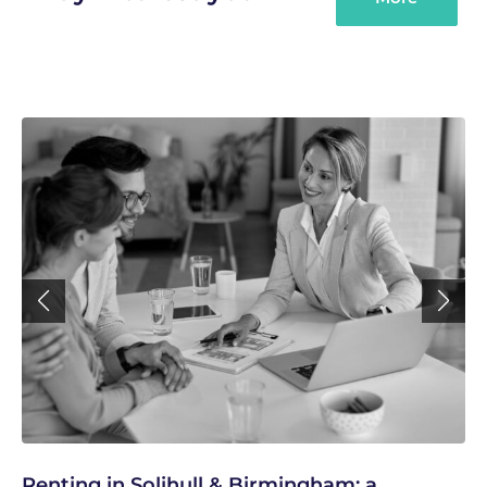
Renting in Solihull & Birmingham: a