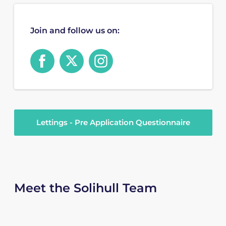
Join and follow us on:
Lettings - Pre Application Questionnaire
Meet the Solihull Team