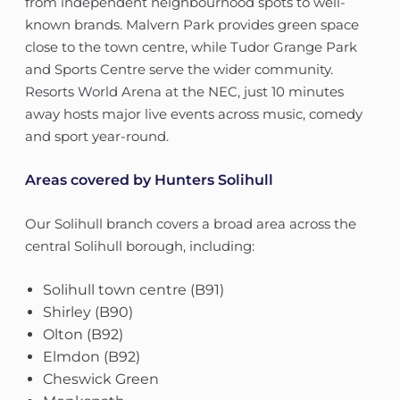
from independent neighbourhood spots to well-
known brands. Malvern Park provides green space
close to the town centre, while Tudor Grange Park
and Sports Centre serve the wider community.
Resorts World Arena at the NEC, just 10 minutes
away hosts major live events across music, comedy
and sport year-round.
Areas covered by Hunters Solihull
Our Solihull branch covers a broad area across the
central Solihull borough, including:
Solihull town centre (B91)
Shirley (B90)
Olton (B92)
Elmdon (B92)
Cheswick Green