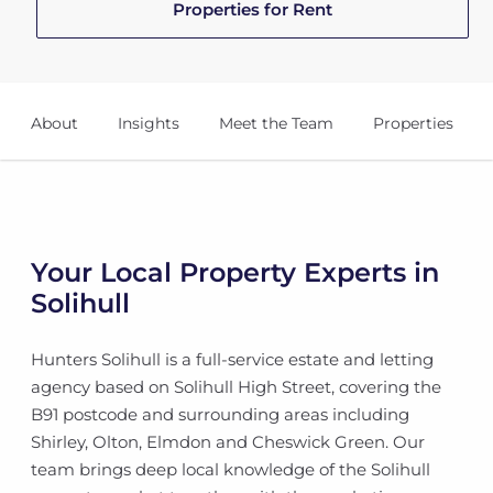
Properties for Rent
About
Insights
Meet the Team
Properties
Your Local Property Experts in
Solihull
Hunters Solihull is a full-service estate and letting
agency based on Solihull High Street, covering the
B91 postcode and surrounding areas including
Shirley, Olton, Elmdon and Cheswick Green. Our
team brings deep local knowledge of the Solihull