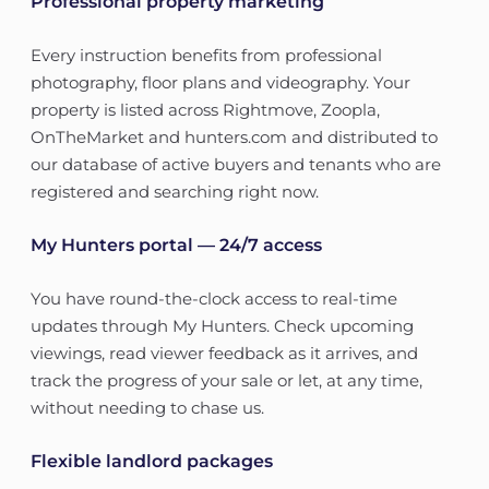
Professional property marketing
Every instruction benefits from professional
photography, floor plans and videography. Your
property is listed across Rightmove, Zoopla,
OnTheMarket and hunters.com and distributed to
our database of active buyers and tenants who are
registered and searching right now.
My Hunters portal — 24/7 access
You have round-the-clock access to real-time
updates through My Hunters. Check upcoming
viewings, read viewer feedback as it arrives, and
track the progress of your sale or let, at any time,
without needing to chase us.
Flexible landlord packages