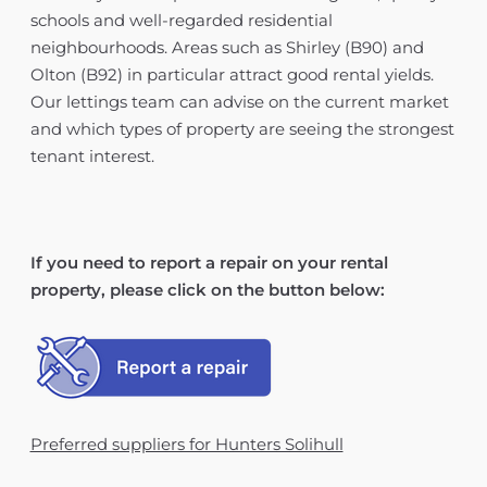
schools and well-regarded residential
neighbourhoods. Areas such as Shirley (B90) and
Olton (B92) in particular attract good rental yields.
Our lettings team can advise on the current market
and which types of property are seeing the strongest
tenant interest.
If you need to report a repair on your rental
property, please click on the button below:
Preferred suppliers for Hunters Solihull