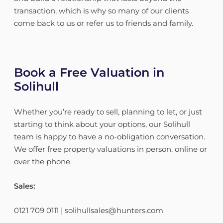
transaction, which is why so many of our clients
come back to us or refer us to friends and family.
Book a Free Valuation in
Solihull
Whether you’re ready to sell, planning to let, or just
starting to think about your options, our Solihull
team is happy to have a no-obligation conversation.
We offer free property valuations in person, online or
over the phone.
Sales:
0121 709 0111 | solihullsales@hunters.com