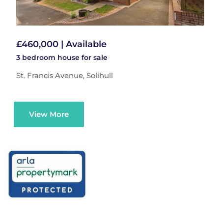
£460,000 | Available
3 bedroom
house
for sale
St. Francis Avenue, Solihull
View More