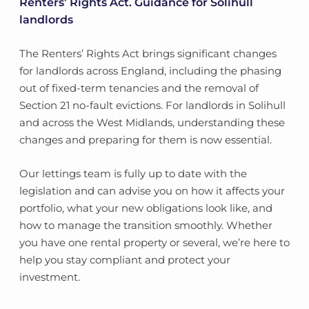
Renters’ Rights Act. Guidance for Solihull
landlords
The Renters’ Rights Act brings significant changes
for landlords across England, including the phasing
out of fixed-term tenancies and the removal of
Section 21 no-fault evictions. For landlords in Solihull
and across the West Midlands, understanding these
changes and preparing for them is now essential.
Our lettings team is fully up to date with the
legislation and can advise you on how it affects your
portfolio, what your new obligations look like, and
how to manage the transition smoothly. Whether
you have one rental property or several, we’re here to
help you stay compliant and protect your
investment.