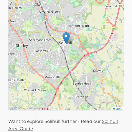
Leaflet
Want to explore Solihull further? Read our
Solihull
Area Guide