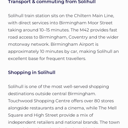
Transport & commuting from Solihull
Solihull train station sits on the Chiltern Main Line,
with direct services into Birmingham Moor Street
taking around 10–15 minutes. The M42 provides fast
road access to Birmingham, Coventry and the wider
motorway network. Birmingham Airport is
approximately 10 minutes by car, making Solihull an
excellent base for frequent travellers.
Shopping in Solihull
Solihull is one of the most well-served shopping
destinations outside central Birmingham.
Touchwood Shopping Centre offers over 80 stores
alongside restaurants and a cinema, while The Mell
Square and High Street provide a mix of
independent retailers and national brands. The town