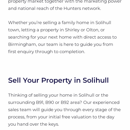
property market together with the marketing power
and national reach of the Hunters network.
Whether you’re selling a family home in Solihull
town, letting a property in Shirley or Olton, or
searching for your next home with direct access to
Birmingham, our team is here to guide you from
first enquiry through to completion.
Sell Your Property in Solihull
Thinking of selling your home in Solihull or the
surrounding B91, B90 or B92 area? Our experienced
sales team will guide you through every stage of the
process, from your initial free valuation to the day
you hand over the keys.