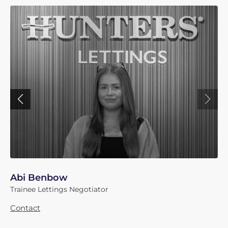
Abi Benbow
Trainee Lettings Negotiator
Contact