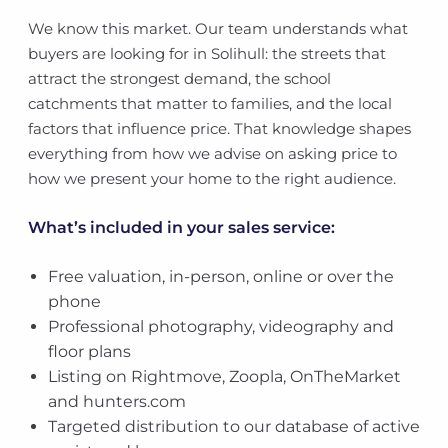
We know this market. Our team understands what
buyers are looking for in Solihull: the streets that
attract the strongest demand, the school
catchments that matter to families, and the local
factors that influence price. That knowledge shapes
everything from how we advise on asking price to
how we present your home to the right audience.
What’s included in your sales service:
Free valuation, in-person, online or over the
phone
Professional photography, videography and
floor plans
Listing on Rightmove, Zoopla, OnTheMarket
and hunters.com
Targeted distribution to our database of active