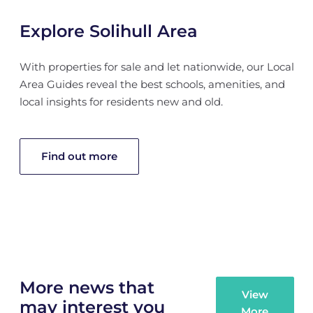
Explore Solihull Area
With properties for sale and let nationwide, our Local
Area Guides reveal the best schools, amenities, and
local insights for residents new and old.
Find out more
More news that
View
may interest you
More