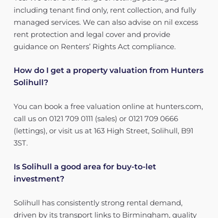
including tenant find only, rent collection, and fully
managed services. We can also advise on nil excess
rent protection and legal cover and provide
guidance on Renters’ Rights Act compliance.
How do I get a property valuation from Hunters
Solihull?
You can book a free valuation online at hunters.com,
call us on 0121 709 0111 (sales) or 0121 709 0666
(lettings), or visit us at 163 High Street, Solihull, B91
3ST.
Is Solihull a good area for buy-to-let
investment?
Solihull has consistently strong rental demand,
driven by its transport links to Birmingham, quality