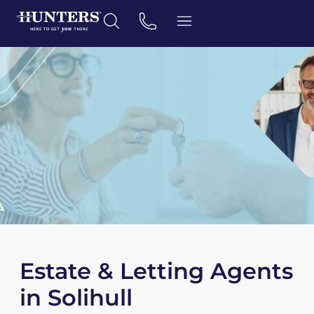
Estate & Letting Agents
in Solihull