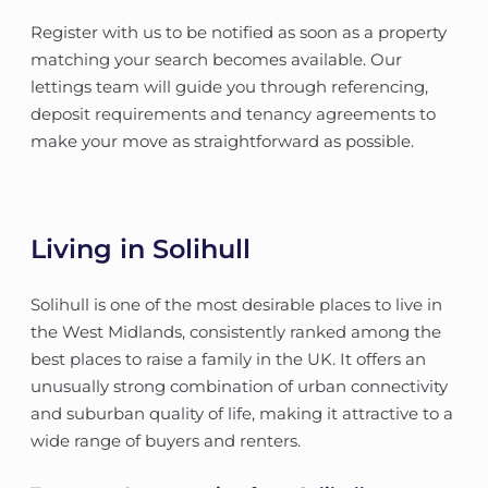
Register with us to be notified as soon as a property
matching your search becomes available. Our
lettings team will guide you through referencing,
deposit requirements and tenancy agreements to
make your move as straightforward as possible.
Living in Solihull
Solihull is one of the most desirable places to live in
the West Midlands, consistently ranked among the
best places to raise a family in the UK. It offers an
unusually strong combination of urban connectivity
and suburban quality of life, making it attractive to a
wide range of buyers and renters.