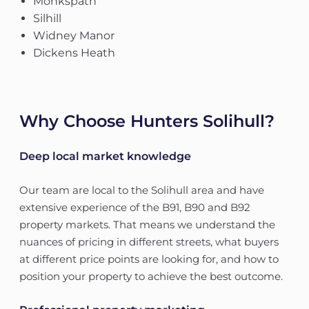
Monkspath
Silhill
Widney Manor
Dickens Heath
Why Choose Hunters Solihull?
Deep local market knowledge
Our team are local to the Solihull area and have
extensive experience of the B91, B90 and B92
property markets. That means we understand the
nuances of pricing in different streets, what buyers
at different price points are looking for, and how to
position your property to achieve the best outcome.