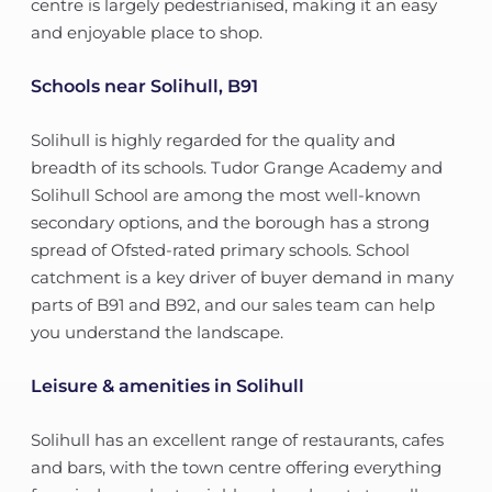
centre is largely pedestrianised, making it an easy
and enjoyable place to shop.
Schools near Solihull, B91
Solihull is highly regarded for the quality and
breadth of its schools. Tudor Grange Academy and
Solihull School are among the most well-known
secondary options, and the borough has a strong
spread of Ofsted-rated primary schools. School
catchment is a key driver of buyer demand in many
parts of B91 and B92, and our sales team can help
you understand the landscape.
Leisure & amenities in Solihull
Solihull has an excellent range of restaurants, cafes
and bars, with the town centre offering everything