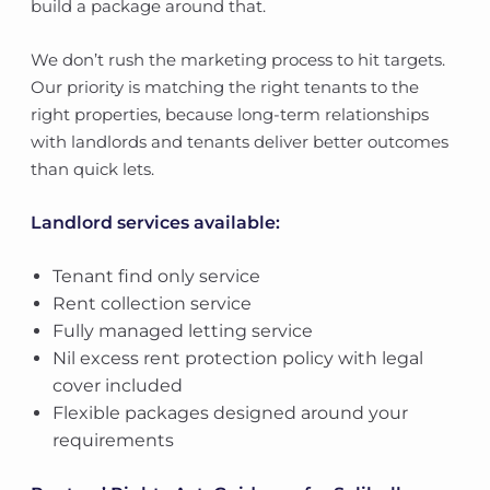
build a package around that.
We don’t rush the marketing process to hit targets.
Our priority is matching the right tenants to the
right properties, because long-term relationships
with landlords and tenants deliver better outcomes
than quick lets.
Landlord services available:
Tenant find only service
Rent collection service
Fully managed letting service
Nil excess rent protection policy with legal
cover included
Flexible packages designed around your
requirements