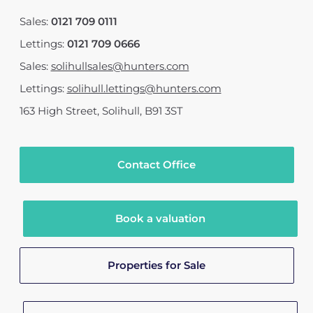
Sales:
0121 709 0111
Lettings:
0121 709 0666
Sales:
solihullsales@hunters.com
Lettings:
solihull.lettings@hunters.com
163 High Street
,
Solihull
,
B91 3ST
Contact Office
Book a valuation
Properties for Sale