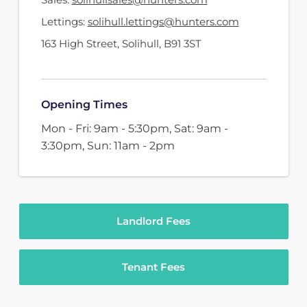
Lettings:
solihull.lettings@hunters.com
163 High Street
,
Solihull
,
B91 3ST
Opening Times
Mon - Fri: 9am - 5:30pm, Sat: 9am -
3:30pm, Sun: 11am - 2pm
Landlord Fees
Tenant Fees