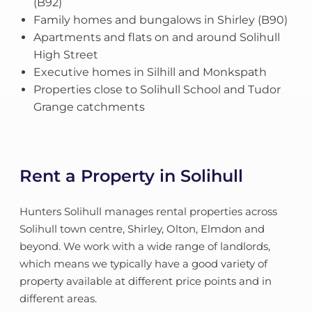
(B92)
Family homes and bungalows in Shirley (B90)
Apartments and flats on and around Solihull
High Street
Executive homes in Silhill and Monkspath
Properties close to Solihull School and Tudor
Grange catchments
Rent a Property in Solihull
Hunters Solihull manages rental properties across
Solihull town centre, Shirley, Olton, Elmdon and
beyond. We work with a wide range of landlords,
which means we typically have a good variety of
property available at different price points and in
different areas.