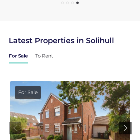
Latest Properties in Solihull
For Sale
To Rent
For Sale