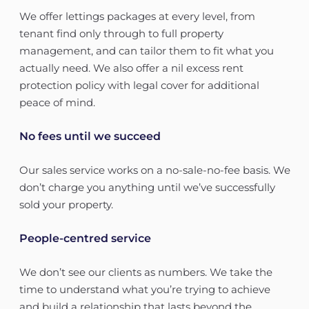
We offer lettings packages at every level, from
tenant find only through to full property
management, and can tailor them to fit what you
actually need. We also offer a nil excess rent
protection policy with legal cover for additional
peace of mind.
No fees until we succeed
Our sales service works on a no-sale-no-fee basis. We
don’t charge you anything until we’ve successfully
sold your property.
People-centred service
We don’t see our clients as numbers. We take the
time to understand what you’re trying to achieve
and build a relationship that lasts beyond the