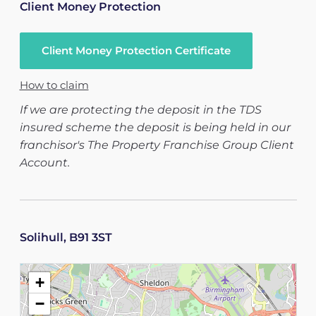
Client Money Protection
Client Money Protection Certificate
How to claim
If we are protecting the deposit in the TDS
insured scheme the deposit is being held in our
franchisor's The Property Franchise Group Client
Account.
Solihull, B91 3ST
+
−