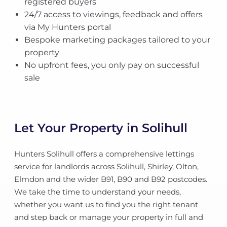
registered buyers
24/7 access to viewings, feedback and offers
via My Hunters portal
Bespoke marketing packages tailored to your
property
No upfront fees, you only pay on successful
sale
Let Your Property in Solihull
Hunters Solihull offers a comprehensive lettings
service for landlords across Solihull, Shirley, Olton,
Elmdon and the wider B91, B90 and B92 postcodes.
We take the time to understand your needs,
whether you want us to find you the right tenant
and step back or manage your property in full and