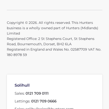
Copyright © 2026. All rights reserved. This Hunters
business is a wholly owned part of Hunters (Midlands)
Limited
Registered Office: 2 St Stephens Court, St Stephens
Road, Bournemouth, Dorset, BH2 6LA
Registered in England and Wales No. 02587709 VAT No.
180 8978 59
Solihull
Sales:
0121 709 0111
Lettings:
0121 709 0666
Sales:
solihullsales@hunters.com