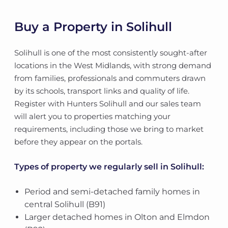
Buy a Property in Solihull
Solihull is one of the most consistently sought-after
locations in the West Midlands, with strong demand
from families, professionals and commuters drawn
by its schools, transport links and quality of life.
Register with Hunters Solihull and our sales team
will alert you to properties matching your
requirements, including those we bring to market
before they appear on the portals.
Types of property we regularly sell in Solihull:
Period and semi-detached family homes in
central Solihull (B91)
Larger detached homes in Olton and Elmdon