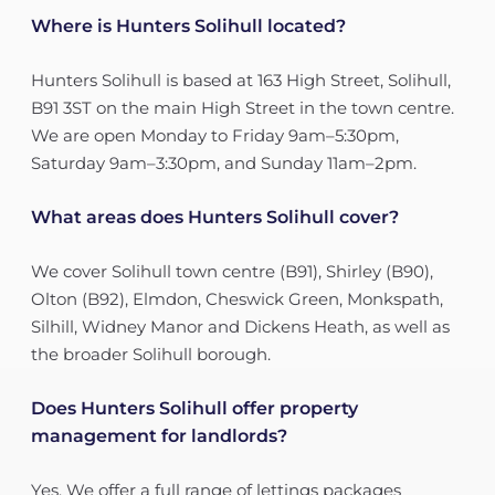
Where is Hunters Solihull located?
Hunters Solihull is based at 163 High Street, Solihull,
B91 3ST on the main High Street in the town centre.
We are open Monday to Friday 9am–5:30pm,
Saturday 9am–3:30pm, and Sunday 11am–2pm.
What areas does Hunters Solihull cover?
We cover Solihull town centre (B91), Shirley (B90),
Olton (B92), Elmdon, Cheswick Green, Monkspath,
Silhill, Widney Manor and Dickens Heath, as well as
the broader Solihull borough.
Does Hunters Solihull offer property
management for landlords?
Yes. We offer a full range of lettings packages