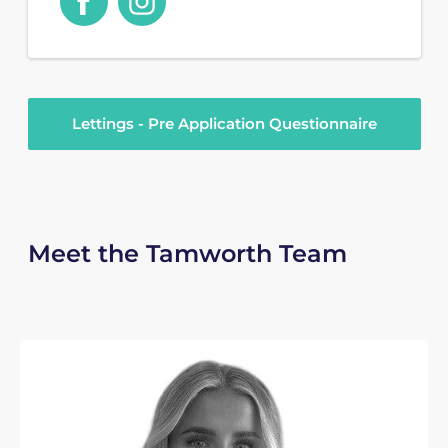
Lettings - Pre Application Questionnaire
Meet the Tamworth Team