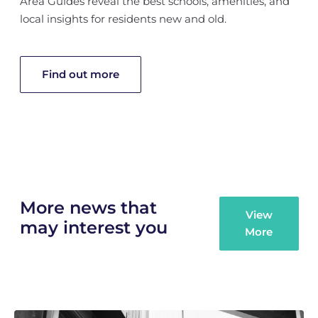
Area Guides reveal the best schools, amenities, and
local insights for residents new and old.
Find out more
More news that
View
may interest you
More