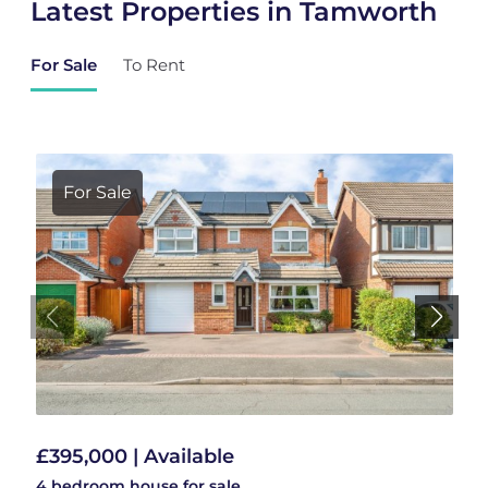
Latest Properties in Tamworth
For Sale
To Rent
For Sale
£395,000 | Available
4 bedroom
house
for sale