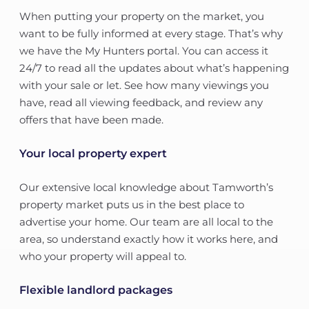
When putting your property on the market, you
want to be fully informed at every stage. That’s why
we have the My Hunters portal. You can access it
24/7 to read all the updates about what’s happening
with your sale or let. See how many viewings you
have, read all viewing feedback, and review any
offers that have been made.
Your local property expert
Our extensive local knowledge about Tamworth’s
property market puts us in the best place to
advertise your home. Our team are all local to the
area, so understand exactly how it works here, and
who your property will appeal to.
Flexible landlord packages