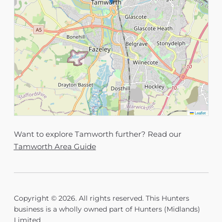
Leaflet
Want to explore Tamworth further? Read our
Tamworth Area Guide
Copyright © 2026. All rights reserved. This Hunters
business is a wholly owned part of Hunters (Midlands)
Limited