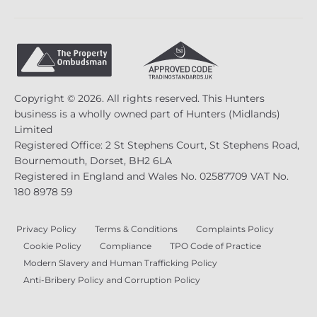
Copyright © 2026. All rights reserved. This Hunters
business is a wholly owned part of Hunters (Midlands)
Limited
Registered Office: 2 St Stephens Court, St Stephens Road,
Bournemouth, Dorset, BH2 6LA
Registered in England and Wales No. 02587709 VAT No.
180 8978 59
Privacy Policy
Terms & Conditions
Complaints Policy
Cookie Policy
Compliance
TPO Code of Practice
Modern Slavery and Human Trafficking Policy
Anti-Bribery Policy and Corruption Policy