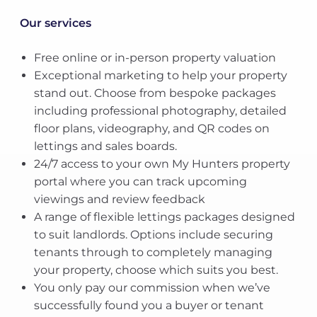
Our services
Free online or in-person property valuation
Exceptional marketing to help your property
stand out. Choose from bespoke packages
including professional photography, detailed
floor plans, videography, and QR codes on
lettings and sales boards.
24/7 access to your own My Hunters property
portal where you can track upcoming
viewings and review feedback
A range of flexible lettings packages designed
to suit landlords. Options include securing
tenants through to completely managing
your property, choose which suits you best.
You only pay our commission when we’ve
successfully found you a buyer or tenant