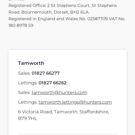
Registered Office: 2 St Stephens Court, St Stephens
Road, Bournemouth, Dorset, BH2 6LA
Registered in England and Wales No. 02587709 VAT No.
180 8978 59
Tamworth
Sales:
01827 66277
Lettings:
01827 66262
Sales:
tamworth@hunters.com
Lettings:
tamworth.lettings@hunters.com
6 Victoria Road
,
Tamworth, Staffordshire
,
B79 7HL