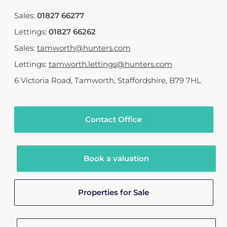
Sales:
01827 66277
Lettings:
01827 66262
Sales:
tamworth@hunters.com
Lettings:
tamworth.lettings@hunters.com
6 Victoria Road
,
Tamworth, Staffordshire
,
B79 7HL
Contact Office
Book a valuation
Properties for Sale