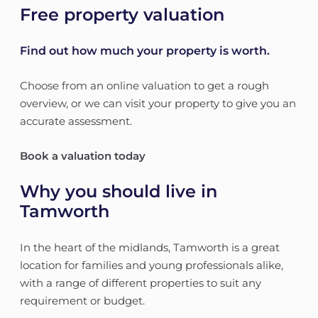
Free property valuation
Find out how much your property is worth.
Choose from an online valuation to get a rough
overview, or we can visit your property to give you an
accurate assessment.
Book a valuation today
Why you should live in
Tamworth
In the heart of the midlands, Tamworth is a great
location for families and young professionals alike,
with a range of different properties to suit any
requirement or budget.