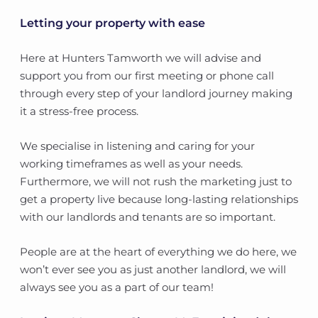
Letting your property with ease
Here at Hunters Tamworth we will advise and
support you from our first meeting or phone call
through every step of your landlord journey making
it a stress-free process.
We specialise in listening and caring for your
working timeframes as well as your needs.
Furthermore, we will not rush the marketing just to
get a property live because long-lasting relationships
with our landlords and tenants are so important.
People are at the heart of everything we do here, we
won’t ever see you as just another landlord, we will
always see you as a part of our team!