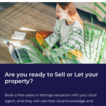
Are you ready to Sell or Let your
property?
Book a free sales or lettings valuation with your local
agent, and they will use their local knowledge and