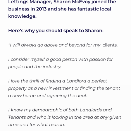
Lettings Manager, Sharon McEvoy joined the
business in 2013 and she has fantastic local
knowledge.
Here’s why you should speak to Sharon:
“I will always go above and beyond for my
clients.
I consider myself a good person with passion for
people and the industry.
I love the thrill of finding a Landlord a perfect
property as a new investment or finding the tenant
a new home and agreeing the deal.
I know my demographic of both Landlords and
Tenants and who is looking in the area at any given
time and for what reason.