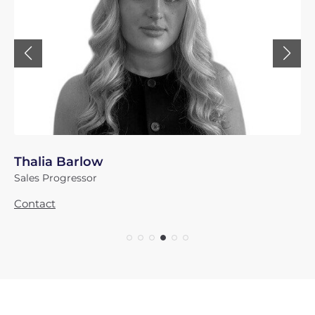
Thalia Barlow
Sales Progressor
Contact