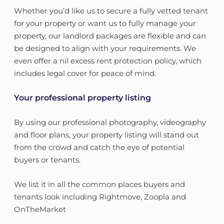
Whether you’d like us to secure a fully vetted tenant
for your property or want us to fully manage your
property, our landlord packages are flexible and can
be designed to align with your requirements. We
even offer a nil excess rent protection policy, which
includes legal cover for peace of mind.
Your professional property listing
By using our professional photography, videography
and floor plans, your property listing will stand out
from the crowd and catch the eye of potential
buyers or tenants.
We list it in all the common places buyers and
tenants look including Rightmove, Zoopla and
OnTheMarket