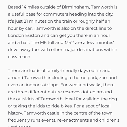
Based 14 miles outside of Birmingham, Tamworth is
a useful base for commuters heading into the city.
It’s just 21 minutes on the train or roughly half an
hour by car. Tamworth is also on the direct line to
London Euston and can get you there in an hour
and a half. The M6 toll and M42 are a few minutes’
drive away too, with other major destinations within
easy reach.
There are loads of family-friendly days out in and
around Tamworth including a theme park, zoo, and
even an indoor ski slope. For weekend walks, there
are three different nature reserves dotted around
the outskirts of Tamworth, ideal for walking the dog
or taking the kids to ride bikes. For a spot of local
history, Tamworth castle in the centre of the town
frequently runs events, re-enactments and children’s