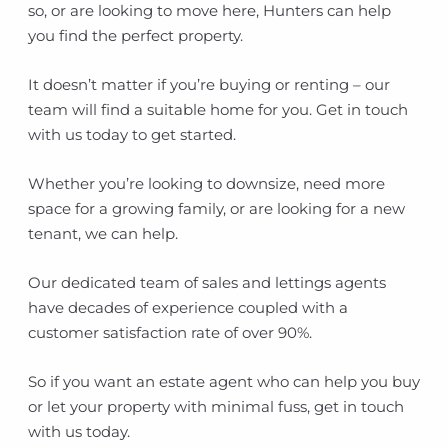
so, or are looking to move here, Hunters can help
you find the perfect property.
It doesn’t matter if you’re buying or renting – our
team will find a suitable home for you. Get in touch
with us today to get started.
Whether you’re looking to downsize, need more
space for a growing family, or are looking for a new
tenant, we can help.
Our dedicated team of sales and lettings agents
have decades of experience coupled with a
customer satisfaction rate of over 90%.
So if you want an estate agent who can help you buy
or let your property with minimal fuss, get in touch
with us today.