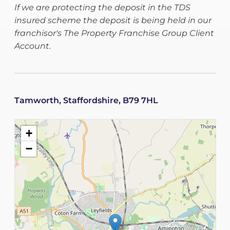
If we are protecting the deposit in the TDS
insured scheme the deposit is being held in our
franchisor's The Property Franchise Group Client
Account.
Tamworth, Staffordshire, B79 7HL
+
−