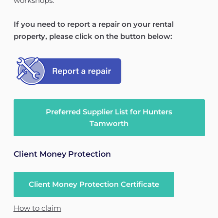
workshops.
If you need to report a repair on your rental
property, please click on the button below:
Preferred Supplier List for Hunters
Tamworth
Client Money Protection
Client Money Protection Certificate
How to claim