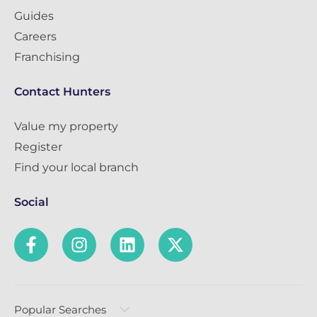
Guides
Careers
Franchising
Contact Hunters
Value my property
Register
Find your local branch
Social
Popular Searches