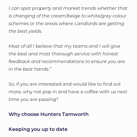
I can spot property and market trends whether that
is changing of the cream/beige to white/grey colour
schemes or the areas where Landlords are getting
the best yields.
Most of all I believe that my teams and I will give
the best and most thorough service with honest
feedback and recommendations to ensure you are
in the best hands.”
So, if you are interested and would like to find out
more, why not pop in and have a coffee with us next
time you are passing?
Why choose Hunters Tamworth
Keeping you up to date