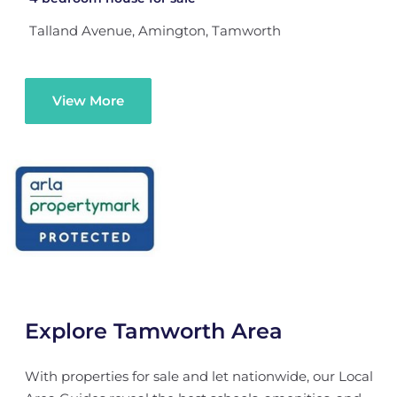
Talland Avenue, Amington, Tamworth
View More
Explore Tamworth Area
With properties for sale and let nationwide, our Local