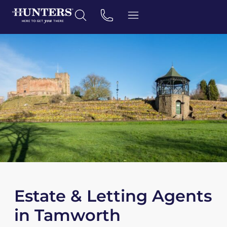
Estate & Letting Agents
in Tamworth