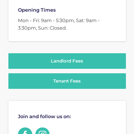
Opening Times
Mon - Fri: 9am - 5:30pm, Sat: 9am -
3:30pm, Sun: Closed.
Landlord Fees
Tenant Fees
Join and follow us on: