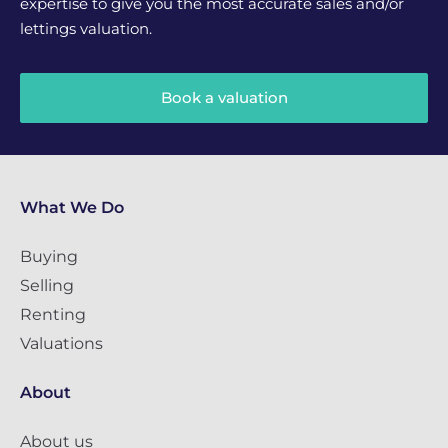
expertise to give you the most accurate sales and/or
lettings valuation.
Book a valuation
What We Do
Buying
Selling
Renting
Valuations
About
About us