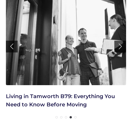
Living in Tamworth B79: Everything You
Need to Know Before Moving