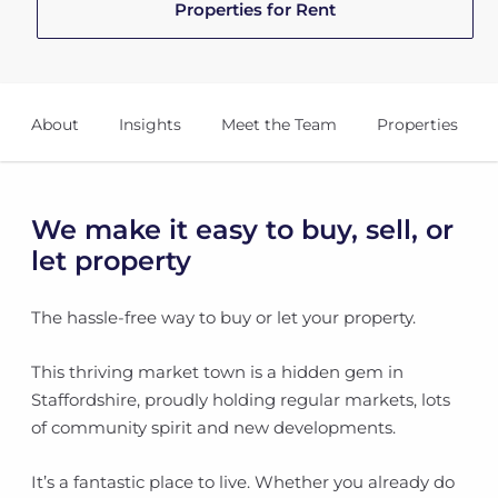
Properties for Rent
About
Insights
Meet the Team
Properties
We make it easy to buy, sell, or
let property
The hassle-free way to buy or let your property.
This thriving market town is a hidden gem in
Staffordshire, proudly holding regular markets, lots
of community spirit and new developments.
It’s a fantastic place to live. Whether you already do