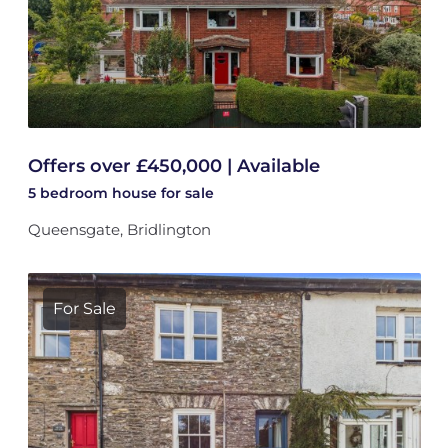
Offers over £450,000 | Available
5 bedroom
house
for sale
Queensgate, Bridlington
For Sale