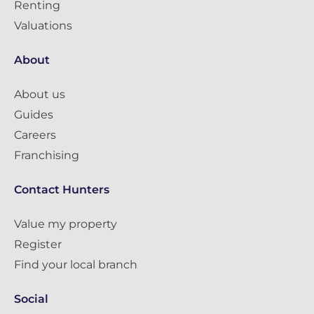
Renting
Valuations
About
About us
Guides
Careers
Franchising
Contact Hunters
Value my property
Register
Find your local branch
Social