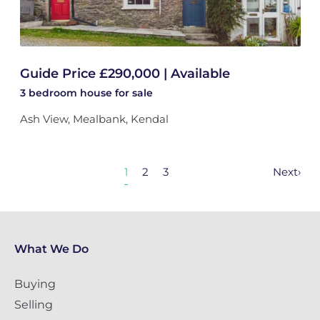
Guide Price £290,000 | Available
3 bedroom
house
for sale
Ash View, Mealbank, Kendal
1
2
3
Next
›
What We Do
Buying
Selling