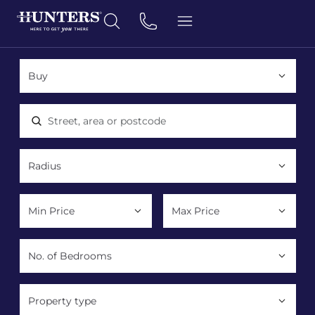
Location, area or postcode
Property type