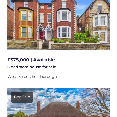
£375,000 | Available
6 bedroom
house
for sale
West Street, Scarborough
For Sale