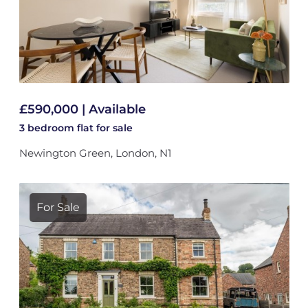
£590,000 | Available
3 bedroom
flat
for sale
Newington Green, London, N1
For Sale