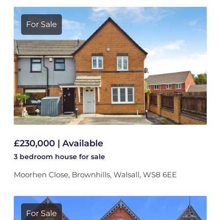
For Sale
£230,000 | Available
3 bedroom
house
for sale
Moorhen Close, Brownhills, Walsall, WS8 6EE
For Sale