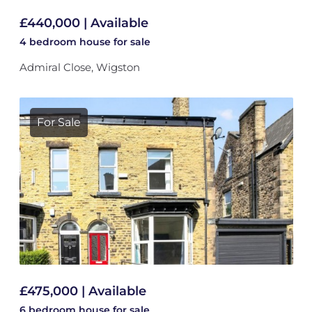
£440,000 | Available
4 bedroom
house
for sale
Admiral Close, Wigston
For Sale
£475,000 | Available
6 bedroom
house
for sale