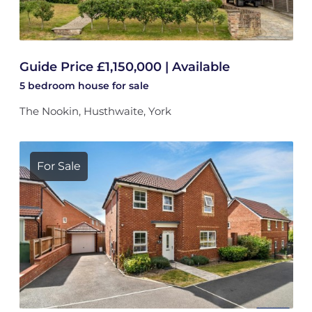
Guide Price £1,150,000 | Available
5 bedroom
house
for sale
The Nookin, Husthwaite, York
For Sale