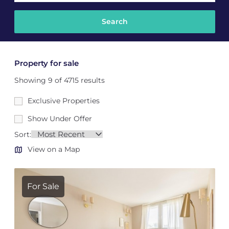
Property for sale
Showing 9 of 4715 results
Exclusive Properties
Show Under Offer
Sort:
View on a Map
For Sale