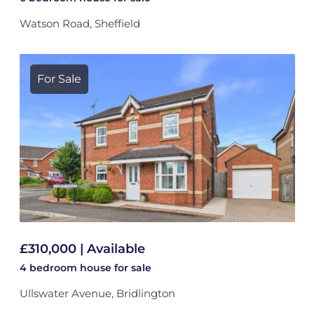
Watson Road, Sheffield
For Sale
£310,000 | Available
4 bedroom
house
for sale
Ullswater Avenue, Bridlington