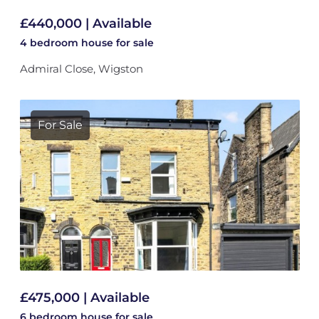
£440,000 | Available
4 bedroom
house
for sale
Admiral Close, Wigston
For Sale
£475,000 | Available
6 bedroom
house
for sale