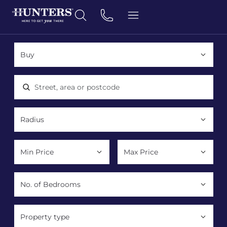
Location, area or postcode
Property type