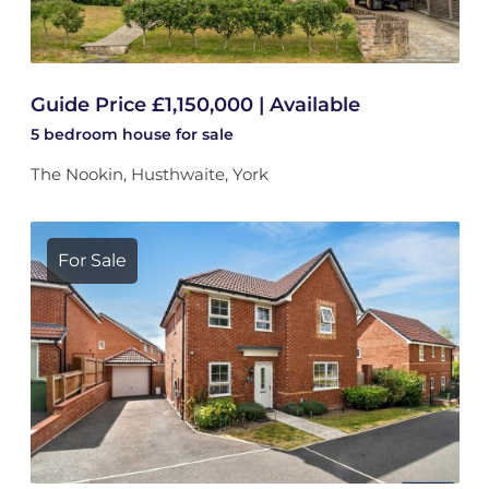
Guide Price £1,150,000 | Available
5 bedroom
house
for sale
The Nookin, Husthwaite, York
For Sale