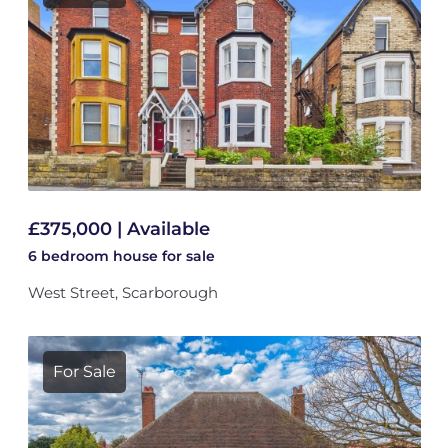
£375,000 | Available
6 bedroom
house
for sale
West Street, Scarborough
For Sale