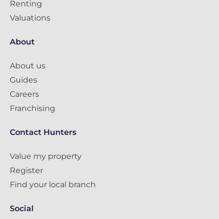
Renting
Valuations
About
About us
Guides
Careers
Franchising
Contact Hunters
Value my property
Register
Find your local branch
Social