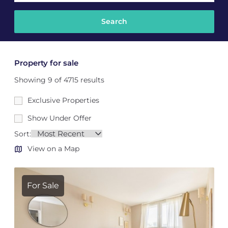
Property for sale
Showing 9 of 4715 results
Exclusive Properties
Show Under Offer
Sort:
View on a Map
For Sale