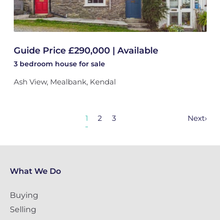
Guide Price £290,000 | Available
3 bedroom
house
for sale
Ash View, Mealbank, Kendal
1
2
3
Next
›
What We Do
Buying
Selling