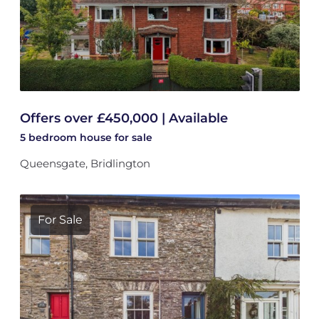
Offers over £450,000 | Available
5 bedroom
house
for sale
Queensgate, Bridlington
For Sale