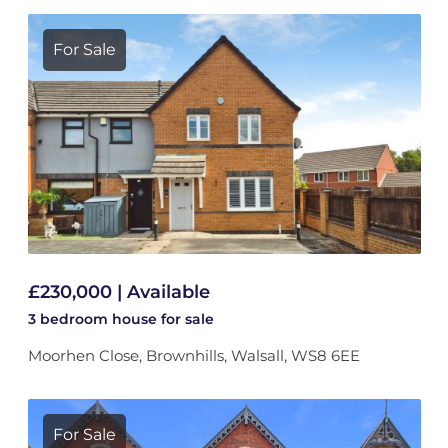
For Sale
£230,000 | Available
3 bedroom
house
for sale
Moorhen Close, Brownhills, Walsall, WS8 6EE
For Sale