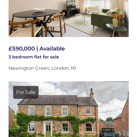
£590,000 | Available
3 bedroom
flat
for sale
Newington Green, London, N1
For Sale