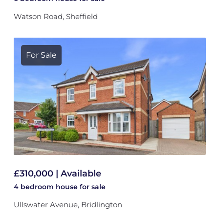
Watson Road, Sheffield
For Sale
£310,000 | Available
4 bedroom
house
for sale
Ullswater Avenue, Bridlington