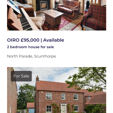
OIRO £95,000 | Available
2 bedroom
house
for sale
North Parade, Scunthorpe
For Sale