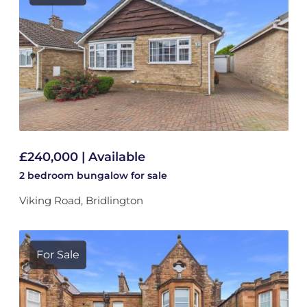
£240,000 | Available
2 bedroom
bungalow
for sale
Viking Road, Bridlington
For Sale