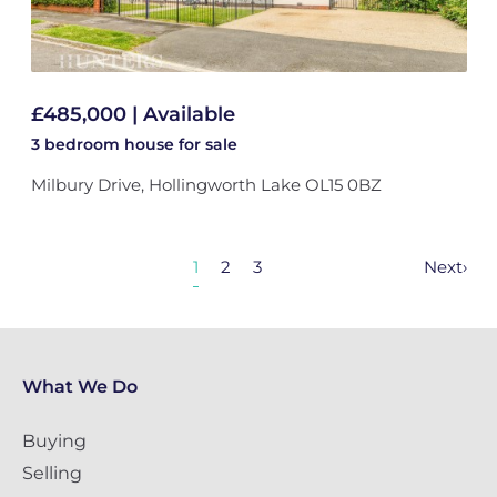
£485,000 | Available
3 bedroom
house
for sale
Milbury Drive, Hollingworth Lake OL15 0BZ
1
2
3
Next
›
What We Do
Buying
Selling