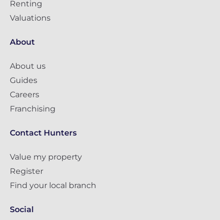
Renting
Valuations
About
About us
Guides
Careers
Franchising
Contact Hunters
Value my property
Register
Find your local branch
Social