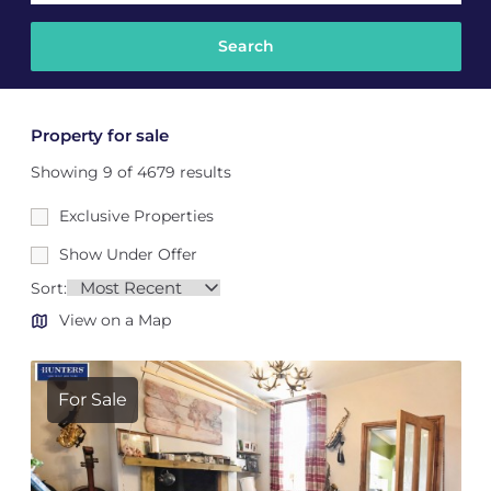
Property for sale
Showing 9 of 4679 results
Exclusive Properties
Show Under Offer
Sort:
View on a Map
For Sale