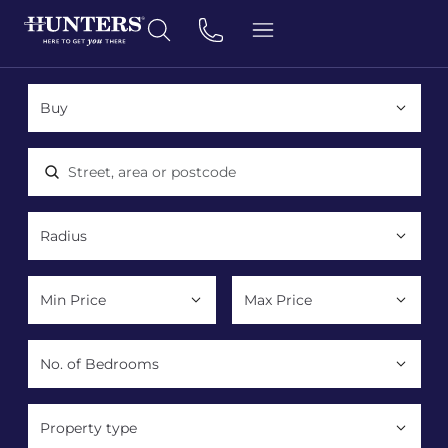
Location, area or postcode
Property type