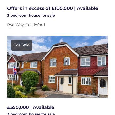
Offers in excess of £100,000 | Available
3 bedroom
house
for sale
Rye Way, Castleford
For Sale
£350,000 | Available
3 bedroom
house
for sale