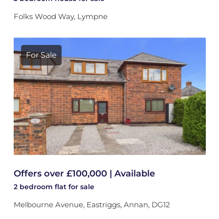
Folks Wood Way, Lympne
For Sale
Offers over £100,000 | Available
2 bedroom
flat
for sale
Melbourne Avenue, Eastriggs, Annan, DG12