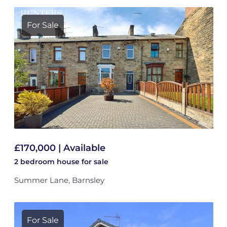
For Sale
£170,000 | Available
2 bedroom
house
for sale
Summer Lane, Barnsley
For Sale