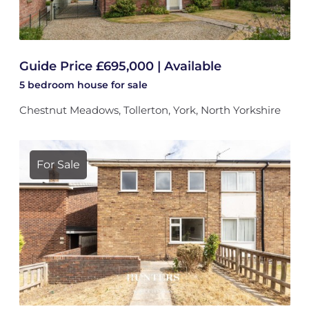
Guide Price £695,000 | Available
5 bedroom
house
for sale
Chestnut Meadows, Tollerton, York, North Yorkshire
For Sale