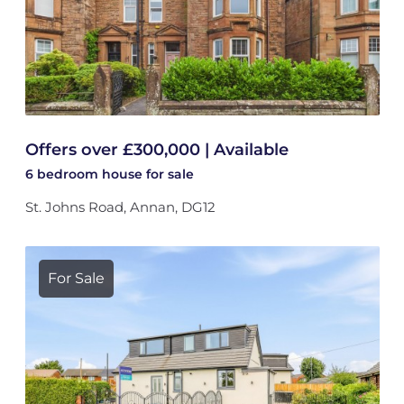
Offers over £300,000 | Available
6 bedroom
house
for sale
St. Johns Road, Annan, DG12
For Sale