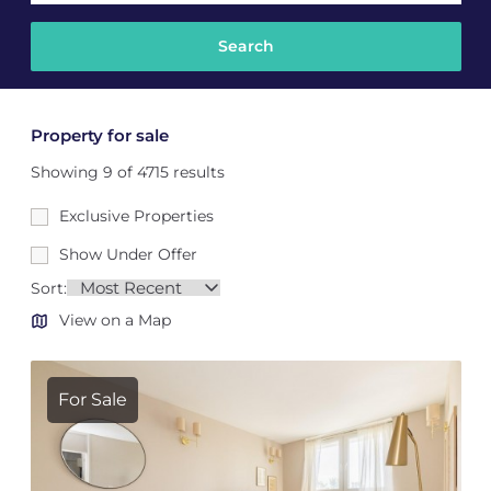
Property for sale
Showing 9 of 4715 results
Exclusive Properties
Show Under Offer
Sort:
View on a Map
For Sale