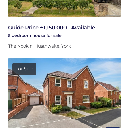
Guide Price £1,150,000 | Available
5 bedroom
house
for sale
The Nookin, Husthwaite, York
For Sale