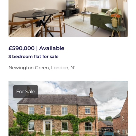
£590,000 | Available
3 bedroom
flat
for sale
Newington Green, London, N1
For Sale