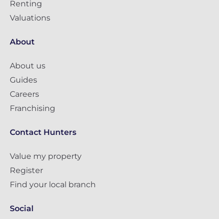
Renting
Valuations
About
About us
Guides
Careers
Franchising
Contact Hunters
Value my property
Register
Find your local branch
Social