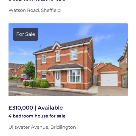
Watson Road, Sheffield
For Sale
£310,000 | Available
4 bedroom
house
for sale
Ullswater Avenue, Bridlington