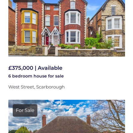
£375,000 | Available
6 bedroom
house
for sale
West Street, Scarborough
For Sale