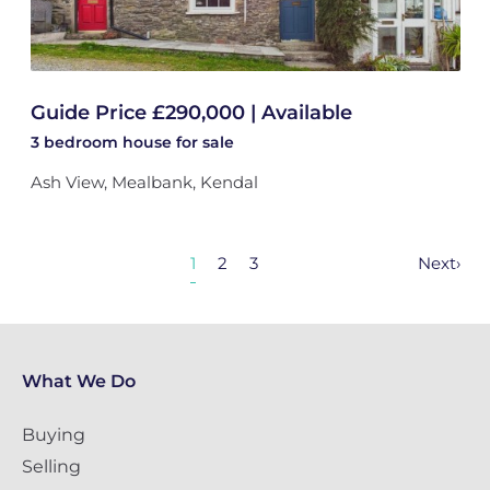
Guide Price £290,000 | Available
3 bedroom
house
for sale
Ash View, Mealbank, Kendal
1
2
3
Next
›
What We Do
Buying
Selling