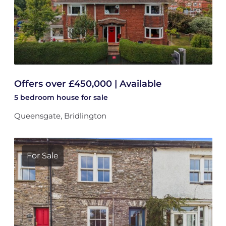
Offers over £450,000 | Available
5 bedroom
house
for sale
Queensgate, Bridlington
For Sale