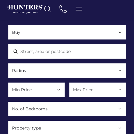
Location, area or postcode
Property type