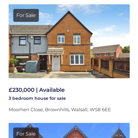
For Sale
£230,000 | Available
3 bedroom
house
for sale
Moorhen Close, Brownhills, Walsall, WS8 6EE
For Sale