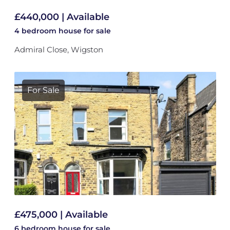
£440,000 | Available
4 bedroom
house
for sale
Admiral Close, Wigston
For Sale
£475,000 | Available
6 bedroom
house
for sale