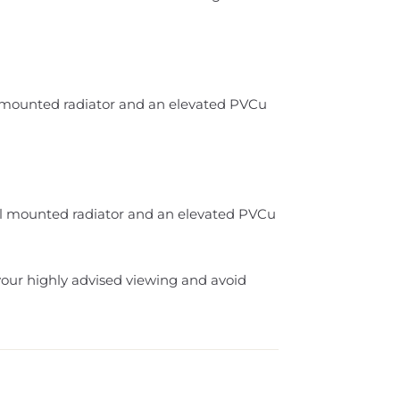
ll mounted radiator and an elevated PVCu
ll mounted radiator and an elevated PVCu
your highly advised viewing and avoid