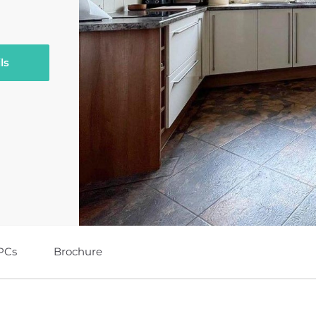
ls
PCs
Brochure