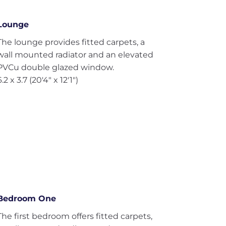
Lounge
The lounge provides fitted carpets, a
wall mounted radiator and an elevated
PVCu double glazed window.
6.2 x 3.7 (20'4" x 12'1")
Bedroom One
The first bedroom offers fitted carpets,