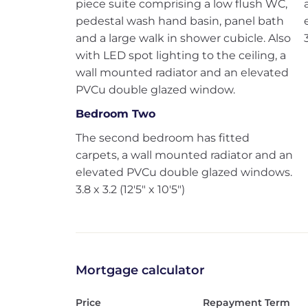
piece suite comprising a low flush WC,
pedestal wash hand basin, panel bath
and a large walk in shower cubicle. Also
with LED spot lighting to the ceiling, a
wall mounted radiator and an elevated
PVCu double glazed window.
Bedroom Two
The second bedroom has fitted
carpets, a wall mounted radiator and an
elevated PVCu double glazed windows.
3.8 x 3.2 (12'5" x 10'5")
Mortgage calculator
Price
Repayment Term