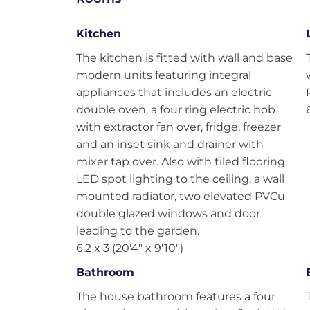
Kitchen
The kitchen is fitted with wall and base
modern units featuring integral
appliances that includes an electric
double oven, a four ring electric hob
with extractor fan over, fridge, freezer
and an inset sink and drainer with
mixer tap over. Also with tiled flooring,
LED spot lighting to the ceiling, a wall
mounted radiator, two elevated PVCu
double glazed windows and door
leading to the garden.
6.2 x 3 (20'4" x 9'10")
Bathroom
The house bathroom features a four