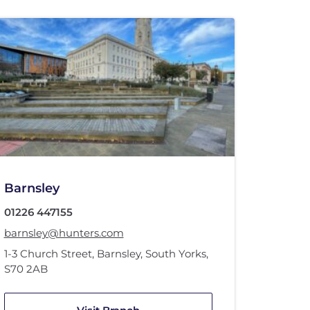
Barnsley
01226 447155
barnsley@hunters.com
1-3 Church Street
,
Barnsley, South Yorks
,
S70 2AB