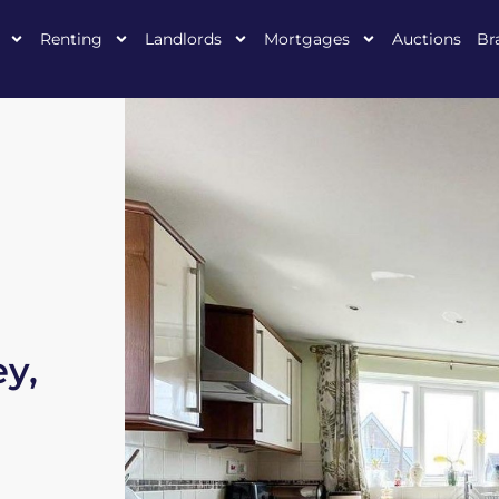
Renting
Landlords
Mortgages
Auctions
Br
ey,