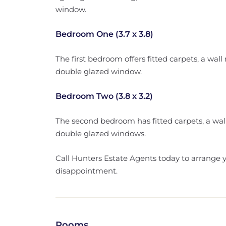
window.
Bedroom One (3.7 x 3.8)
The first bedroom offers fitted carpets, a wa
double glazed window.
Bedroom Two (3.8 x 3.2)
The second bedroom has fitted carpets, a wa
double glazed windows.
Call Hunters Estate Agents today to arrange 
disappointment.
Rooms