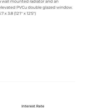
a wall mounted radiator and an
elevated PVCu double glazed window.
3.7 x 3.8 (12'1" x 12'5")
Interest Rate