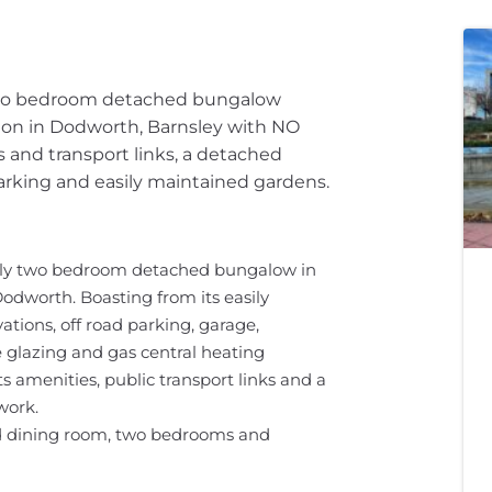
 two bedroom detached bungalow
tion in Dodworth, Barnsley with NO
 and transport links, a detached
parking and easily maintained gardens.
vely two bedroom detached bungalow in
odworth. Boasting from its easily
ations, off road parking, garage,
glazing and gas central heating
s amenities, public transport links and a
work.
d dining room, two bedrooms and