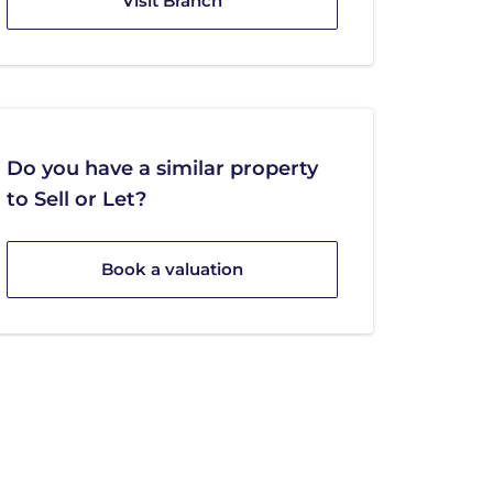
Visit Branch
Do you have a similar property
to Sell or Let?
Book a valuation