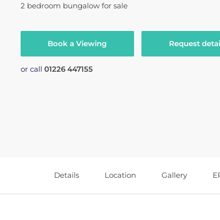
2
bedroom
bungalow
for sale
Book a Viewing
Request detai
or call
01226 447155
Details
Location
Gallery
E