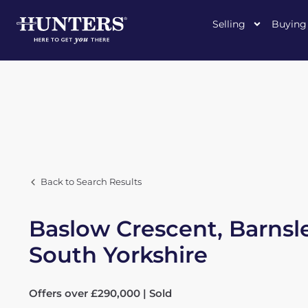
Selling
Buying
Back to Search Results
Baslow Crescent, Barnsl
South Yorkshire
Offers over £290,000 | Sold