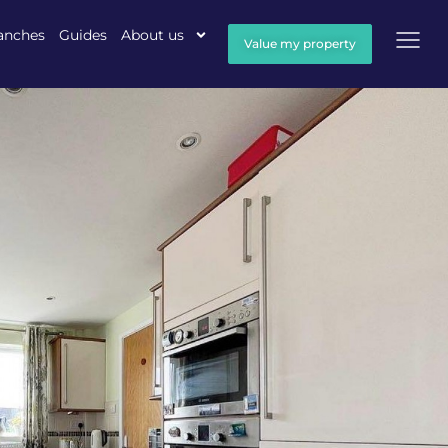
anches
Guides
About us
Value my property