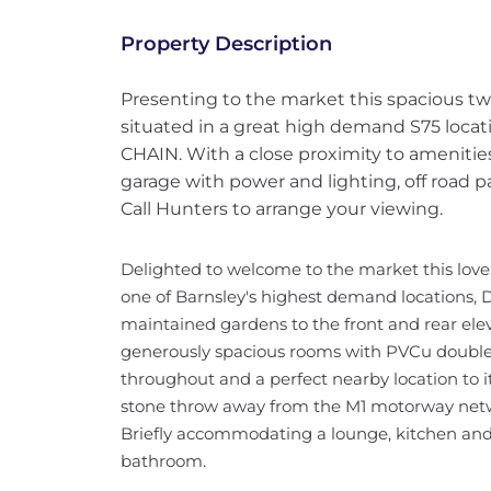
Property Description
Presenting to the market this spacious
situated in a great high demand S75 loca
CHAIN. With a close proximity to amenities
garage with power and lighting, off road 
Call Hunters to arrange your viewing.
Delighted to welcome to the market this lo
one of Barnsley's highest demand locations, D
maintained gardens to the front and rear elev
generously spacious rooms with PVCu double 
throughout and a perfect nearby location to it
stone throw away from the M1 motorway net
Briefly accommodating a lounge, kitchen an
bathroom.