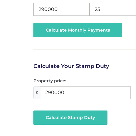
Calculate Your Stamp Duty
Property price:
£
Calculate Stamp Duty