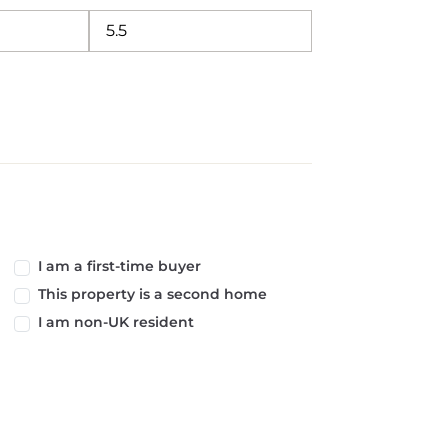
I am a first-time buyer
This property is a second home
I am non-UK resident