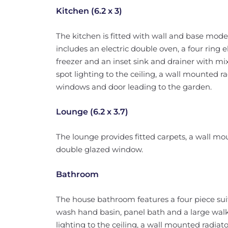
Kitchen (6.2 x 3)
The kitchen is fitted with wall and base mode
includes an electric double oven, a four ring el
freezer and an inset sink and drainer with mixe
spot lighting to the ceiling, a wall mounted 
windows and door leading to the garden.
Lounge (6.2 x 3.7)
The lounge provides fitted carpets, a wall m
double glazed window.
Bathroom
The house bathroom features a four piece sui
wash hand basin, panel bath and a large walk
lighting to the ceiling, a wall mounted radi