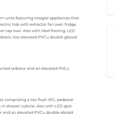
rn units featuring integral appliances that
ectric hob with extractor fan over, fridge,
r tap over. Also with tiled flooring, LED
radiator, two elevated PVCu double glazed
ounted radiator and an elevated PVCu
te comprising a low flush WC, pedestal
 in shower cubicle. Also with LED spot
ator and an elevated PVCu double glazed