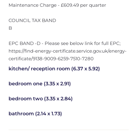
Maintenance Charge - £609.49 per quarter
COUNCIL TAX BAND
B
EPC BAND -D - Please see below link for full EPC;
https://find-energy-certificate.service.gov.uk/energy-
certificate/9138-9009-6259-7510-7280
kitchen/ reception room (6.37 x 5.92)
bedroom one (3.35 x 2.91)
bedroom two (3.35 x 2.84)
bathroom (2.14 x 1.73)