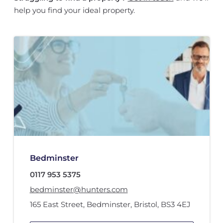
help you find your ideal property.
Bedminster
0117 953 5375
bedminster@hunters.com
165 East Street
,
Bedminster
,
Bristol
,
BS3 4EJ