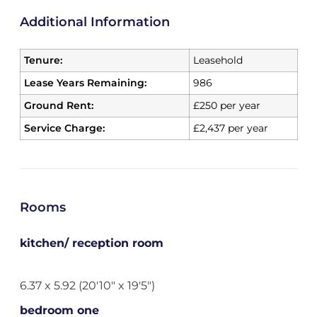
Additional Information
Tenure:
Leasehold
Lease Years Remaining:
986
Ground Rent:
£250 per year
Service Charge:
£2,437 per year
Rooms
kitchen/ reception room
6.37 x 5.92 (20'10" x 19'5")
bedroom one