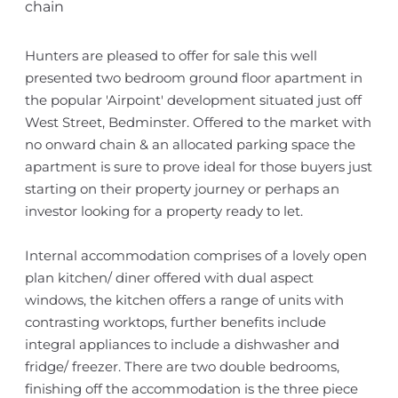
chain
Hunters are pleased to offer for sale this well
presented two bedroom ground floor apartment in
the popular 'Airpoint' development situated just off
West Street, Bedminster. Offered to the market with
no onward chain & an allocated parking space the
apartment is sure to prove ideal for those buyers just
starting on their property journey or perhaps an
investor looking for a property ready to let.
Internal accommodation comprises of a lovely open
plan kitchen/ diner offered with dual aspect
windows, the kitchen offers a range of units with
contrasting worktops, further benefits include
integral appliances to include a dishwasher and
fridge/ freezer. There are two double bedrooms,
finishing off the accommodation is the three piece