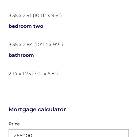
3.35 x 2.91 (10'11" x 9'6")
bedroom two
3.35 x 2.84 (10'11" x 9'3")
bathroom
2.14 x 1.73 (7'0" x 5'8")
Mortgage calculator
Price