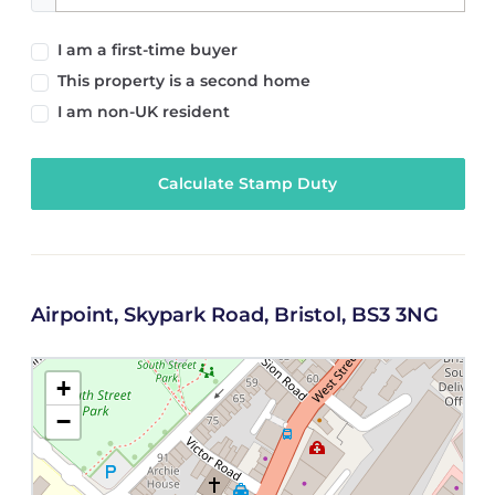
I am a first-time buyer
This property is a second home
I am non-UK resident
Calculate Stamp Duty
Airpoint, Skypark Road, Bristol, BS3 3NG
+
−