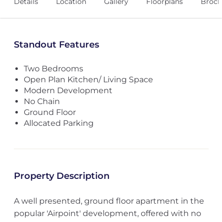
Details
Location
Gallery
Floorplans
Broch
Standout Features
Two Bedrooms
Open Plan Kitchen/ Living Space
Modern Development
No Chain
Ground Floor
Allocated Parking
Property Description
A well presented, ground floor apartment in the
popular 'Airpoint' development, offered with no