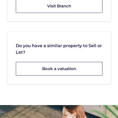
Visit Branch
Do you have a similar property to Sell or
Let?
Book a valuation