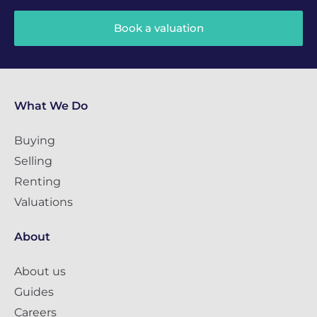
Book a valuation
What We Do
Buying
Selling
Renting
Valuations
About
About us
Guides
Careers