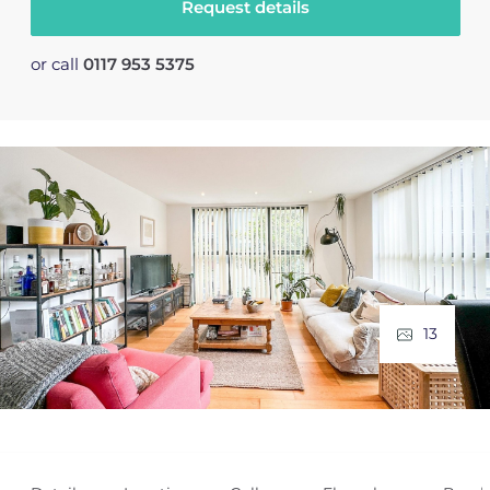
Request details
or call
0117 953 5375
13