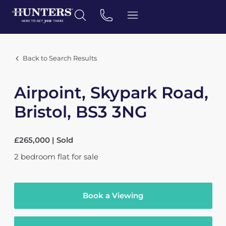
Back to Search Results
Airpoint, Skypark Road,
Bristol, BS3 3NG
£265,000 | Sold
2
bedroom
flat
for sale
Book a Viewing