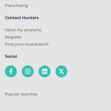
Franchising
Contact Hunters
Value my property
Register
Find your local branch
Social
Popular Searches