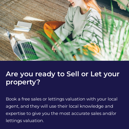
Are you ready to Sell or Let your
property?
Book a free sales or lettings valuation with your local
agent, and they will use their local knowledge and
expertise to give you the most accurate sales and/or
lettings valuation.