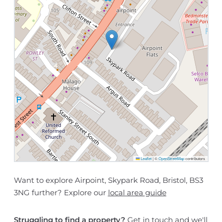
Leaflet
|
©
OpenStreetMap
contributors
Want to explore Airpoint, Skypark Road, Bristol, BS3
3NG further? Explore our
local area guide
Struggling to find a property?
Get in touch
and we'll