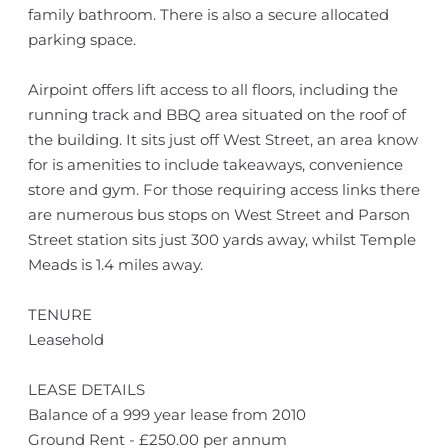
family bathroom. There is also a secure allocated
parking space.
Airpoint offers lift access to all floors, including the
running track and BBQ area situated on the roof of
the building. It sits just off West Street, an area know
for is amenities to include takeaways, convenience
store and gym. For those requiring access links there
are numerous bus stops on West Street and Parson
Street station sits just 300 yards away, whilst Temple
Meads is 1.4 miles away.
TENURE
Leasehold
LEASE DETAILS
Balance of a 999 year lease from 2010
Ground Rent - £250.00 per annum