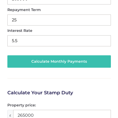
Repayment Term
Interest Rate
Calculate Your Stamp Duty
Property price:
£