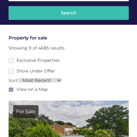
Property for sale
Showing 9 of 4685 results
Exclusive Properties
Show Under Offer
Sort:
View on a Map
For Sale