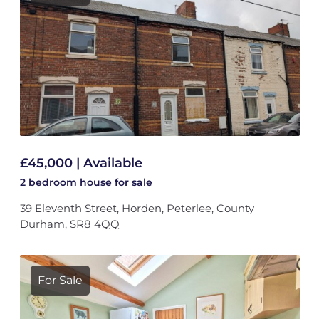
£45,000 | Available
2 bedroom
house
for sale
39 Eleventh Street, Horden, Peterlee, County
Durham, SR8 4QQ
For Sale