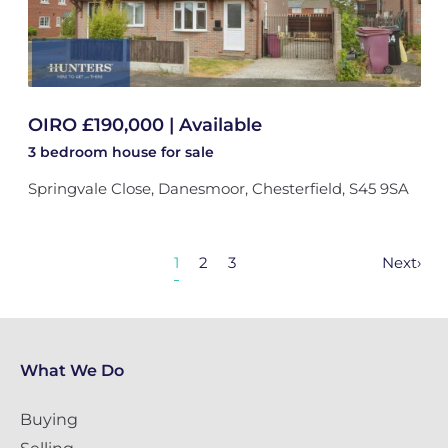
OIRO £190,000 | Available
3 bedroom
house
for sale
Springvale Close, Danesmoor, Chesterfield, S45 9SA
1
2
3
Next
›
What We Do
Buying