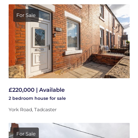
For Sale
£220,000 | Available
2 bedroom
house
for sale
York Road, Tadcaster
For Sale