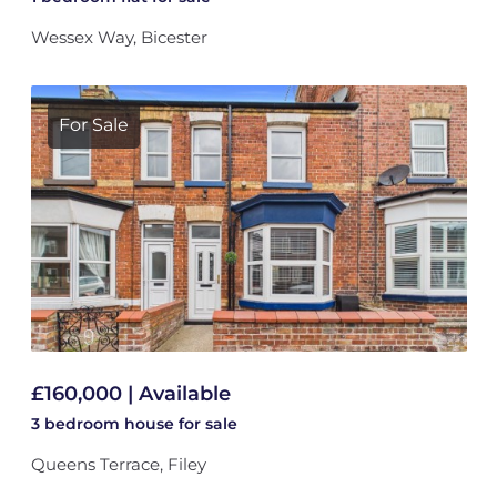
Wessex Way, Bicester
For Sale
£160,000 | Available
3 bedroom
house
for sale
Queens Terrace, Filey