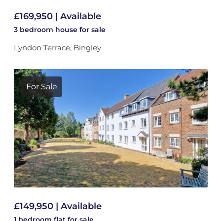
£169,950 | Available
3 bedroom
house
for sale
Lyndon Terrace, Bingley
For Sale
£149,950 | Available
1 bedroom
flat
for sale