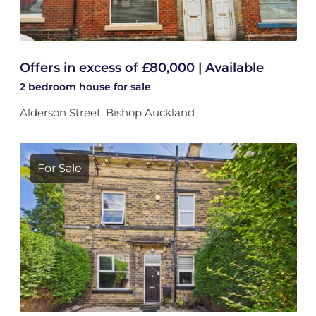
Offers in excess of £80,000 | Available
2 bedroom
house
for sale
Alderson Street, Bishop Auckland
For Sale