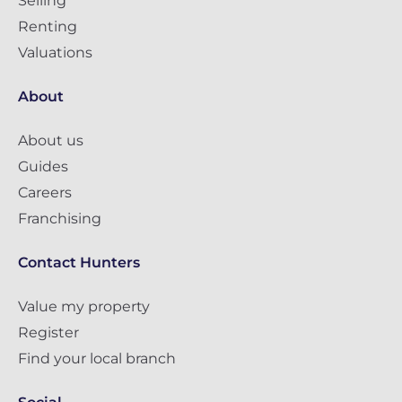
Selling
Renting
Valuations
About
About us
Guides
Careers
Franchising
Contact Hunters
Value my property
Register
Find your local branch