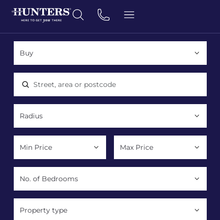
Location, area or postcode
Property type