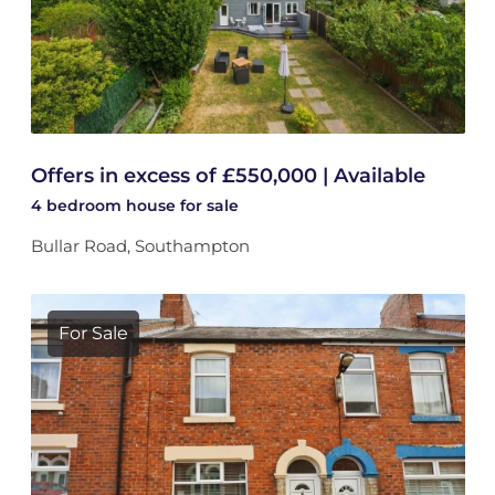
Offers in excess of £550,000 | Available
4 bedroom
house
for sale
Bullar Road, Southampton
For Sale