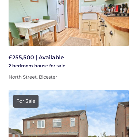
£255,500 | Available
2 bedroom
house
for sale
North Street, Bicester
For Sale