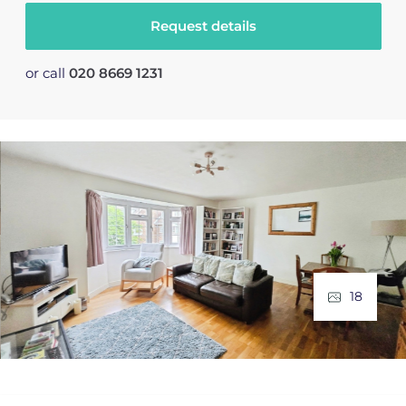
Request details
or call
020 8669 1231
18