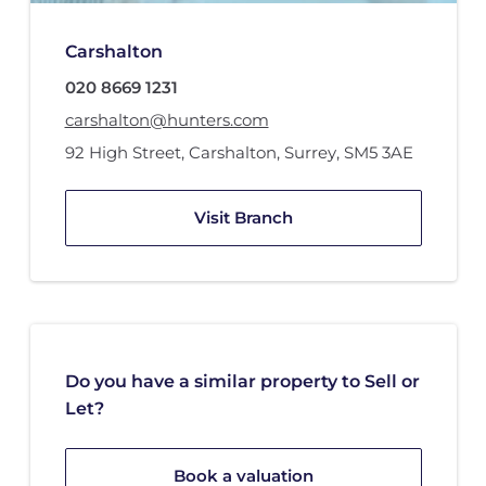
Carshalton
020 8669 1231
carshalton@hunters.com
92 High Street
,
Carshalton, Surrey
,
SM5 3AE
Visit Branch
Do you have a similar property to Sell or
Let?
Book a valuation