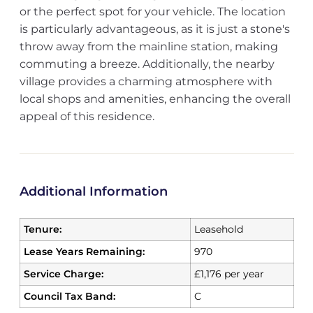
or the perfect spot for your vehicle. The location
is particularly advantageous, as it is just a stone's
throw away from the mainline station, making
commuting a breeze. Additionally, the nearby
village provides a charming atmosphere with
local shops and amenities, enhancing the overall
appeal of this residence.
Additional Information
Tenure:
Leasehold
Lease Years Remaining:
970
Service Charge:
£1,176 per year
Council Tax Band:
C