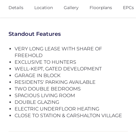
Details
Location
Gallery
Floorplans
EPCs
Standout Features
VERY LONG LEASE WITH SHARE OF
FREEHOLD
EXCLUSIVE TO HUNTERS
WELL-KEPT, GATED DEVELOPMENT
GARAGE IN BLOCK
RESIDENTS' PARKING AVAILABLE
TWO DOUBLE BEDROOMS
SPACIOUS LIVING ROOM
DOUBLE GLAZING
ELECTRIC UNDERFLOOR HEATING
CLOSE TO STATION & CARSHALTON VILLAGE