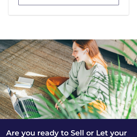
Are you ready to Sell or Let your