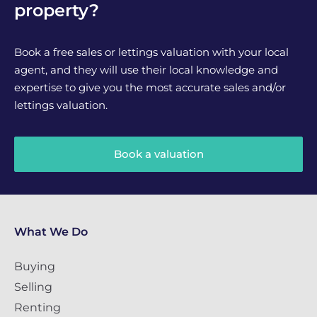
property?
Book a free sales or lettings valuation with your local
agent, and they will use their local knowledge and
expertise to give you the most accurate sales and/or
lettings valuation.
Book a valuation
What We Do
Buying
Selling
Renting