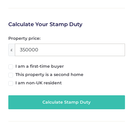
Calculate Your Stamp Duty
Property price:
£
I am a first-time buyer
This property is a second home
I am non-UK resident
Calculate Stamp Duty