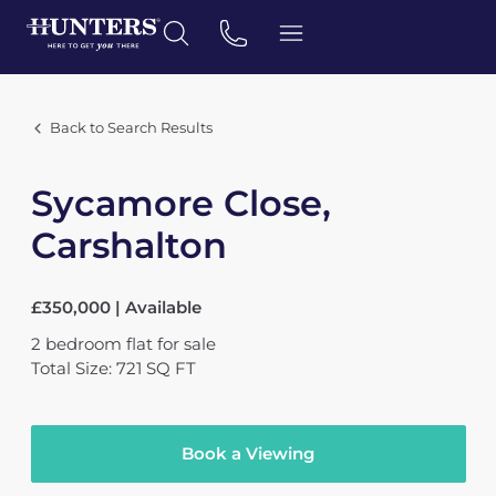
Back to Search Results
Sycamore Close,
Carshalton
£350,000 | Available
2
bedroom
flat
for sale
Total Size: 721 SQ FT
Book a Viewing