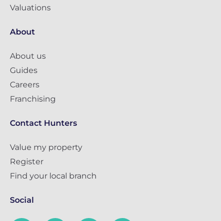
Valuations
About
About us
Guides
Careers
Franchising
Contact Hunters
Value my property
Register
Find your local branch
Social