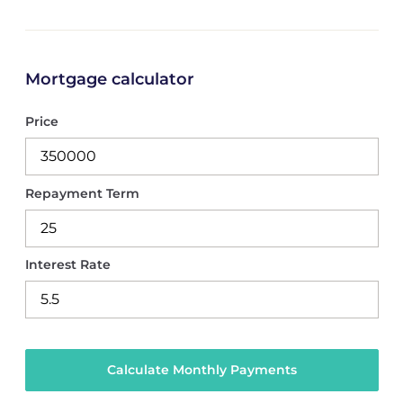
Mortgage calculator
Price
Repayment Term
Interest Rate