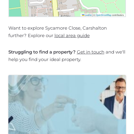
Leaflet
|
©
OpenStreetMap
contributors
Want to explore Sycamore Close, Carshalton
further? Explore our
local area guide
Struggling to find a property?
Get in touch
and we'll
help you find your ideal property.