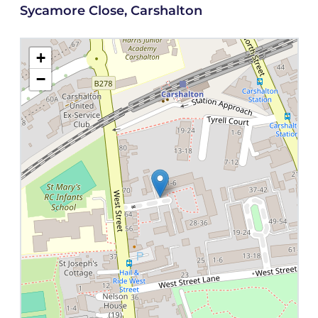
Sycamore Close, Carshalton
+
−