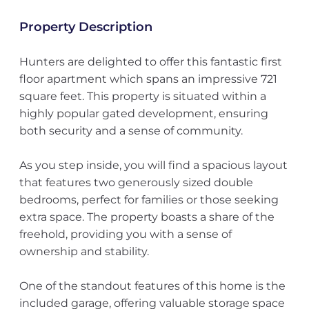
Property Description
Hunters are delighted to offer this fantastic first
floor apartment which spans an impressive 721
square feet. This property is situated within a
highly popular gated development, ensuring
both security and a sense of community.
As you step inside, you will find a spacious layout
that features two generously sized double
bedrooms, perfect for families or those seeking
extra space. The property boasts a share of the
freehold, providing you with a sense of
ownership and stability.
One of the standout features of this home is the
included garage, offering valuable storage space