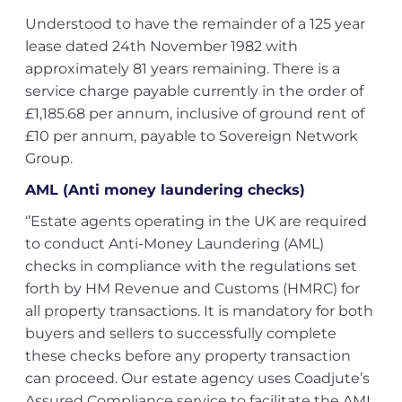
Understood to have the remainder of a 125 year
lease dated 24th November 1982 with
approximately 81 years remaining. There is a
service charge payable currently in the order of
£1,185.68 per annum, inclusive of ground rent of
£10 per annum, payable to Sovereign Network
Group.
AML (Anti money laundering checks)
‘’Estate agents operating in the UK are required
to conduct Anti-Money Laundering (AML)
checks in compliance with the regulations set
forth by HM Revenue and Customs (HMRC) for
all property transactions. It is mandatory for both
buyers and sellers to successfully complete
these checks before any property transaction
can proceed. Our estate agency uses Coadjute’s
Assured Compliance service to facilitate the AML