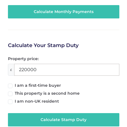
Calculate Your Stamp Duty
Property price:
£
I am a first-time buyer
This property is a second home
I am non-UK resident
Calculate Stamp Duty