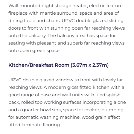
Wall mounted night storage heater, electric feature
fireplace with mantle surround, space and area of
dining table and chairs, UPVC double glazed sliding
doors to front with stunning open far reaching views
onto the balcony. The balcony area has space for
seating with pleasant and superb far reaching views
onto open green space.
Kitchen/Breakfast Room (3.67m x 2.37m)
UPVC double glazed window to front with lovely far
reaching views. A modern gloss fitted kitchen with a
good range of base and wall units with tiled splash
back, rolled top working surfaces incorporating a one
and a quarter bowl sink, space for cooker, plumbing
for automatic washing machine, wood grain effect
fitted laminate flooring.