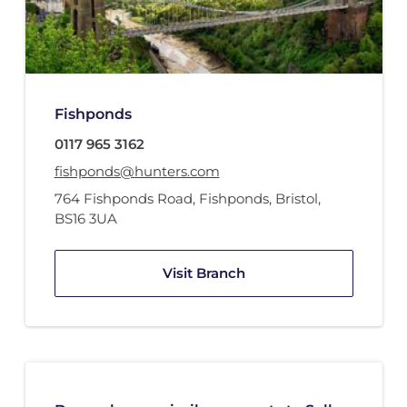
Fishponds
0117 965 3162
fishponds@hunters.com
764 Fishponds Road
,
Fishponds, Bristol
,
BS16 3UA
Visit Branch