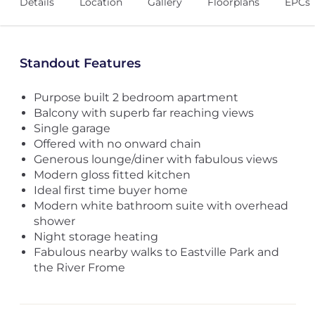
Details
Location
Gallery
Floorplans
EPCs
Standout Features
Purpose built 2 bedroom apartment
Balcony with superb far reaching views
Single garage
Offered with no onward chain
Generous lounge/diner with fabulous views
Modern gloss fitted kitchen
Ideal first time buyer home
Modern white bathroom suite with overhead
shower
Night storage heating
Fabulous nearby walks to Eastville Park and
the River Frome