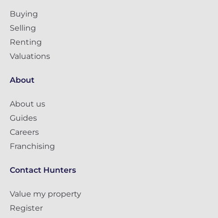
Buying
Selling
Renting
Valuations
About
About us
Guides
Careers
Franchising
Contact Hunters
Value my property
Register