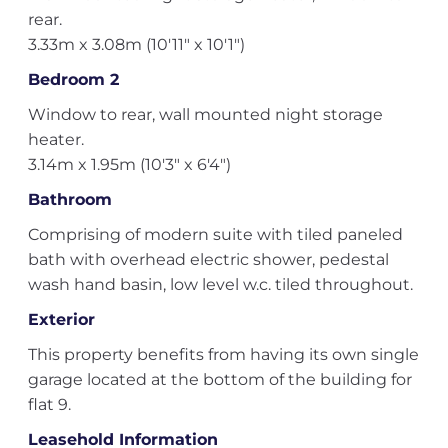
rear.
3.33m x 3.08m (10'11" x 10'1")
Bedroom 2
Window to rear, wall mounted night storage
heater.
3.14m x 1.95m (10'3" x 6'4")
Bathroom
Comprising of modern suite with tiled paneled
bath with overhead electric shower, pedestal
wash hand basin, low level w.c. tiled throughout.
Exterior
This property benefits from having its own single
garage located at the bottom of the building for
flat 9.
Leasehold Information