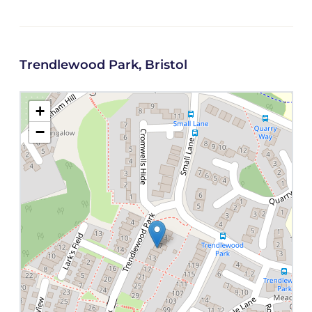
Trendlewood Park, Bristol
+
−