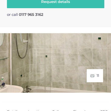
Request details
or call
0117 965 3162
11