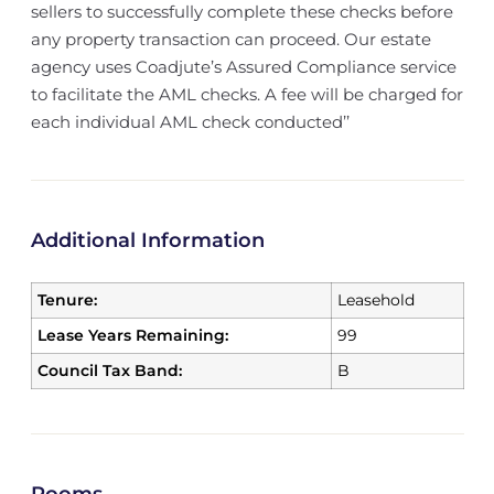
sellers to successfully complete these checks before
any property transaction can proceed. Our estate
agency uses Coadjute’s Assured Compliance service
to facilitate the AML checks. A fee will be charged for
each individual AML check conducted’’
Additional Information
Tenure:
Leasehold
Lease Years Remaining:
99
Council Tax Band:
B