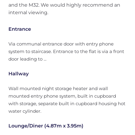
and the M32. We would highly recommend an
internal viewing.
Entrance
Via communal entrance door with entry phone
system to staircase. Entrance to the flat is via a front
door leading to ...
Hallway
Wall mounted night storage heater and wall
mounted entry phone system, built in cupboard
with storage, separate built in cupboard housing hot
water cylinder.
Lounge/Diner (4.87m x 3.95m)