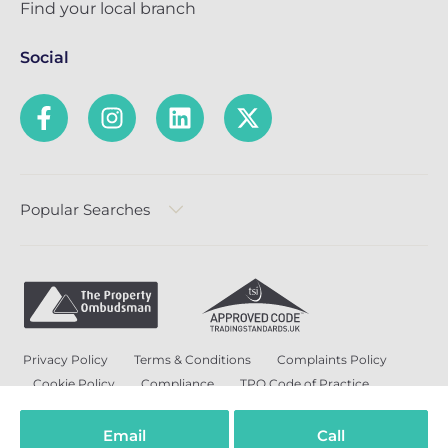
Find your local branch
Social
Popular Searches
Privacy Policy
Terms & Conditions
Complaints Policy
Cookie Policy
Compliance
TPO Code of Practice
Modern Slavery and Human Trafficking Policy
Anti-Bribery Policy and Corruption Policy
Email
Call