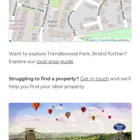
Leaflet
|
©
OpenStreetMap
contributors
Want to explore Trendlewood Park, Bristol further?
Explore our
local area guide
Struggling to find a property?
Get in touch
and we'll
help you find your ideal property.