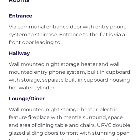
Rooms
Entrance
Via communal entrance door with entry phone
system to staircase. Entrance to the flat is via a
front door leading to ...
Hallway
Wall mounted night storage heater and wall
mounted entry phone system, built in cupboard
with storage, separate built in cupboard housing
hot water cylinder.
Lounge/Diner
Wall mounted night storage heater, electric
feature fireplace with mantle surround, space
and area of dining table and chairs, UPVC double
glazed sliding doors to front with stunning open