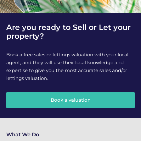
Are you ready to Sell or Let your
property?
Book a free sales or lettings valuation with your local
agent, and they will use their local knowledge and
expertise to give you the most accurate sales and/or
lettings valuation.
Book a valuation
What We Do