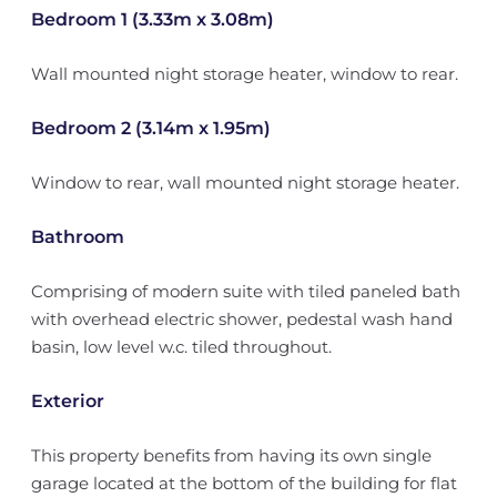
Bedroom 1 (3.33m x 3.08m)
Wall mounted night storage heater, window to rear.
Bedroom 2 (3.14m x 1.95m)
Window to rear, wall mounted night storage heater.
Bathroom
Comprising of modern suite with tiled paneled bath
with overhead electric shower, pedestal wash hand
basin, low level w.c. tiled throughout.
Exterior
This property benefits from having its own single
garage located at the bottom of the building for flat