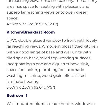
far reaching views onto the balcony. The balcony
area has space for seating with pleasant and
superb far reaching views onto open green
space.
4.87m x 3.95m (15'11" x 12'11")
Kitchen/Breakfast Room
UPVC double glazed window to front with lovely
far reaching views. A modern gloss fitted kitchen
with a good range of base and wall units with
tiled splash back, rolled top working surfaces
incorporating a one and a quarter bowl sink,
space for cooker, plumbing for automatic
washing machine, wood grain effect fitted
laminate flooring.
3.67m x 2.37m (12'0" x 7'9")
Bedroom 1
Wall mounted night storage heater, window to