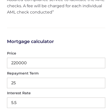
checks. A fee will be charged for each individual
AML check conducted’’
Mortgage calculator
Price
Repayment Term
Interest Rate