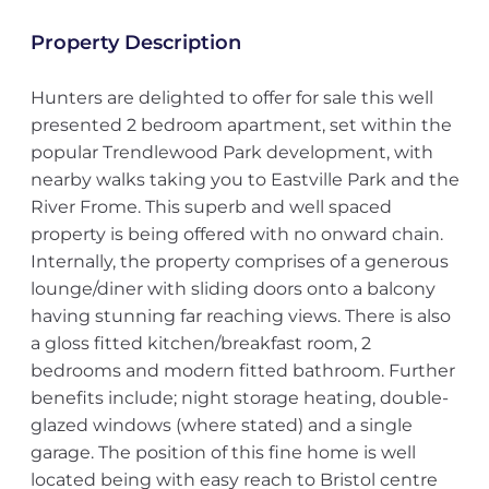
Property Description
Hunters are delighted to offer for sale this well
presented 2 bedroom apartment, set within the
popular Trendlewood Park development, with
nearby walks taking you to Eastville Park and the
River Frome. This superb and well spaced
property is being offered with no onward chain.
Internally, the property comprises of a generous
lounge/diner with sliding doors onto a balcony
having stunning far reaching views. There is also
a gloss fitted kitchen/breakfast room, 2
bedrooms and modern fitted bathroom. Further
benefits include; night storage heating, double-
glazed windows (where stated) and a single
garage. The position of this fine home is well
located being with easy reach to Bristol centre