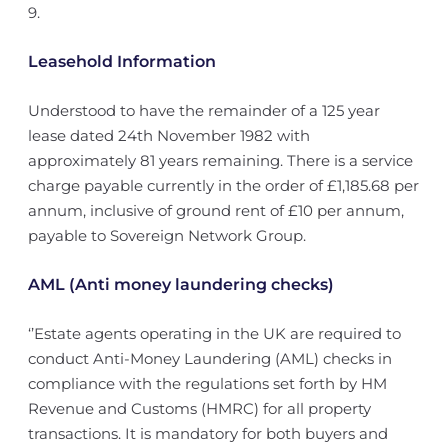
9.
Leasehold Information
Understood to have the remainder of a 125 year
lease dated 24th November 1982 with
approximately 81 years remaining. There is a service
charge payable currently in the order of £1,185.68 per
annum, inclusive of ground rent of £10 per annum,
payable to Sovereign Network Group.
AML (Anti money laundering checks)
‘’Estate agents operating in the UK are required to
conduct Anti-Money Laundering (AML) checks in
compliance with the regulations set forth by HM
Revenue and Customs (HMRC) for all property
transactions. It is mandatory for both buyers and