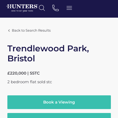
Back to Search Results
Trendlewood Park,
Bristol
£220,000 | SSTC
2
bedroom
flat
sold stc
Book a Viewing