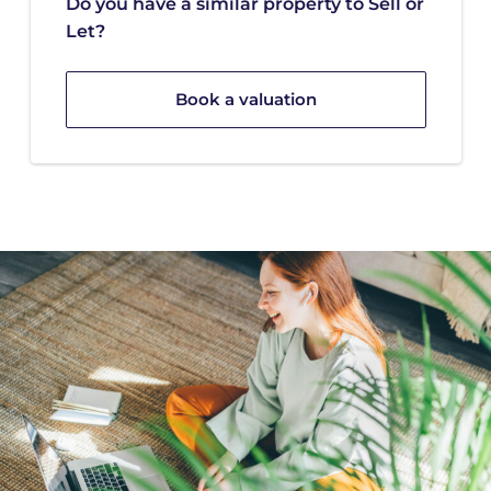
Do you have a similar property to Sell or
Let?
Book a valuation