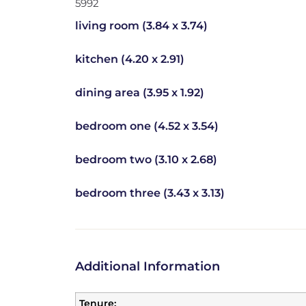
5992
living room (3.84 x 3.74)
kitchen (4.20 x 2.91)
dining area (3.95 x 1.92)
bedroom one (4.52 x 3.54)
bedroom two (3.10 x 2.68)
bedroom three (3.43 x 3.13)
Additional Information
Tenure: