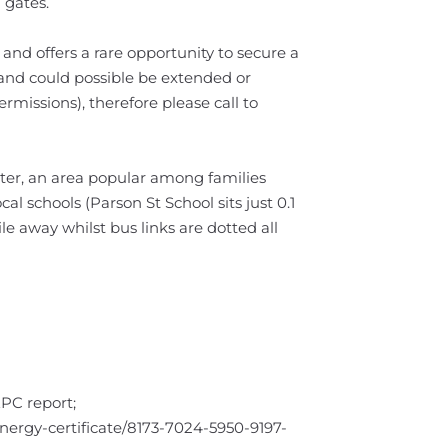
 gates.
and offers a rare opportunity to secure a
 and could possible be extended or
rmissions), therefore please call to
ster, an area popular among families
cal schools (Parson St School sits just 0.1
ile away whilst bus links are dotted all
EPC report;
/energy-certificate/8173-7024-5950-9197-