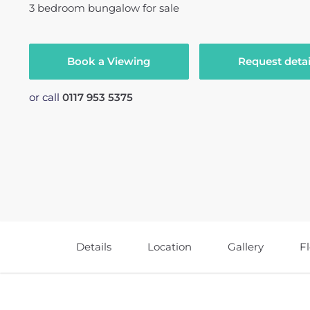
3
bedroom
bungalow
for sale
Book a Viewing
Request detai
or call
0117 953 5375
Details
Location
Gallery
F