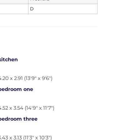
D
kitchen
4.20 x 2.91 (13'9" x 9'6")
bedroom one
4.52 x 3.54 (14'9" x 11'7")
bedroom three
3.43 x 3.13 (11'3" x 10'3")