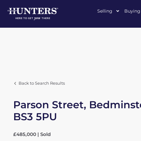
Selling
Buying
Back to Search Results
Parson Street, Bedminst
BS3 5PU
£485,000 | Sold