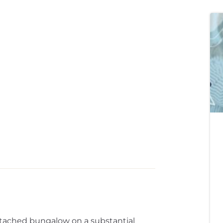
etached bungalow on a substantial