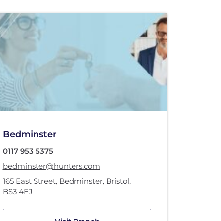
Bedminster
0117 953 5375
bedminster@hunters.com
165 East Street
,
Bedminster
,
Bristol
,
BS3 4EJ