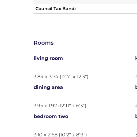
Council Tax Band:
Rooms
living room
3.84 x 3.74 (12'7" x 12'3")
dining area
3.95 x 1.92 (12'11" x 6'3")
bedroom two
3.10 x 2.68 (10'2" x 8'9")