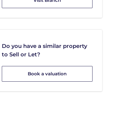
Visit Branch
Do you have a similar property
to Sell or Let?
Book a valuation