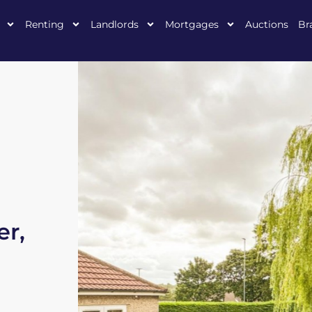
Renting
Landlords
Mortgages
Auctions
Br
er,