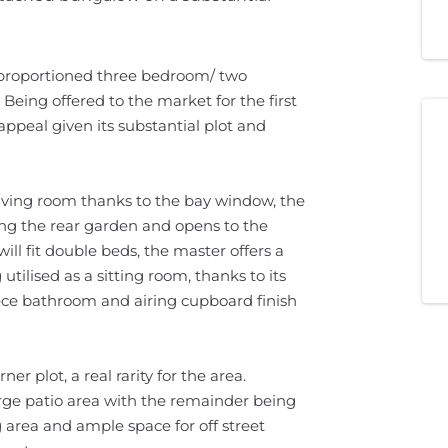
ll proportioned three bedroom/ two
eing offered to the market for the first
appeal given its substantial plot and
y living room thanks to the bay window, the
ing the rear garden and opens to the
ill fit double beds, the master offers a
utilised as a sitting room, thanks to its
iece bathroom and airing cupboard finish
r plot, a real rarity for the area.
arge patio area with the remainder being
 area and ample space for off street