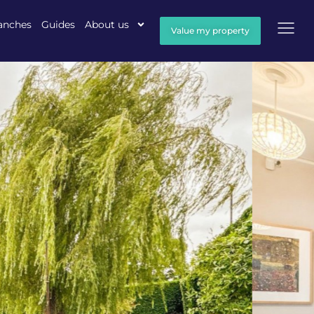
anches
Guides
About us
Value my property