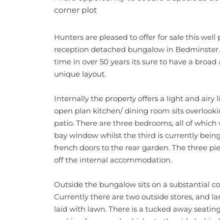
corner plot
Hunters are pleased to offer for sale this we
reception detached bungalow in Bedminster. B
time in over 50 years its sure to have a broad 
unique layout.
Internally the property offers a light and air
open plan kitchen/ dining room sits overlook
patio. There are three bedrooms, all of which w
bay window whilst the third is currently being 
french doors to the rear garden. The three p
off the internal accommodation.
Outside the bungalow sits on a substantial corne
Currently there are two outside stores, and l
laid with lawn. There is a tucked away seating