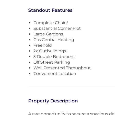
Standout Features
Complete Chain!
Substantial Corner Plot
Large Gardens
Gas Central Heating
Freehold
2x Outbuildings
3 Double Bedrooms
Off Street Parking
Well Presented Throughout
Convenient Location
Property Description
A rare opportunity to secure a spacious d