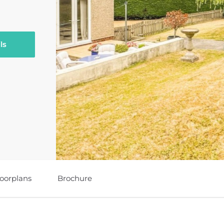
ls
loorplans
Brochure