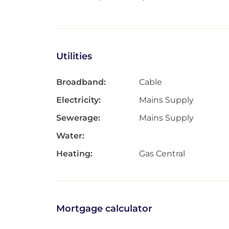
Utilities
Broadband:
Cable
Electricity:
Mains Supply
Sewerage:
Mains Supply
Water:
Heating:
Gas Central
Mortgage calculator