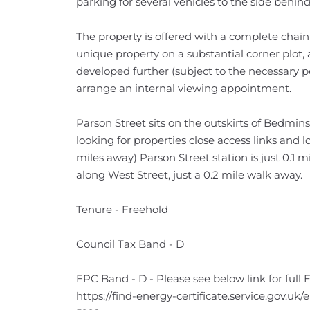
parking for several vehicles to the side behind
The property is offered with a complete chain 
unique property on a substantial corner plot,
developed further (subject to the necessary pe
arrange an internal viewing appointment.
Parson Street sits on the outskirts of Bedmin
looking for properties close access links and lo
miles away) Parson Street station is just 0.1 m
along West Street, just a 0.2 mile walk away.
Tenure - Freehold
Council Tax Band - D
EPC Band - D - Please see below link for full 
https://find-energy-certificate.service.gov.uk