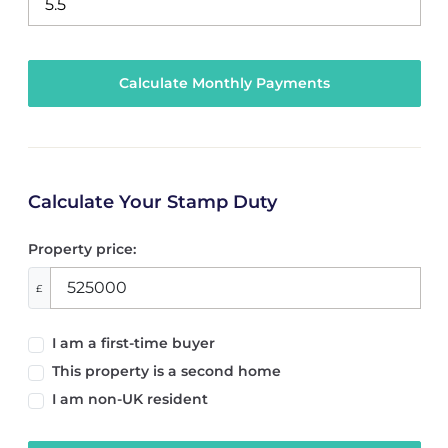
Calculate Your Stamp Duty
Property price:
£
I am a first-time buyer
This property is a second home
I am non-UK resident