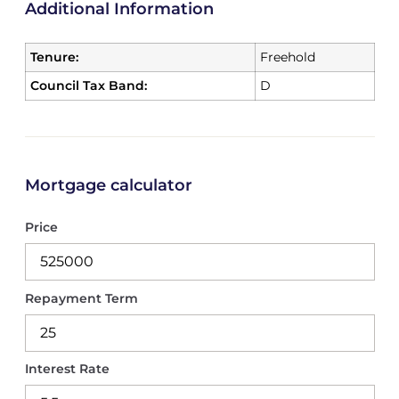
Additional Information
Tenure:
Freehold
Council Tax Band:
D
Mortgage calculator
Price
Repayment Term
Interest Rate