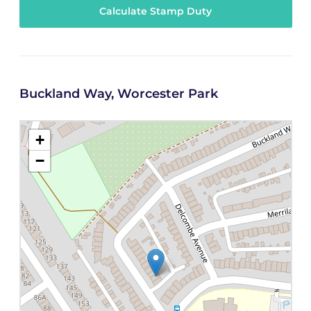
Calculate Stamp Duty
Buckland Way, Worcester Park
+
−