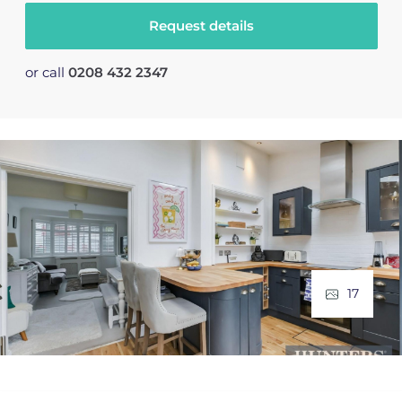
Request details
or call
0208 432 2347
17