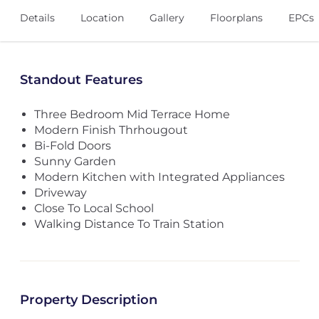
Details
Location
Gallery
Floorplans
EPCs
Standout Features
Three Bedroom Mid Terrace Home
Modern Finish Thrhougout
Bi-Fold Doors
Sunny Garden
Modern Kitchen with Integrated Appliances
Driveway
Close To Local School
Walking Distance To Train Station
Property Description