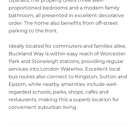
Upstairs, the property offers three well-
proportioned bedrooms and a modern family
bathroom, all presented in excellent decorative
order. The home also benefits from off-street
parking to the front.
Ideally located for commuters and families alike,
Buckland Way is within easy reach of Worcester
Park and Stoneleigh stations, providing regular
services into London Waterloo. Excellent local
bus routes also connect to Kingston, Sutton and
Epsom, while nearby amenities include well-
regarded schools, parks, shops, cafés and
restaurants, making this a superb location for
convenient suburban living.