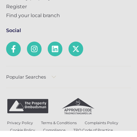
Register
Find your local branch
Social
Popular Searches
Privacy Policy
Terms & Conditions
Complaints Policy
Cookie Policy
Compliance
TPO Code of Practice