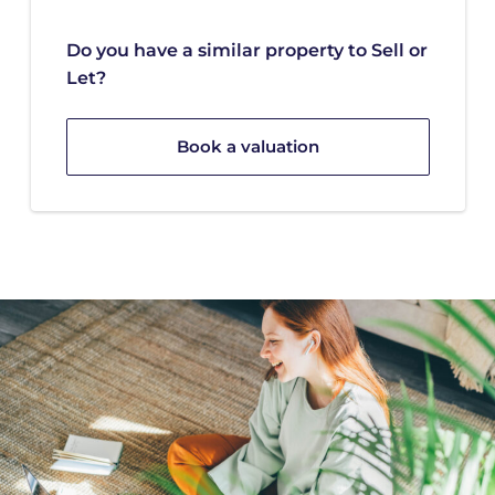
Do you have a similar property to Sell or
Let?
Book a valuation