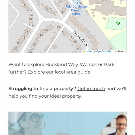
Leaflet
|
©
OpenStreetMap
contributors
Want to explore Buckland Way, Worcester Park
further? Explore our
local area guide
Struggling to find a property?
Get in touch
and we'll
help you find your ideal property.