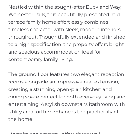
Nestled within the sought-after Buckland Way,
Worcester Park, this beautifully presented mid-
terrace family home effortlessly combines
timeless character with sleek, modern interiors
throughout. Thoughtfully extended and finished
to a high specification, the property offers bright
and spacious accommodation ideal for
contemporary family living.
The ground floor features two elegant reception
rooms alongside an impressive rear extension,
creating a stunning open-plan kitchen and
dining space perfect for both everyday living and
entertaining. A stylish downstairs bathroom with
utility area further enhances the practicality of
the home.