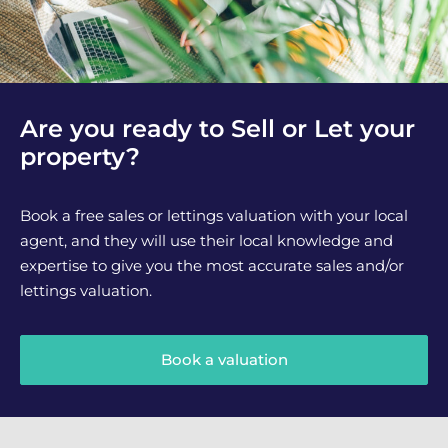
Are you ready to Sell or Let your
property?
Book a free sales or lettings valuation with your local
agent, and they will use their local knowledge and
expertise to give you the most accurate sales and/or
lettings valuation.
Book a valuation