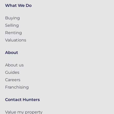
What We Do
Buying
Selling
Renting
Valuations
About
About us
Guides
Careers
Franchising
Contact Hunters
Value my property