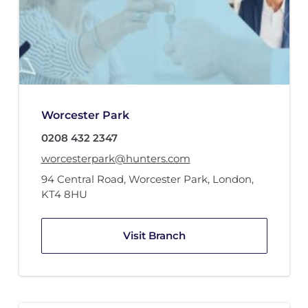
Worcester Park
0208 432 2347
worcesterpark@hunters.com
94 Central Road
,
Worcester Park, London
,
KT4 8HU
Visit Branch