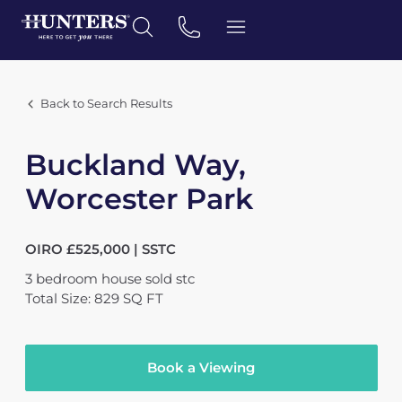
Back to Search Results
Buckland Way,
Worcester Park
OIRO £525,000 | SSTC
3
bedroom
house
sold stc
Total Size: 829 SQ FT
Book a Viewing