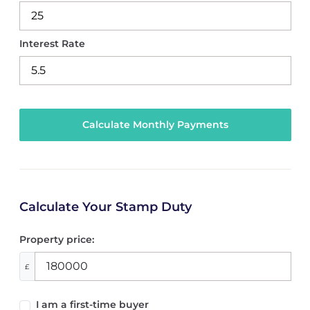
Interest Rate
Calculate Your Stamp Duty
Property price:
£
I am a first-time buyer