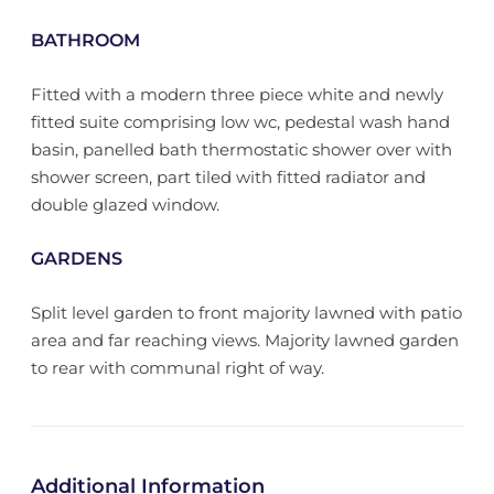
BATHROOM
Fitted with a modern three piece white and newly
fitted suite comprising low wc, pedestal wash hand
basin, panelled bath thermostatic shower over with
shower screen, part tiled with fitted radiator and
double glazed window.
GARDENS
Split level garden to front majority lawned with patio
area and far reaching views. Majority lawned garden
to rear with communal right of way.
Additional Information