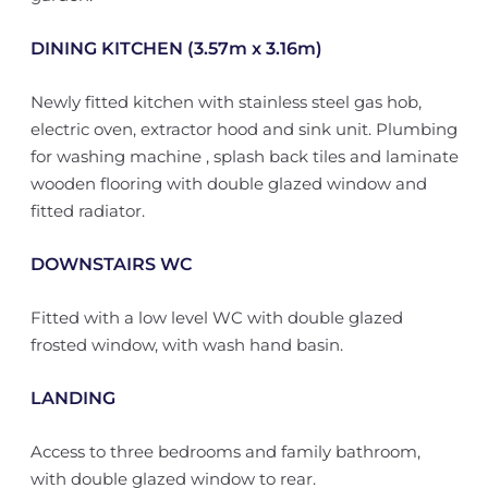
DINING KITCHEN (3.57m x 3.16m)
Newly fitted kitchen with stainless steel gas hob,
electric oven, extractor hood and sink unit. Plumbing
for washing machine , splash back tiles and laminate
wooden flooring with double glazed window and
fitted radiator.
DOWNSTAIRS WC
Fitted with a low level WC with double glazed
frosted window, with wash hand basin.
LANDING
Access to three bedrooms and family bathroom,
with double glazed window to rear.