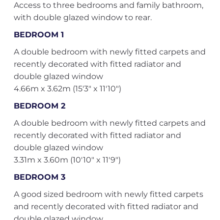
Access to three bedrooms and family bathroom,
with double glazed window to rear.
BEDROOM 1
A double bedroom with newly fitted carpets and
recently decorated with fitted radiator and
double glazed window
4.66m x 3.62m (15'3" x 11'10")
BEDROOM 2
A double bedroom with newly fitted carpets and
recently decorated with fitted radiator and
double glazed window
3.31m x 3.60m (10'10" x 11'9")
BEDROOM 3
A good sized bedroom with newly fitted carpets
and recently decorated with fitted radiator and
double glazed window