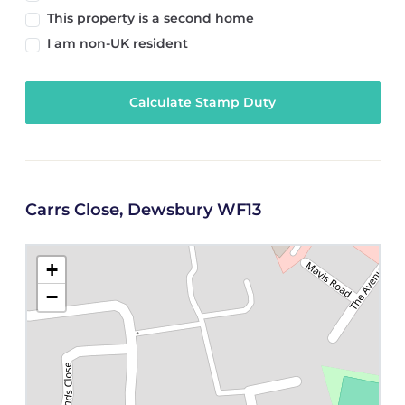
This property is a second home
I am non-UK resident
Calculate Stamp Duty
Carrs Close, Dewsbury WF13
+
−