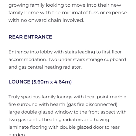
growing family looking to move into their new
family home with the minimal of fuss or expense
with no onward chain involved.
REAR ENTRANCE
Entrance into lobby with stairs leading to first floor
accommodation. Two under stairs storage cupboard
and gas central heating radiator.
LOUNGE (5.60m x 4.64m)
Truly spacious family lounge with focal point marble
fire surround with hearth (gas fire disconnected)
large double glazed window to the front aspect with
two gas central heating radiators and having
laminate flooring with double glazed door to rear
garden.