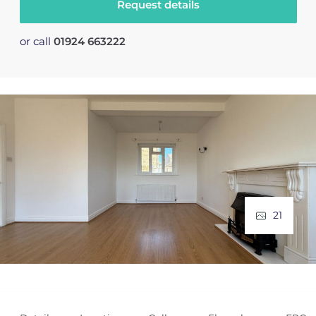
Request details
or call
01924 663222
21