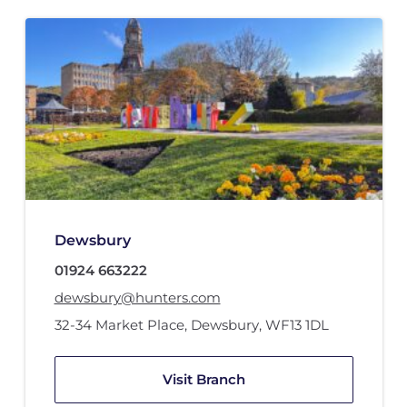
Dewsbury
01924 663222
dewsbury@hunters.com
32-34 Market Place
,
Dewsbury
,
WF13 1DL
Visit Branch