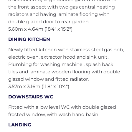
the front aspect with two gas central heating
radiators and having laminate flooring with
double glazed door to rear garden.
5.60m x 4.64m (18'4" x 15'2")
DINING KITCHEN
Newly fitted kitchen with stainless steel gas hob,
electric oven, extractor hood and sink unit.
Plumbing for washing machine , splash back
tiles and laminate wooden flooring with double
glazed window and fitted radiator.
3.57m x 3.16m (11'8" x 10'4")
DOWNSTAIRS WC
Fitted with a low level WC with double glazed
frosted window, with wash hand basin.
LANDING