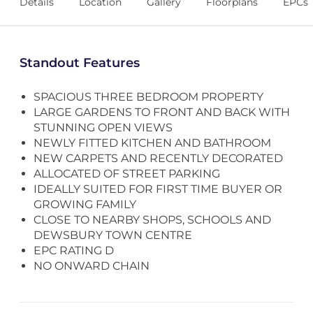
Details
Location
Gallery
Floorplans
EPCs
Standout Features
SPACIOUS THREE BEDROOM PROPERTY
LARGE GARDENS TO FRONT AND BACK WITH
STUNNING OPEN VIEWS
NEWLY FITTED KITCHEN AND BATHROOM
NEW CARPETS AND RECENTLY DECORATED
ALLOCATED OF STREET PARKING
IDEALLY SUITED FOR FIRST TIME BUYER OR
GROWING FAMILY
CLOSE TO NEARBY SHOPS, SCHOOLS AND
DEWSBURY TOWN CENTRE
EPC RATING D
NO ONWARD CHAIN