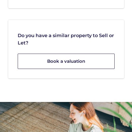
Do you have a similar property to Sell or
Let?
Book a valuation