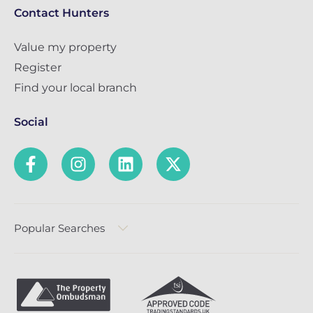
Contact Hunters
Value my property
Register
Find your local branch
Social
Popular Searches