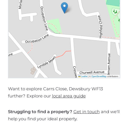
Leaflet
|
©
OpenStreetMap
contributors
Want to explore Carrs Close, Dewsbury WF13
further? Explore our
local area guide
Struggling to find a property?
Get in touch
and we'll
help you find your ideal property.