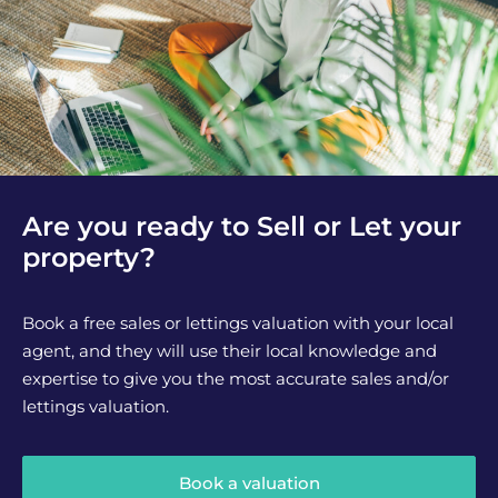
Are you ready to Sell or Let your
property?
Book a free sales or lettings valuation with your local
agent, and they will use their local knowledge and
expertise to give you the most accurate sales and/or
lettings valuation.
Book a valuation