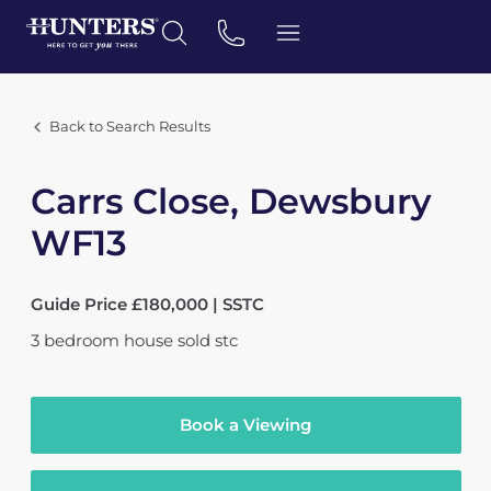
Back to Search Results
Carrs Close, Dewsbury
WF13
Guide Price £180,000 | SSTC
3
bedroom
house
sold stc
Book a Viewing