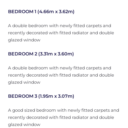
BEDROOM 1 (4.66m x 3.62m)
A double bedroom with newly fitted carpets and
recently decorated with fitted radiator and double
glazed window
BEDROOM 2 (3.31m x 3.60m)
A double bedroom with newly fitted carpets and
recently decorated with fitted radiator and double
glazed window
BEDROOM 3 (1.95m x 3.07m)
A good sized bedroom with newly fitted carpets and
recently decorated with fitted radiator and double
glazed window