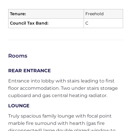
Tenure:
Freehold
Council Tax Band:
C
Rooms
REAR ENTRANCE
Entrance into lobby with stairs leading to first
floor accommodation. Two under stairs storage
cupboard and gas central heating radiator.
LOUNGE
Truly spacious family lounge with focal point
marble fire surround with hearth (gas fire
disconnected) large double glazed window to