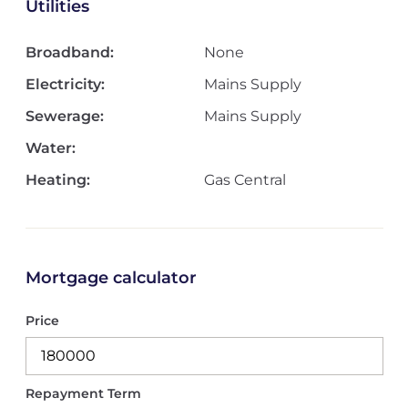
Utilities
Broadband:
None
Electricity:
Mains Supply
Sewerage:
Mains Supply
Water:
Heating:
Gas Central
Mortgage calculator
Price
Repayment Term