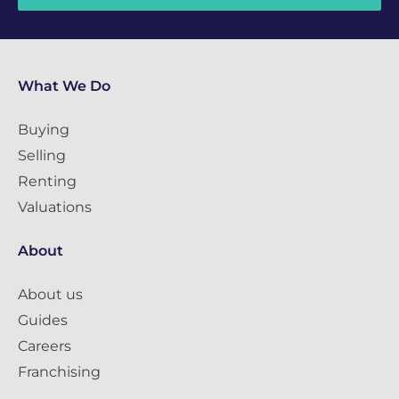
What We Do
Buying
Selling
Renting
Valuations
About
About us
Guides
Careers
Franchising