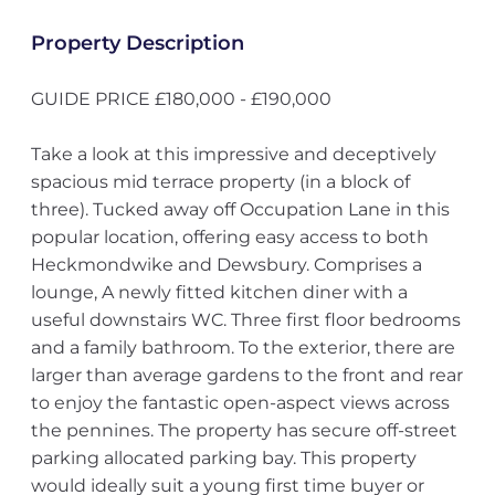
Property Description
GUIDE PRICE £180,000 - £190,000
Take a look at this impressive and deceptively
spacious mid terrace property (in a block of
three). Tucked away off Occupation Lane in this
popular location, offering easy access to both
Heckmondwike and Dewsbury. Comprises a
lounge, A newly fitted kitchen diner with a
useful downstairs WC. Three first floor bedrooms
and a family bathroom. To the exterior, there are
larger than average gardens to the front and rear
to enjoy the fantastic open-aspect views across
the pennines. The property has secure off-street
parking allocated parking bay. This property
would ideally suit a young first time buyer or