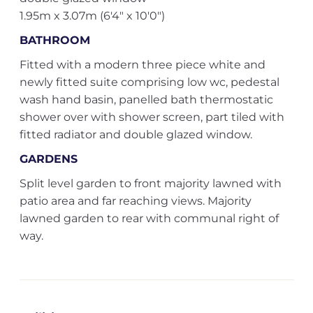
1.95m x 3.07m (6'4" x 10'0")
BATHROOM
Fitted with a modern three piece white and
newly fitted suite comprising low wc, pedestal
wash hand basin, panelled bath thermostatic
shower over with shower screen, part tiled with
fitted radiator and double glazed window.
GARDENS
Split level garden to front majority lawned with
patio area and far reaching views. Majority
lawned garden to rear with communal right of
way.