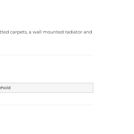
fitted carpets, a wall mounted radiator and
ehold