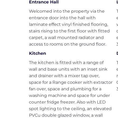
Entrance Hall
Welcomed into the property via the
entrance door into the hall with
laminate effect vinyl finished flooring,
stairs rising to the first floor with fitted
carpet, a wall mounted radiator and
access to rooms on the ground floor.
Kitchen
The kitchen is fitted with a range of
wall and base units with an inset sink
and drainer with a mixer tap over,
space for a Range cooker with extractor
fan over, space and plumbing for a
washing machine and space for under
counter fridge freezer. Also with LED
spot lighting to the ceiling, an elevated
PVCu double glazed window, a wall