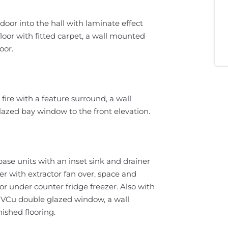
oor into the hall with laminate effect
st floor with fitted carpet, a wall mounted
oor.
 fire with a feature surround, a wall
azed bay window to the front elevation.
base units with an inset sink and drainer
er with extractor fan over, space and
 under counter fridge freezer. Also with
 PVCu double glazed window, a wall
ished flooring.