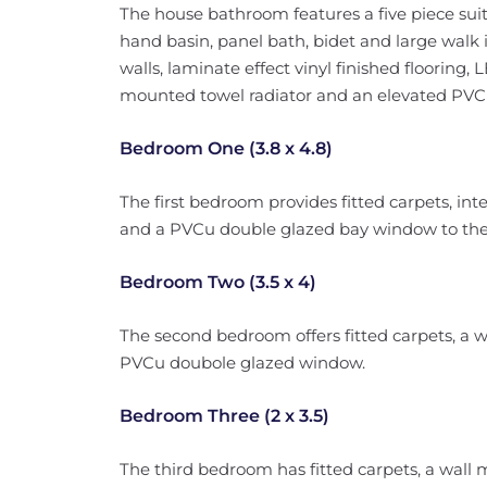
The house bathroom features a five piece sui
hand basin, panel bath, bidet and large walk in
walls, laminate effect vinyl finished flooring, L
mounted towel radiator and an elevated PVC
Bedroom One (3.8 x 4.8)
The first bedroom provides fitted carpets, in
and a PVCu double glazed bay window to the 
Bedroom Two (3.5 x 4)
The second bedroom offers fitted carpets, a 
PVCu doubole glazed window.
Bedroom Three (2 x 3.5)
The third bedroom has fitted carpets, a wall