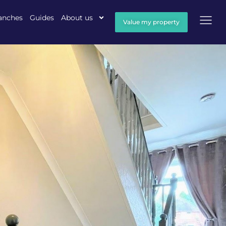
anches
Guides
About us
Value my property