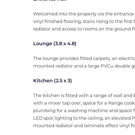
Welcomed into the property via the entrance d
vinyl finished flooring, stairs rising to the fir
radiator and access to rooms on the ground fl
Lounge (3.8 x 4.8)
The lounge provides fitted carpets, an electric
mounted radiator and a large PVCu double gl
Kitchen (2.5 x 3)
The kitchen is fitted with a range of wall and 
with a mixer tap over, space for a Range cook
plumbing for a washing machine and space for
LED spot lighting to the ceiling, an elevated
mounted radiator and laminate effect vinyl fin