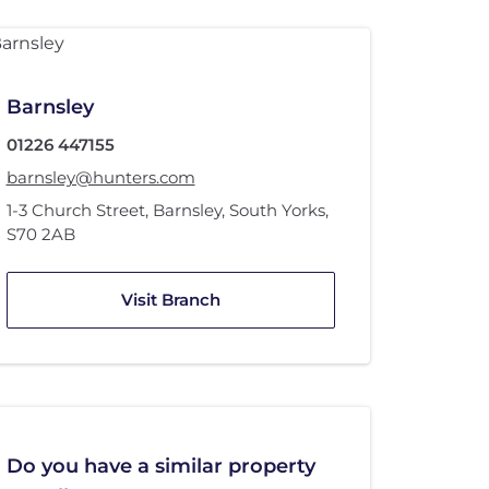
Barnsley
01226 447155
barnsley@hunters.com
1-3 Church Street
,
Barnsley, South Yorks
,
S70 2AB
Visit Branch
Do you have a similar property