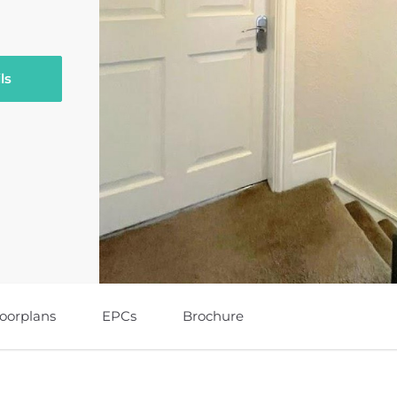
ls
loorplans
EPCs
Brochure