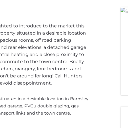
ighted to introduce to the market this
perty situated in a desirable location
spacious rooms, off road parking
nd rear elevations, a detached garage
ntral heating and a close proximity to
t commute to the town centre. Briefly
tchen, orangery, four bedrooms and
n't be around for long! Call Hunters
 avoid disappointment.
tuated in a desirable location in Barnsley.
hed garage, PVCu double glazing, gas
ansport links and the town centre.