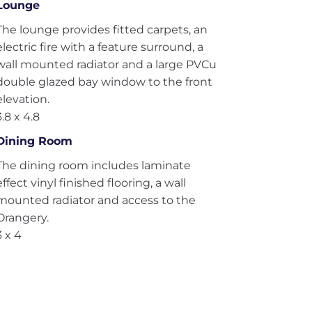
Lounge
The lounge provides fitted carpets, an
electric fire with a feature surround, a
wall mounted radiator and a large PVCu
double glazed bay window to the front
elevation.
3.8 x 4.8
Dining Room
The dining room includes laminate
effect vinyl finished flooring, a wall
mounted radiator and access to the
Orangery.
3 x 4