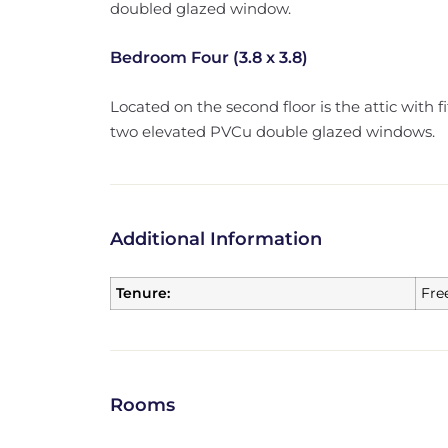
doubled glazed window.
Bedroom Four (3.8 x 3.8)
Located on the second floor is the attic with 
two elevated PVCu double glazed windows.
Additional Information
Tenure:
Fre
Rooms