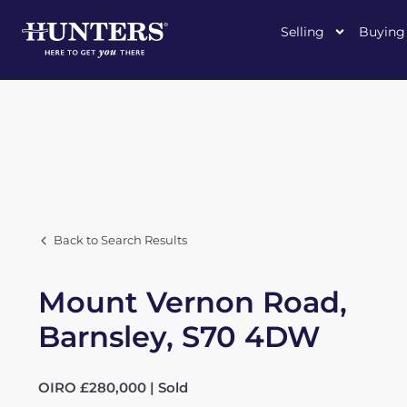
Selling
Buying
Back to Search Results
Mount Vernon Road,
Barnsley, S70 4DW
OIRO £280,000 | Sold