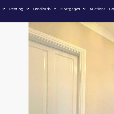
Renting
Landlords
Mortgages
Auctions
Br