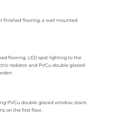
l finished flooring, a wall mounted
hed flooring, LED spot lighting to the
ectric radiator and PVCu double glazed
arden.
acing PVCu double glazed window, stairs
 on the first floor.