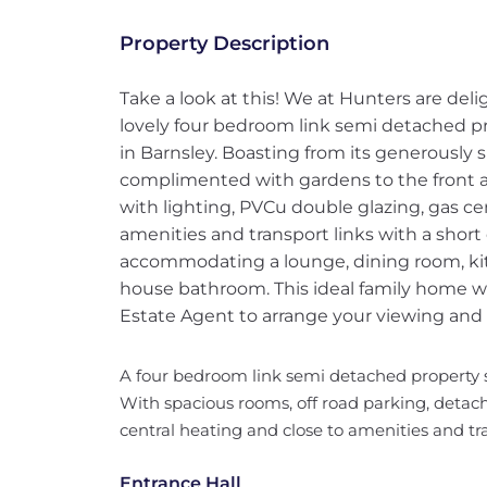
Property Description
Take a look at this! We at Hunters are del
lovely four bedroom link semi detached pro
in Barnsley. Boasting from its generously 
complimented with gardens to the front a
with lighting, PVCu double glazing, gas ce
amenities and transport links with a shor
accommodating a lounge, dining room, ki
house bathroom. This ideal family home wo
Estate Agent to arrange your viewing and
A four bedroom link semi detached property si
With spacious rooms, off road parking, detac
central heating and close to amenities and tr
Entrance Hall