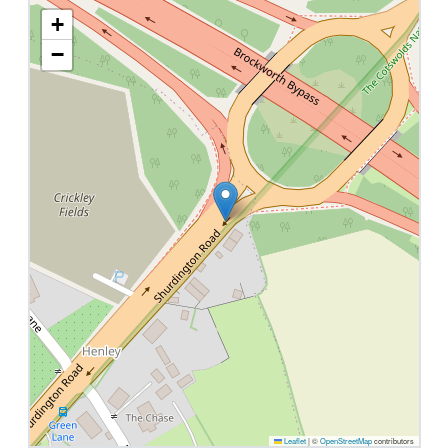
+
−
Leaflet
|
©
OpenStreetMap
contributors