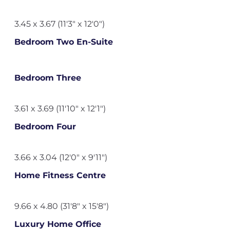
3.45 x 3.67 (11'3" x 12'0")
Bedroom Two En-Suite
Bedroom Three
3.61 x 3.69 (11'10" x 12'1")
Bedroom Four
3.66 x 3.04 (12'0" x 9'11")
Home Fitness Centre
9.66 x 4.80 (31'8" x 15'8")
Luxury Home Office