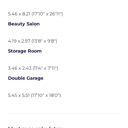
5.46 x 8.21 (17'10" x 26'11")
Beauty Salon
4.19 x 2.97 (13'8" x 9'8")
Storage Room
3.46 x 2.43 (11'4" x 7'11")
Double Garage
5.45 x 5.51 (17'10" x 18'0")