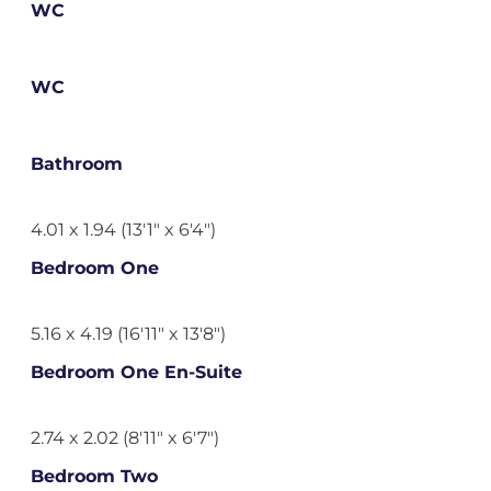
WC
WC
Bathroom
4.01 x 1.94 (13'1" x 6'4")
Bedroom One
5.16 x 4.19 (16'11" x 13'8")
Bedroom One En-Suite
2.74 x 2.02 (8'11" x 6'7")
Bedroom Two