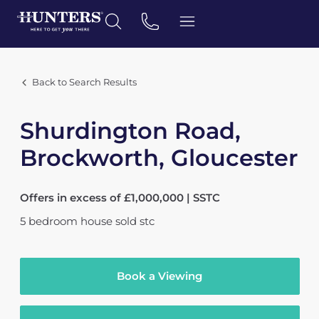
Back to Search Results
Shurdington Road,
Brockworth, Gloucester
Offers in excess of £1,000,000 | SSTC
5
bedroom
house
sold stc
Book a Viewing