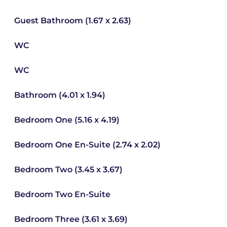
Guest Bathroom (1.67 x 2.63)
WC
WC
Bathroom (4.01 x 1.94)
Bedroom One (5.16 x 4.19)
Bedroom One En-Suite (2.74 x 2.02)
Bedroom Two (3.45 x 3.67)
Bedroom Two En-Suite
Bedroom Three (3.61 x 3.69)