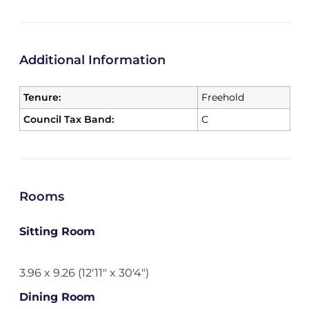
Additional Information
Tenure:
Freehold
Council Tax Band:
C
Rooms
Sitting Room
3.96 x 9.26 (12'11" x 30'4")
Dining Room