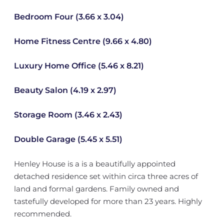
Bedroom Four (3.66 x 3.04)
Home Fitness Centre (9.66 x 4.80)
Luxury Home Office (5.46 x 8.21)
Beauty Salon (4.19 x 2.97)
Storage Room (3.46 x 2.43)
Double Garage (5.45 x 5.51)
Henley House is a is a beautifully appointed
detached residence set within circa three acres of
land and formal gardens. Family owned and
tastefully developed for more than 23 years. Highly
recommended.