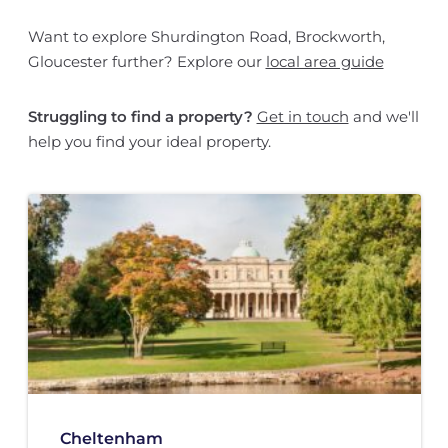
Want to explore Shurdington Road, Brockworth,
Gloucester further? Explore our
local area guide
Struggling to find a property?
Get in touch
and we'll
help you find your ideal property.
Cheltenham