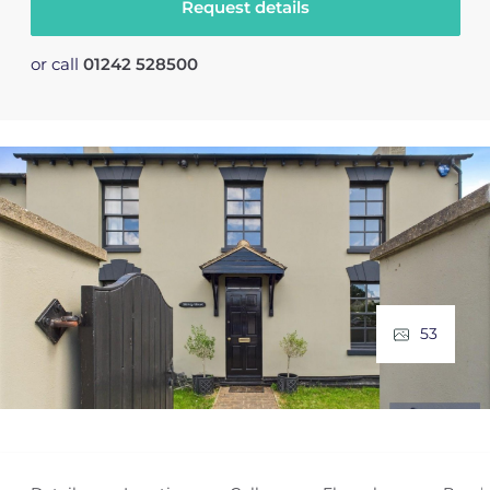
Request details
or call
01242 528500
53