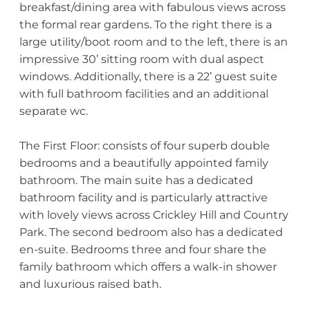
breakfast/dining area with fabulous views across
the formal rear gardens. To the right there is a
large utility/boot room and to the left, there is an
impressive 30’ sitting room with dual aspect
windows. Additionally, there is a 22’ guest suite
with full bathroom facilities and an additional
separate wc.
The First Floor: consists of four superb double
bedrooms and a beautifully appointed family
bathroom. The main suite has a dedicated
bathroom facility and is particularly attractive
with lovely views across Crickley Hill and Country
Park. The second bedroom also has a dedicated
en-suite. Bedrooms three and four share the
family bathroom which offers a walk-in shower
and luxurious raised bath.