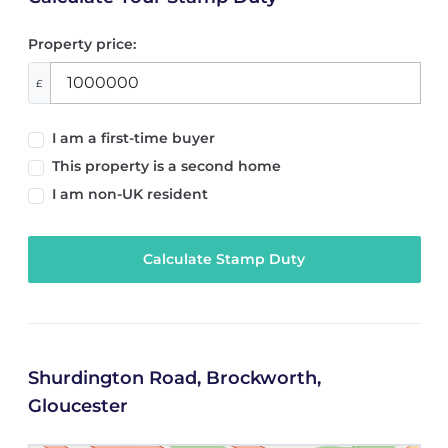
Property price:
£
I am a first-time buyer
This property is a second home
I am non-UK resident
Calculate Stamp Duty
Shurdington Road, Brockworth,
Gloucester