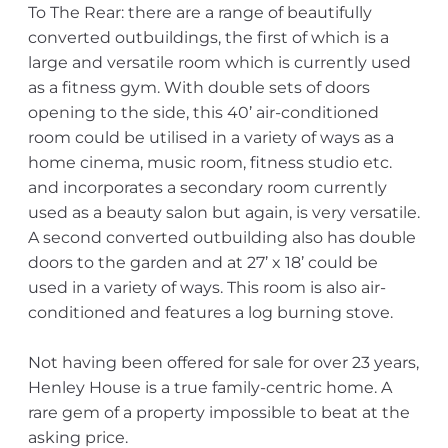
To The Rear: there are a range of beautifully
converted outbuildings, the first of which is a
large and versatile room which is currently used
as a fitness gym. With double sets of doors
opening to the side, this 40’ air-conditioned
room could be utilised in a variety of ways as a
home cinema, music room, fitness studio etc.
and incorporates a secondary room currently
used as a beauty salon but again, is very versatile.
A second converted outbuilding also has double
doors to the garden and at 27’ x 18’ could be
used in a variety of ways. This room is also air-
conditioned and features a log burning stove.
Not having been offered for sale for over 23 years,
Henley House is a true family-centric home. A
rare gem of a property impossible to beat at the
asking price.