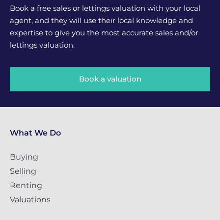
Book a free sales or lettings valuation with your local
agent, and they will use their local knowledge and
expertise to give you the most accurate sales and/or
lettings valuation.
Book a valuation
What We Do
Buying
Selling
Renting
Valuations