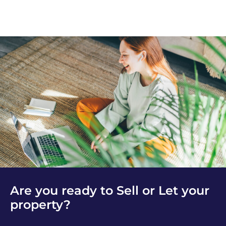
Are you ready to Sell or Let your
property?