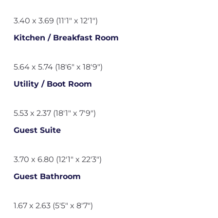
3.40 x 3.69 (11'1" x 12'1")
Kitchen / Breakfast Room
5.64 x 5.74 (18'6" x 18'9")
Utility / Boot Room
5.53 x 2.37 (18'1" x 7'9")
Guest Suite
3.70 x 6.80 (12'1" x 22'3")
Guest Bathroom
1.67 x 2.63 (5'5" x 8'7")