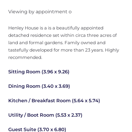
Viewing by appointment o
Henley House is a is a beautifully appointed
detached residence set within circa three acres of
land and formal gardens. Family owned and
tastefully developed for more than 23 years. Highly
recommended.
Sitting Room (3.96 x 9.26)
Dining Room (3.40 x 3.69)
Kitchen / Breakfast Room (5.64 x 5.74)
Utility / Boot Room (5.53 x 2.37)
Guest Suite (3.70 x 6.80)