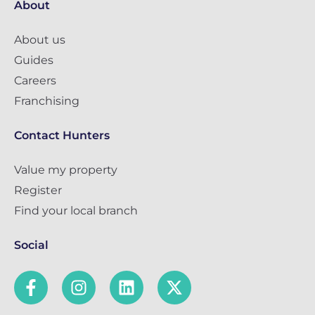
About
About us
Guides
Careers
Franchising
Contact Hunters
Value my property
Register
Find your local branch
Social