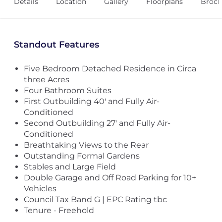
Details
Location
Gallery
Floorplans
Broch
Standout Features
Five Bedroom Detached Residence in Circa
three Acres
Four Bathroom Suites
First Outbuilding 40' and Fully Air-
Conditioned
Second Outbuilding 27' and Fully Air-
Conditioned
Breathtaking Views to the Rear
Outstanding Formal Gardens
Stables and Large Field
Double Garage and Off Road Parking for 10+
Vehicles
Council Tax Band G | EPC Rating tbc
Tenure - Freehold