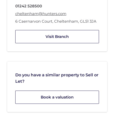
01242 528500
cheltenham@hunters.com
6 Caernarvon Court
,
Cheltenham
,
GL51 3JA
Visit Branch
Do you have a similar property to Sell or
Let?
Book a valuation