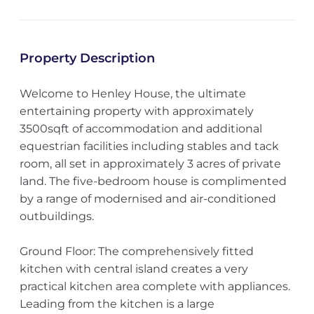
Property Description
Welcome to Henley House, the ultimate
entertaining property with approximately
3500sqft of accommodation and additional
equestrian facilities including stables and tack
room, all set in approximately 3 acres of private
land. The five-bedroom house is complimented
by a range of modernised and air-conditioned
outbuildings.
Ground Floor: The comprehensively fitted
kitchen with central island creates a very
practical kitchen area complete with appliances.
Leading from the kitchen is a large