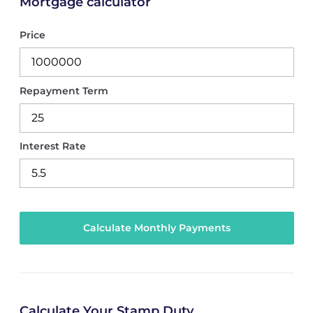
Mortgage calculator
Price
Repayment Term
Interest Rate
Calculate Your Stamp Duty