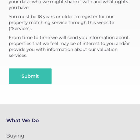
your data, who we might share it with and what rights
you have.
You must be 18 years or older to register for our
property matching service through this website
("Service").
From time to time we will send you information about
properties that we feel may be of interest to you and/or
provide you with information about our valuation
services.
Submit
What We Do
Buying