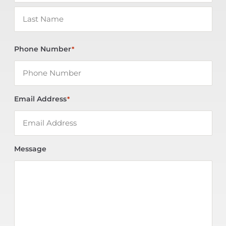
Phone Number
*
Email Address
*
Message