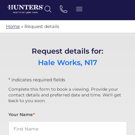
Home
»
Request details
Request details for:
Hale Works, N17
* indicates required fields
Complete this form to book a viewing. Provide your
contact details and preferred date and time. We'll get
back to you soon.
Your Name
*