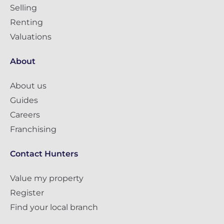
Selling
Renting
Valuations
About
About us
Guides
Careers
Franchising
Contact Hunters
Value my property
Register
Find your local branch