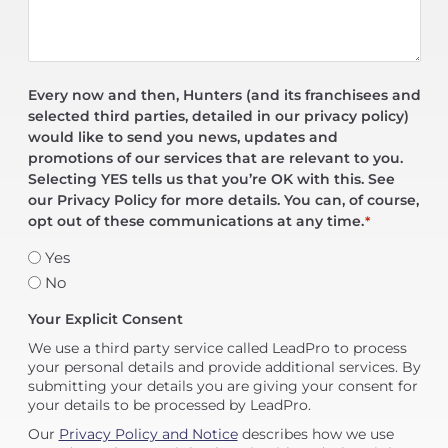
Every now and then, Hunters (and its franchisees and
selected third parties, detailed in our privacy policy)
would like to send you news, updates and
promotions of our services that are relevant to you.
Selecting YES tells us that you’re OK with this. See
our Privacy Policy for more details. You can, of course,
opt out of these communications at any time.
*
Yes
No
Your Explicit Consent
We use a third party service called LeadPro to process
your personal details and provide additional services. By
submitting your details you are giving your consent for
your details to be processed by LeadPro.
Our
Privacy Policy and Notice
describes how we use