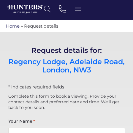
Home
»
Request details
Request details for:
Regency Lodge, Adelaide Road,
London, NW3
* indicates required fields
Complete this form to book a viewing. Provide your
contact details and preferred date and time. We'll get
back to you soon.
Your Name
*