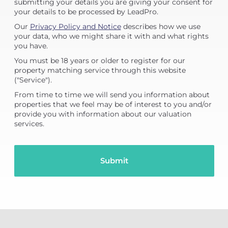
submitting your details you are giving your consent for
your details to be processed by LeadPro.
Our
Privacy Policy and Notice
describes how we use
your data, who we might share it with and what rights
you have.
You must be 18 years or older to register for our
property matching service through this website
("Service").
From time to time we will send you information about
properties that we feel may be of interest to you and/or
provide you with information about our valuation
services.