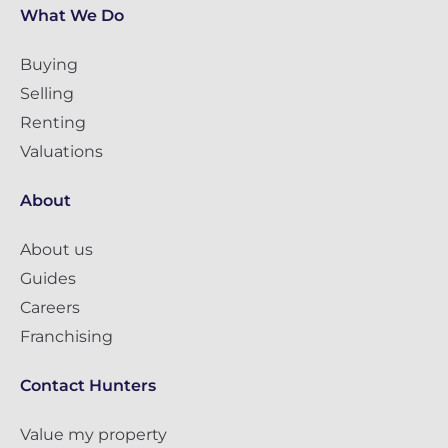
What We Do
Buying
Selling
Renting
Valuations
About
About us
Guides
Careers
Franchising
Contact Hunters
Value my property