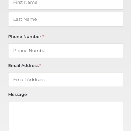
Phone Number
*
Email Address
*
Message