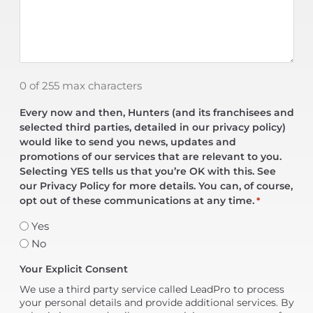
0 of 255 max characters
Every now and then, Hunters (and its franchisees and
selected third parties, detailed in our privacy policy)
would like to send you news, updates and
promotions of our services that are relevant to you.
Selecting YES tells us that you’re OK with this. See
our Privacy Policy for more details. You can, of course,
opt out of these communications at any time.
*
Yes
No
Your Explicit Consent
We use a third party service called LeadPro to process
your personal details and provide additional services. By