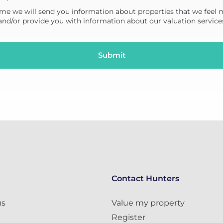
me we will send you information about properties that we feel 
 and/or provide you with information about our valuation service
Contact Hunters
us
Value my property
Register