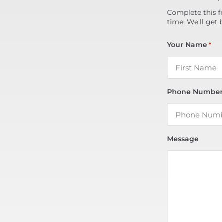
Complete this f
time. We'll get 
Your Name
*
Phone Numbe
Message