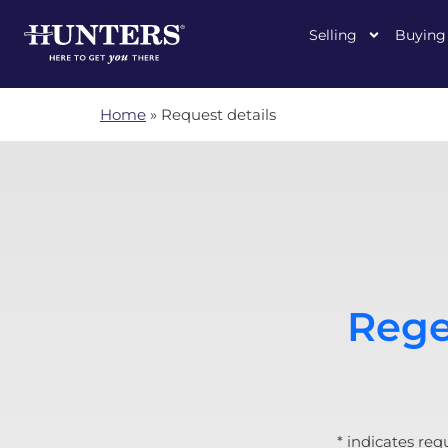
Selling
Buying
Home
»
Request details
Rege
* indicates req