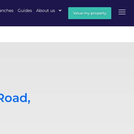
anches
Guides
About us
Value my property
Road,