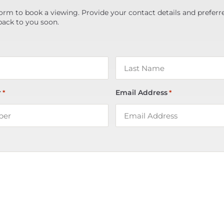
orm to book a viewing. Provide your contact details and preferr
back to you soon.
r
Email Address
*
*