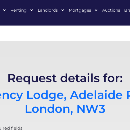
Renting
Landlords
Mortgages
Auctions
Br
Request details for:
ncy Lodge, Adelaide 
London, NW3
uired fields