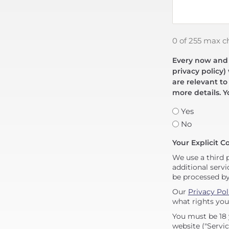
0 of 255 max c
Every now and t
privacy policy)
are relevant to
more details. Y
Yes
No
Your Explicit C
We use a third 
additional servi
be processed b
Our
Privacy Pol
what rights you
You must be 18 
website ("Servic