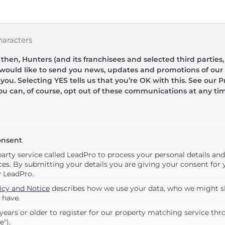
haracters
hen, Hunters (and its franchisees and selected third parties,
 would like to send you news, updates and promotions of our 
 you. Selecting YES tells us that you’re OK with this. See our Pr
ou can, of course, opt out of these communications at any ti
onsent
party service called LeadPro to process your personal details an
ces. By submitting your details you are giving your consent for y
y LeadPro.
icy and Notice
describes how we use your data, who we might sh
 have.
years or older to register for our property matching service thr
e").