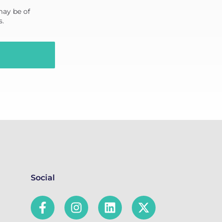
may be of
s.
Social