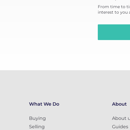
From time to ti
interest to you
What We Do
About
Buying
About 
Selling
Guides