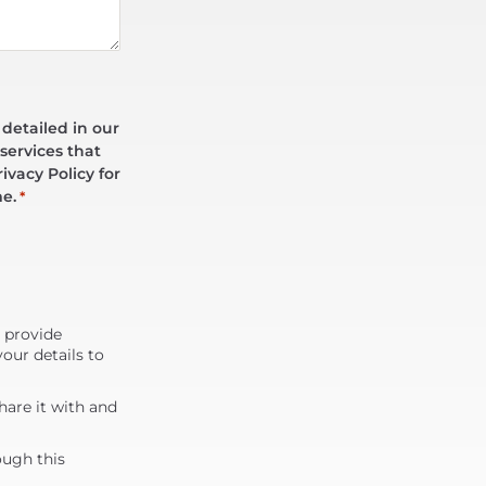
 detailed in our
services that
ivacy Policy for
me.
*
d provide
our details to
are it with and
ough this