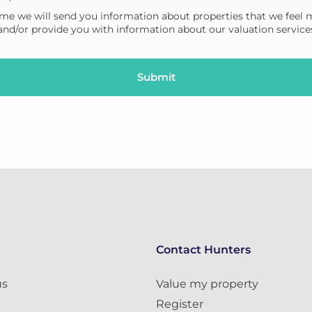
me we will send you information about properties that we feel 
 and/or provide you with information about our valuation service
Contact Hunters
us
Value my property
Register