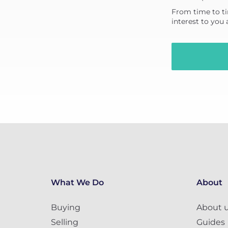
From time to ti
interest to you
What We Do
About
Buying
About 
Selling
Guides