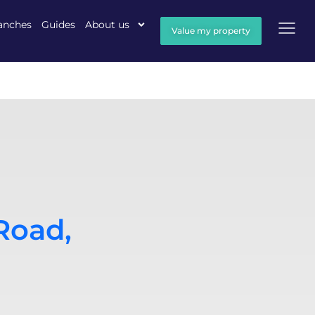
anches
Guides
About us
Value my property
Road,