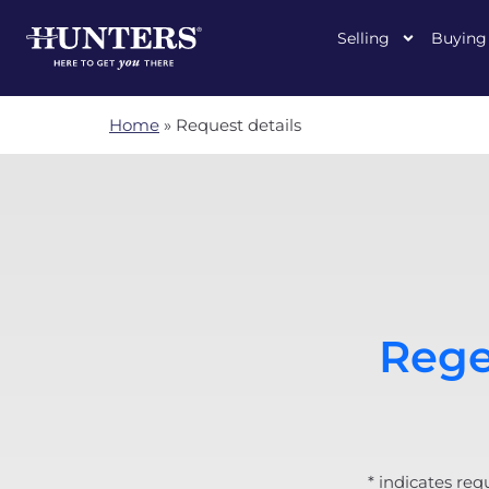
Selling
Buying
Home
»
Request details
Rege
* indicates req