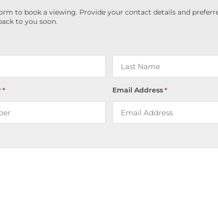
orm to book a viewing. Provide your contact details and preferr
back to you soon.
r
Email Address
*
*