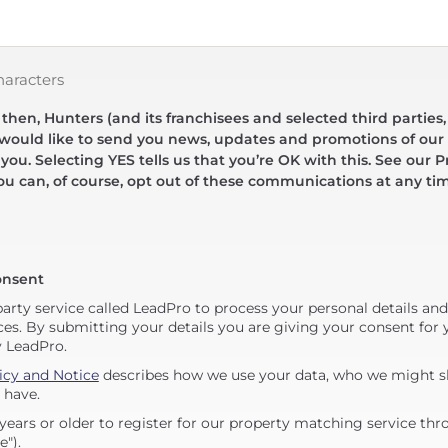
haracters
hen, Hunters (and its franchisees and selected third parties,
 would like to send you news, updates and promotions of our 
 you. Selecting YES tells us that you’re OK with this. See our Pr
ou can, of course, opt out of these communications at any ti
onsent
party service called LeadPro to process your personal details an
ces. By submitting your details you are giving your consent for y
y LeadPro.
icy and Notice
describes how we use your data, who we might sh
 have.
years or older to register for our property matching service thr
e").