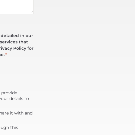
 detailed in our
services that
ivacy Policy for
me.
*
d provide
our details to
are it with and
ough this