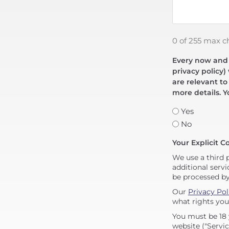
0 of 255 max c
Every now and t
privacy policy)
are relevant to
more details. Y
Yes
No
Your Explicit C
We use a third 
additional servi
be processed b
Our
Privacy Pol
what rights you
You must be 18 
website ("Servic