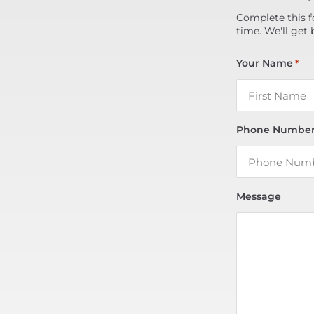
Complete this f
time. We'll get 
Your Name
*
Phone Numbe
Message