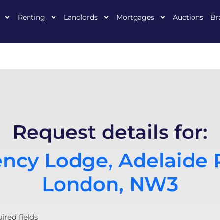
Renting
Landlords
Mortgages
Auctions
Br
Request details for:
ncy Lodge, Adelaide 
London, NW3
uired fields