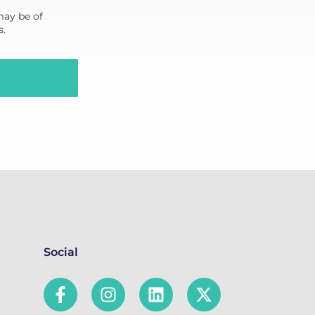
may be of
s.
Social