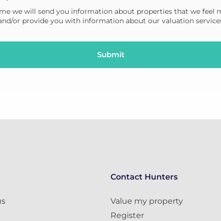
me we will send you information about properties that we feel 
 and/or provide you with information about our valuation service
Contact Hunters
us
Value my property
Register