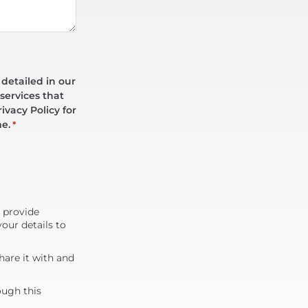
 detailed in our
services that
ivacy Policy for
me.
*
d provide
our details to
are it with and
ough this