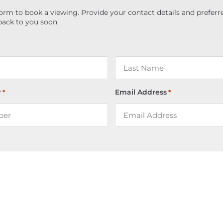
orm to book a viewing. Provide your contact details and preferr
back to you soon.
r
Email Address
*
*