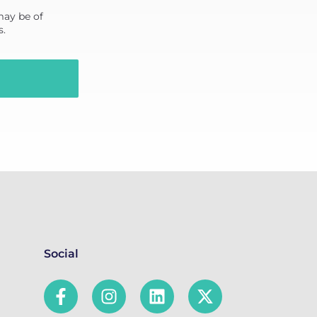
may be of
s.
Social