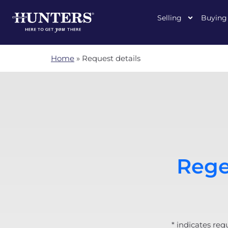
Selling
Buying
Home
»
Request details
Rege
* indicates req