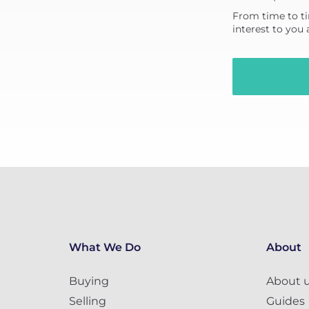
From time to ti
interest to you
What We Do
About
Buying
About 
Selling
Guides