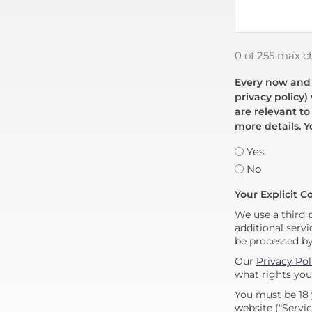
0 of 255 max c
Every now and t
privacy policy)
are relevant to
more details. Y
Yes
No
Your Explicit C
We use a third 
additional servi
be processed b
Our
Privacy Pol
what rights you
You must be 18 
website ("Servic