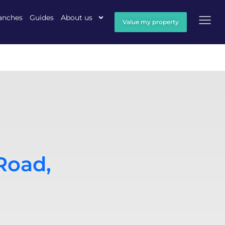
anches
Guides
About us
Value my property
Road,