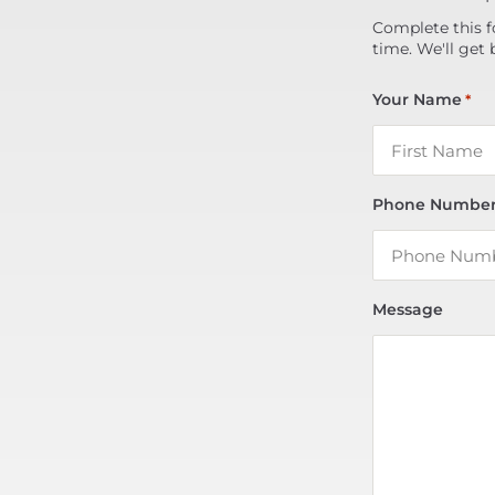
Complete this f
time. We'll get 
Your Name
*
Phone Numbe
Message