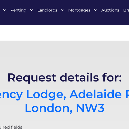
Renting
Landlords
Mortgages
Auctions
Br
Request details for:
ncy Lodge, Adelaide 
London, NW3
uired fields