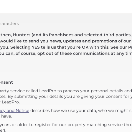
haracters
hen, Hunters (and its franchisees and selected third parties,
 would like to send you news, updates and promotions of our 
 you. Selecting YES tells us that you’re OK with this. See our Pr
ou can, of course, opt out of these communications at any ti
onsent
party service called LeadPro to process your personal details an
ces. By submitting your details you are giving your consent for y
y LeadPro.
icy and Notice
describes how we use your data, who we might sh
 have.
years or older to register for our property matching service thr
e").