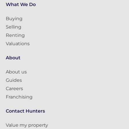
What We Do
Buying
Selling
Renting
Valuations
About
About us
Guides
Careers
Franchising
Contact Hunters
Value my property