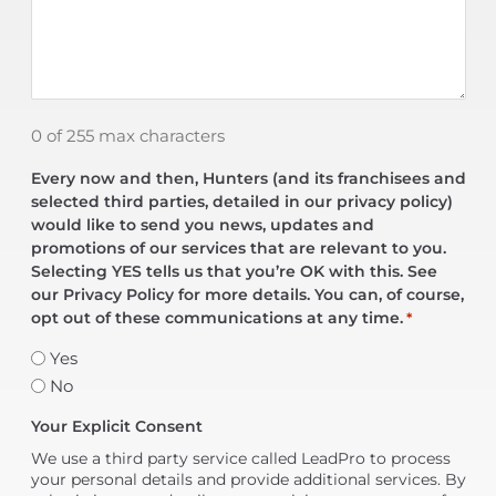
0 of 255 max characters
Every now and then, Hunters (and its franchisees and
selected third parties, detailed in our privacy policy)
would like to send you news, updates and
promotions of our services that are relevant to you.
Selecting YES tells us that you’re OK with this. See
our Privacy Policy for more details. You can, of course,
opt out of these communications at any time.
*
Yes
No
Your Explicit Consent
We use a third party service called LeadPro to process
your personal details and provide additional services. By