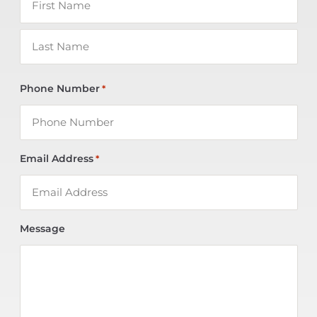
Phone Number
*
Email Address
*
Message