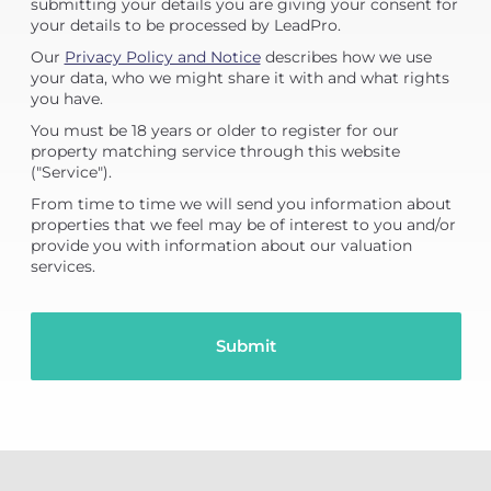
submitting your details you are giving your consent for
your details to be processed by LeadPro.
Our
Privacy Policy and Notice
describes how we use
your data, who we might share it with and what rights
you have.
You must be 18 years or older to register for our
property matching service through this website
("Service").
From time to time we will send you information about
properties that we feel may be of interest to you and/or
provide you with information about our valuation
services.