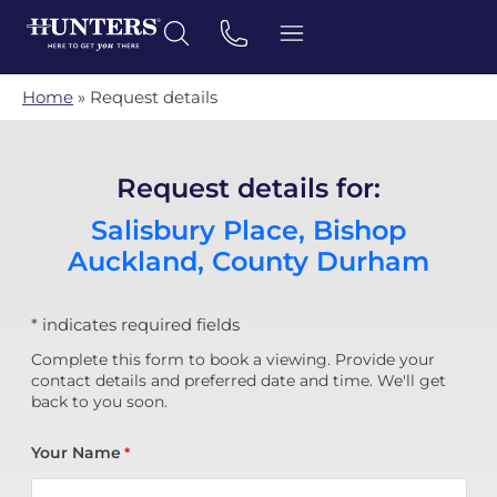
Home
»
Request details
Request details for:
Salisbury Place, Bishop
Auckland, County Durham
* indicates required fields
Complete this form to book a viewing. Provide your
contact details and preferred date and time. We'll get
back to you soon.
Your Name
*