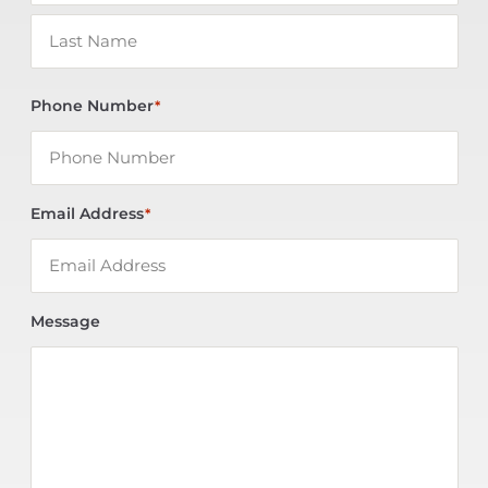
Phone Number
*
Email Address
*
Message