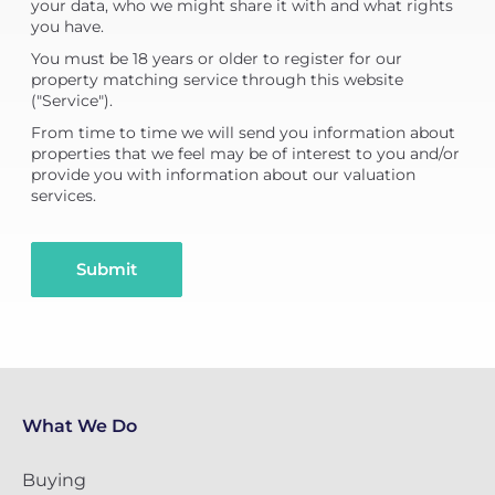
your data, who we might share it with and what rights
you have.
You must be 18 years or older to register for our
property matching service through this website
("Service").
From time to time we will send you information about
properties that we feel may be of interest to you and/or
provide you with information about our valuation
services.
Submit
What We Do
Buying