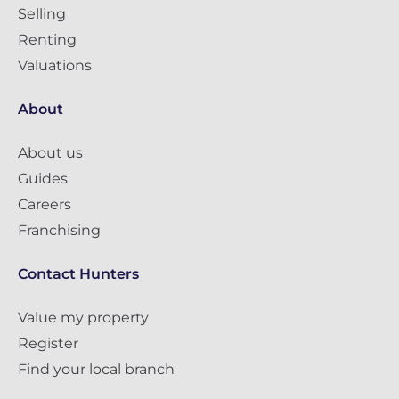
Selling
Renting
Valuations
About
About us
Guides
Careers
Franchising
Contact Hunters
Value my property
Register
Find your local branch