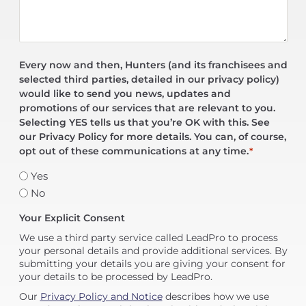
Every now and then, Hunters (and its franchisees and
selected third parties, detailed in our privacy policy)
would like to send you news, updates and
promotions of our services that are relevant to you.
Selecting YES tells us that you’re OK with this. See
our Privacy Policy for more details. You can, of course,
opt out of these communications at any time.
*
Yes
No
Your Explicit Consent
We use a third party service called LeadPro to process
your personal details and provide additional services. By
submitting your details you are giving your consent for
your details to be processed by LeadPro.
Our
Privacy Policy and Notice
describes how we use