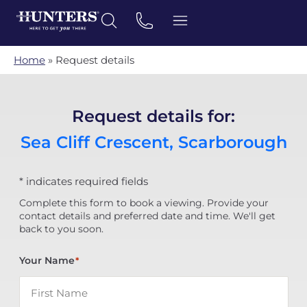
Home
»
Request details
Request details for:
Sea Cliff Crescent, Scarborough
* indicates required fields
Complete this form to book a viewing. Provide your
contact details and preferred date and time. We'll get
back to you soon.
Your Name
*