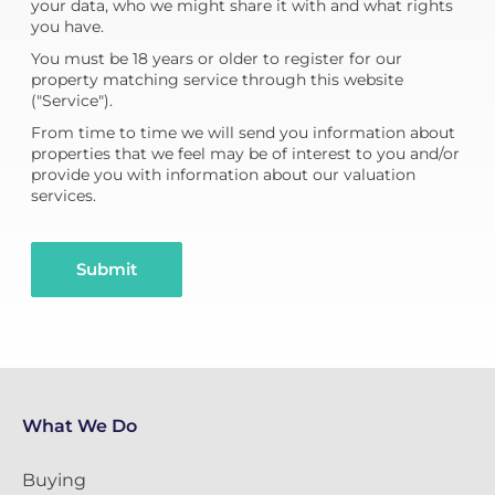
your data, who we might share it with and what rights
you have.
You must be 18 years or older to register for our
property matching service through this website
("Service").
From time to time we will send you information about
properties that we feel may be of interest to you and/or
provide you with information about our valuation
services.
Submit
What We Do
Buying