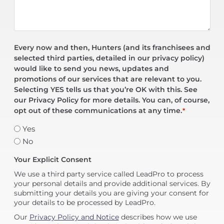
Every now and then, Hunters (and its franchisees and
selected third parties, detailed in our privacy policy)
would like to send you news, updates and
promotions of our services that are relevant to you.
Selecting YES tells us that you’re OK with this. See
our Privacy Policy for more details. You can, of course,
opt out of these communications at any time.
*
Yes
No
Your Explicit Consent
We use a third party service called LeadPro to process
your personal details and provide additional services. By
submitting your details you are giving your consent for
your details to be processed by LeadPro.
Our
Privacy Policy and Notice
describes how we use