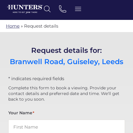
Home
»
Request details
Request details for:
Branwell Road, Guiseley, Leeds
* indicates required fields
Complete this form to book a viewing. Provide your
contact details and preferred date and time. We'll get
back to you soon.
Your Name
*