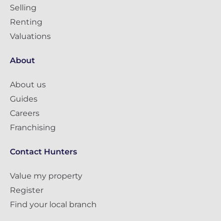
Selling
Renting
Valuations
About
About us
Guides
Careers
Franchising
Contact Hunters
Value my property
Register
Find your local branch