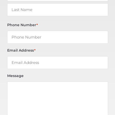
Phone Number
*
Email Address
*
Message