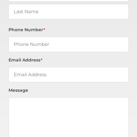
Phone Number
*
Email Address
*
Message