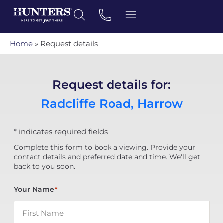
Home
»
Request details
Request details for:
Radcliffe Road, Harrow
* indicates required fields
Complete this form to book a viewing. Provide your
contact details and preferred date and time. We'll get
back to you soon.
Your Name
*