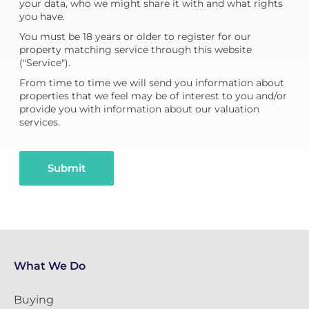
your data, who we might share it with and what rights
you have.
You must be 18 years or older to register for our
property matching service through this website
("Service").
From time to time we will send you information about
properties that we feel may be of interest to you and/or
provide you with information about our valuation
services.
Submit
What We Do
Buying