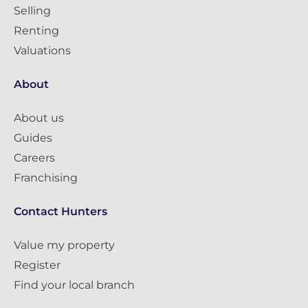
Selling
Renting
Valuations
About
About us
Guides
Careers
Franchising
Contact Hunters
Value my property
Register
Find your local branch