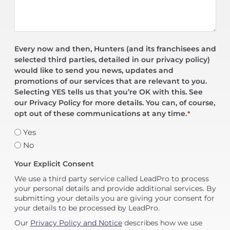
Every now and then, Hunters (and its franchisees and
selected third parties, detailed in our privacy policy)
would like to send you news, updates and
promotions of our services that are relevant to you.
Selecting YES tells us that you’re OK with this. See
our Privacy Policy for more details. You can, of course,
opt out of these communications at any time.
*
Yes
No
Your Explicit Consent
We use a third party service called LeadPro to process
your personal details and provide additional services. By
submitting your details you are giving your consent for
your details to be processed by LeadPro.
Our
Privacy Policy and Notice
describes how we use