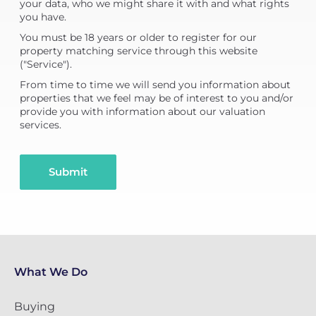
your data, who we might share it with and what rights
you have.
You must be 18 years or older to register for our
property matching service through this website
("Service").
From time to time we will send you information about
properties that we feel may be of interest to you and/or
provide you with information about our valuation
services.
Submit
What We Do
Buying