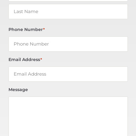
Phone Number
*
Email Address
*
Message