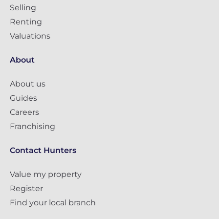
Selling
Renting
Valuations
About
About us
Guides
Careers
Franchising
Contact Hunters
Value my property
Register
Find your local branch