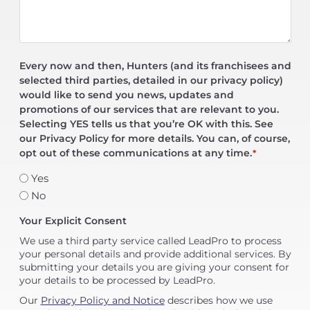
Every now and then, Hunters (and its franchisees and
selected third parties, detailed in our privacy policy)
would like to send you news, updates and
promotions of our services that are relevant to you.
Selecting YES tells us that you’re OK with this. See
our Privacy Policy for more details. You can, of course,
opt out of these communications at any time.
*
Yes
No
Your Explicit Consent
We use a third party service called LeadPro to process
your personal details and provide additional services. By
submitting your details you are giving your consent for
your details to be processed by LeadPro.
Our
Privacy Policy and Notice
describes how we use