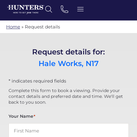
Home
»
Request details
Request details for:
Hale Works, N17
* indicates required fields
Complete this form to book a viewing. Provide your
contact details and preferred date and time. We'll get
back to you soon.
Your Name
*