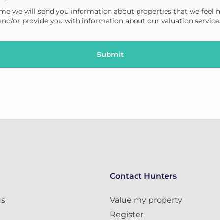
me we will send you information about properties that we feel 
 and/or provide you with information about our valuation service
Contact Hunters
us
Value my property
Register