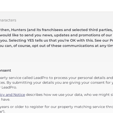
haracters
hen, Hunters (and its franchisees and selected third parties,
 would like to send you news, updates and promotions of our 
 you. Selecting YES tells us that you’re OK with this. See our Pr
ou can, of course, opt out of these communications at any ti
onsent
party service called LeadPro to process your personal details an
ces. By submitting your details you are giving your consent for y
y LeadPro.
icy and Notice
describes how we use your data, who we might sh
 have.
years or older to register for our property matching service thr
e").