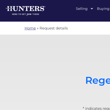
Selling
Buying
Home
»
Request details
Rege
* indicates req