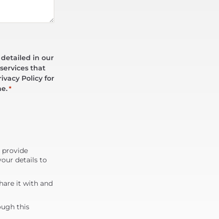
 detailed in our
services that
ivacy Policy for
me.
*
d provide
our details to
are it with and
ough this