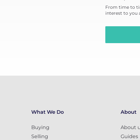
From time to ti
interest to you
What We Do
About
Buying
About 
Selling
Guides