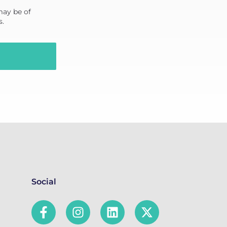
may be of
s.
Social