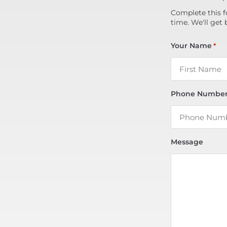
Complete this f
time. We'll get 
Your Name
*
Phone Numbe
Message