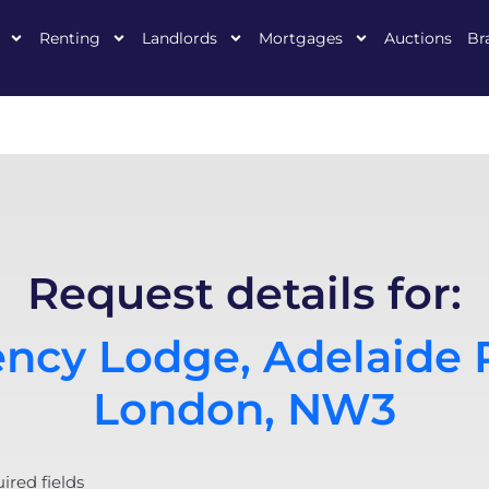
Renting
Landlords
Mortgages
Auctions
Br
Request details for:
ncy Lodge, Adelaide 
London, NW3
uired fields