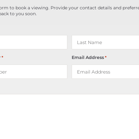
orm to book a viewing. Provide your contact details and preferr
back to you soon.
r
Email Address
*
*