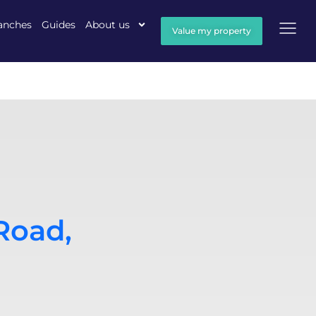
anches
Guides
About us
Value my property
Road,