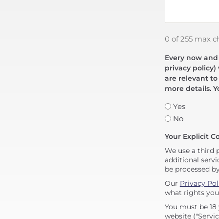
0 of 255 max c
Every now and t
privacy policy)
are relevant to
more details. Y
Yes
No
Your Explicit C
We use a third 
additional servi
be processed b
Our
Privacy Pol
what rights you
You must be 18 
website ("Servic